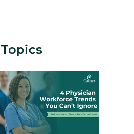
 Topics