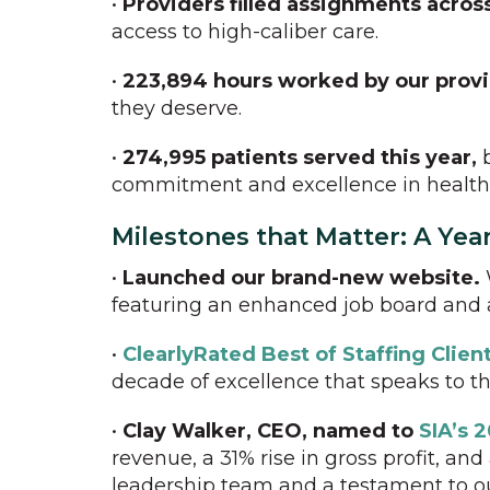
•
Providers filled assignments across
access to high-caliber care.
•
223,894 hours worked by our prov
they deserve.
•
274,995 patients served this year,
b
commitment and excellence in health
Milestones that Matter: A Yea
•
Launched our brand-new website.
featuring an enhanced job board and a
•
ClearlyRated Best of Staffing Clie
decade of excellence that speaks to th
•
Clay Walker, CEO, named to
SIA’s 2
revenue, a 31% rise in gross profit, 
leadership team and a testament to o