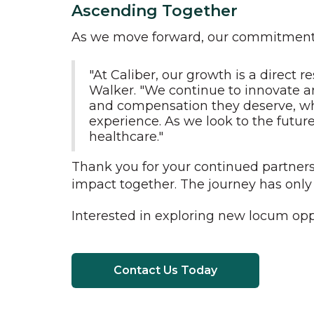
Ascending Together
As we move forward, our commitment to
"At Caliber, our growth is a direct
Walker. "We continue to innovate an
and compensation they deserve, whil
experience. As we look to the future
healthcare."
Thank you for your continued partners
impact together. The journey has only 
Interested in exploring new locum opp
Contact Us Today