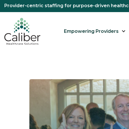
Provider-centric staffing for purpose-driven healt
Empowering Providers