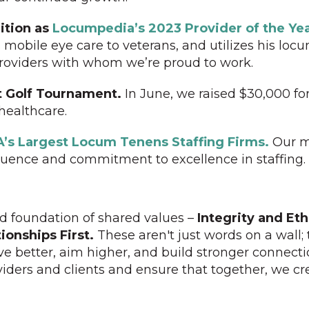
ition as
Locumpedia’s 2023 Provider of the Yea
 mobile eye care to veterans, and utilizes his lo
 providers with whom we’re proud to work.
t Golf Tournament.
In June, we raised $30,000 for
ealthcare.
A’s Largest Locum Tenens Staffing Firms.
Our m
fluence and commitment to excellence in staffing.
lid foundation of shared values –
Integrity and Eth
ionships First.
These aren't just words on a wall; 
ve better, aim higher, and build stronger connect
iders and clients and ensure that together, we c