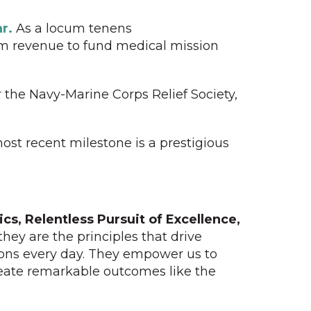
r.
As a locum tenens
cum revenue to fund medical mission
 the Navy-Marine Corps Relief Society,
ost recent milestone is a prestigious
ics, Relentless Pursuit of Excellence,
they are the principles that drive
ions every day. They empower us to
reate remarkable outcomes like the