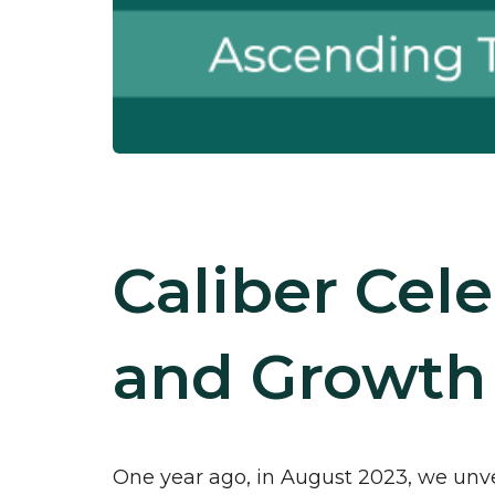
Caliber Cel
and Growth
One year ago, in August 2023, we unvei