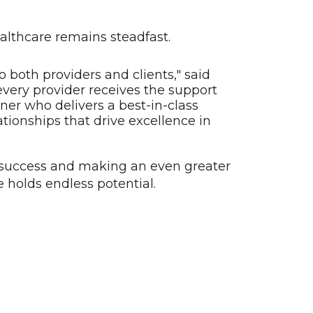
althcare remains steadfast.
 both providers and clients," said
every provider receives the support
ner who delivers a best-in-class
ationships that drive excellence in
r success and making an even greater
 holds endless potential.