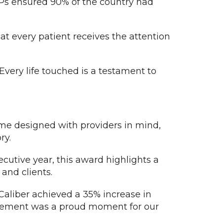
s ensured 90% of the country had
at every patient receives the attention
 Every life touched is a testament to
ome designed with providers in mind,
ry.
ecutive year, this award highlights a
and clients.
aliber achieved a 35% increase in
hievement was a proud moment for our