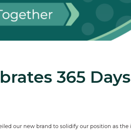
ebrates 365 Days
led our new brand to solidify our position as the 