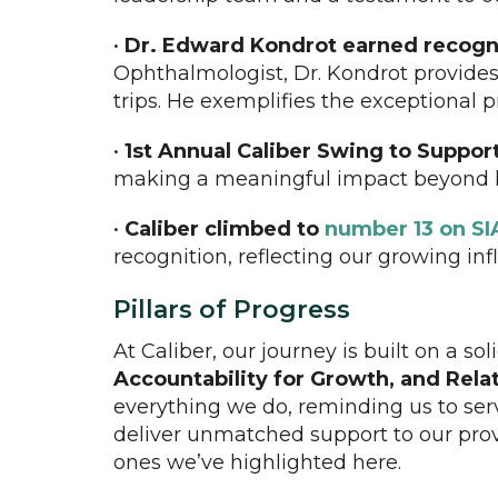
•
Dr. Edward Kondrot earned recogn
Ophthalmologist, Dr. Kondrot provides
trips. He exemplifies the exceptional
•
1st Annual Caliber Swing to Suppor
making a meaningful impact beyond h
•
Caliber climbed to
number 13 on SI
recognition, reflecting our growing in
Pillars of Progress
At Caliber, our journey is built on a so
Accountability for Growth, and Relat
everything we do, reminding us to ser
deliver unmatched support to our prov
ones we’ve highlighted here.