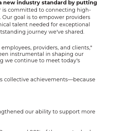
 a new industry standard by putting
r is committed to connecting high-
e. Our goal is to empower providers
nical talent needed for exceptional
outstanding journey we've shared.
employees, providers, and clients,"
een instrumental in shaping our
ng we continue to meet today's
"
ear’s collective achievements—because
gthened our ability to support more