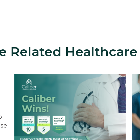
e Related Healthcare
k
o
ise