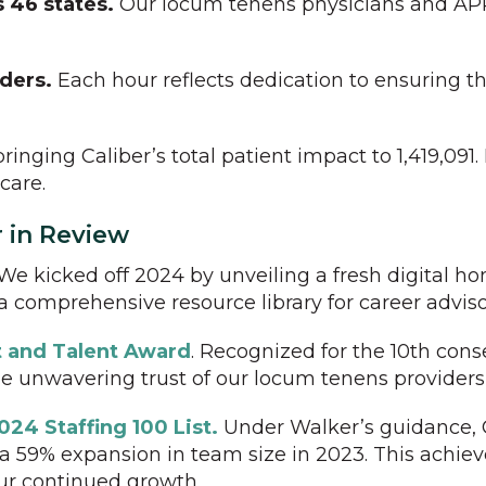
 46 states.
Our locum tenens physicians and APP
iders.
Each hour reflects dedication to ensuring th
ringing Caliber’s total patient impact to 1,419,091.
care.
r in Review
We kicked off 2024 by unveiling a fresh digital h
 comprehensive resource library for career adviso
nt and Talent Award
. Recognized for the 10th cons
e unwavering trust of our locum tenens providers 
024 Staffing 100 List.
Under Walker’s guidance, C
and a 59% expansion in team size in 2023. This ac
ur continued growth.