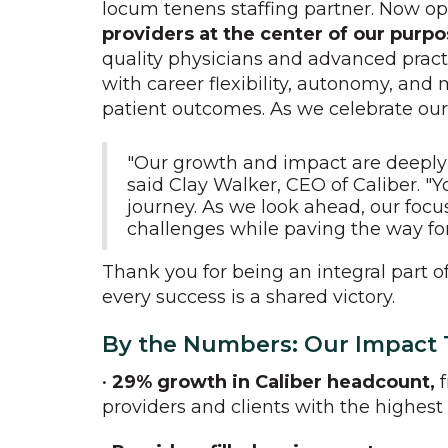
locum tenens staffing partner. Now o
providers at the center of our purp
quality physicians and advanced practi
with career flexibility, autonomy, and 
patient outcomes. As we celebrate our 
"Our growth and impact are deeply r
said Clay Walker, CEO of Caliber.
journey. As we look ahead, our focu
challenges while paving the way for
Thank you for being an integral part o
every success is a shared victory.
By the Numbers: Our Impact
•
29% growth in Caliber headcount,
f
providers and clients with the highest