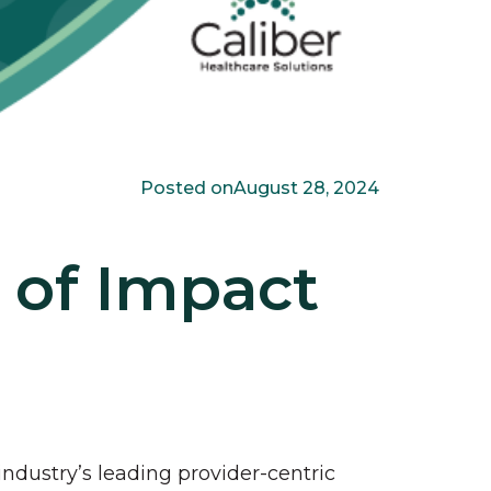
Posted on
August 28, 2024
 of Impact
industry’s leading provider-centric