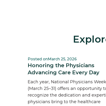
Explor
Posted on
March 25, 2026
Honoring the Physicians
Advancing Care Every Day
Each year, National Physicians Wee
(March 25–31) offers an opportunity t
recognize the dedication and expert
physicians bring to the healthcare