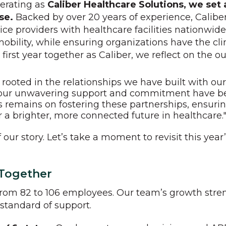
perating as
Caliber Healthcare Solutions, we set
ose.
Backed by over 20 years of experience, Calibe
ce providers with healthcare facilities nationwid
mobility, while ensuring organizations have the cli
first year together as Caliber, we reflect on the 
ooted in the relationships we have built with our 
 "Your unwavering support and commitment have b
s remains on fostering these partnerships, ensuri
 a brighter, more connected future in healthcare.
f our story. Let’s take a moment to revisit this y
 Together
rom 82 to 106 employees. Our team’s growth stren
 standard of support.