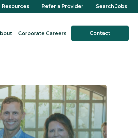
Resources
Refer a Provider
Search Jobs
Contact
bout
Corporate Careers