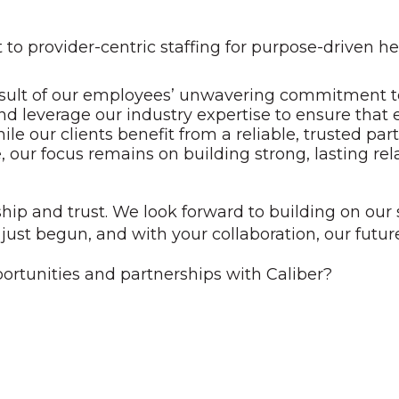
 provider-centric staffing for purpose-driven he
 result of our employees’ unwavering commitment to
d leverage our industry expertise to ensure that 
e our clients benefit from a reliable, trusted part
, our focus remains on building strong, lasting rel
hip and trust. We look forward to building on ou
just begun, and with your collaboration, our future
ortunities and partnerships with Caliber?