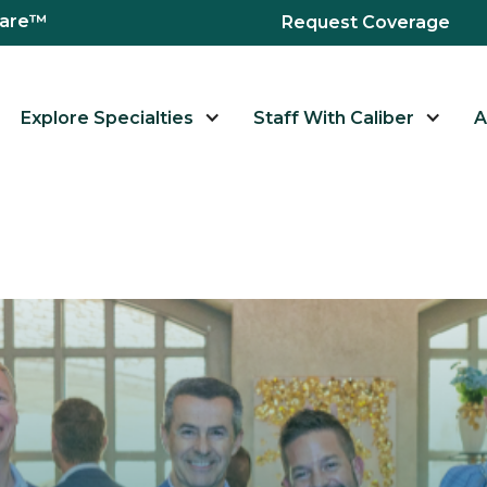
hcare™
Request Coverage
Explore Specialties
Staff With Caliber
A