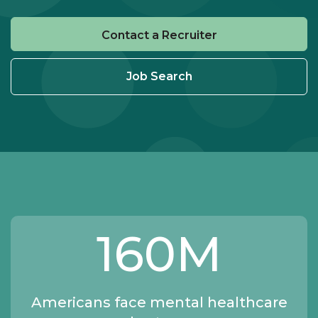
Contact a Recruiter
Job Search
160
M
Americans face mental healthcare