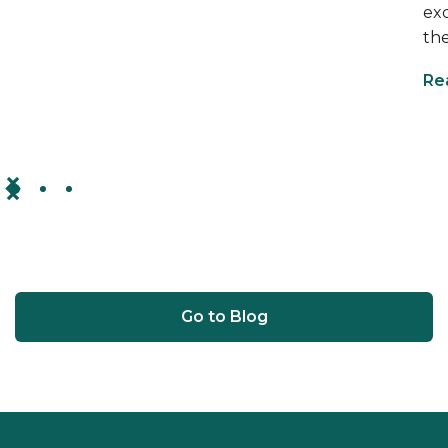
ex
the
Re
Go to Blog