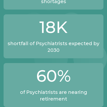
shortages
18
K
shortfall of Psychiatrists expected by
2030
60
%
of Psychiatrists are nearing
retirement