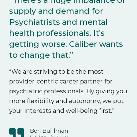
“There’s a huge imbalance of
supply and demand for
Psychiatrists and mental
health professionals. It’s
getting worse. Caliber wants
to change that.”
“We are striving to be the most
provider-centric career partner for
psychiatric professionals. By giving you
more flexibility and autonomy, we put
your interests and well-being first.”
Ben Buhlman
Caliber Director