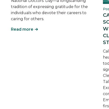
National Doctors’ Day—a longstanding
tradition of expressing gratitude for the
Pos
individuals who devote their careers to
C
caring for others.
S
W
Read more
C
S
Cal
he
tod
sig
Cle
Ta
Exc
com
Em
fir