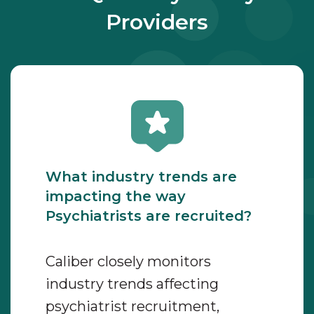
Providers
What industry trends are
impacting the way
Psychiatrists are recruited?
Caliber closely monitors
industry trends affecting
psychiatrist recruitment,