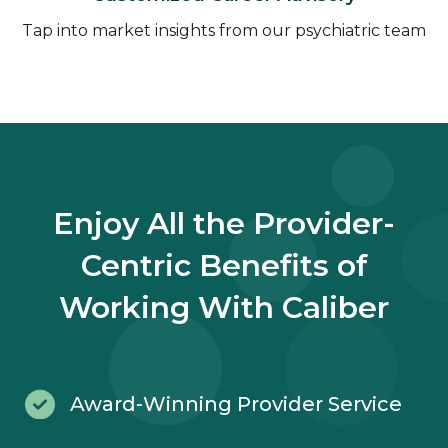
Tap into market insights from our psychiatric team
Enjoy All the Provider-
Centric Benefits of
Working With Caliber
Award-Winning Provider Service