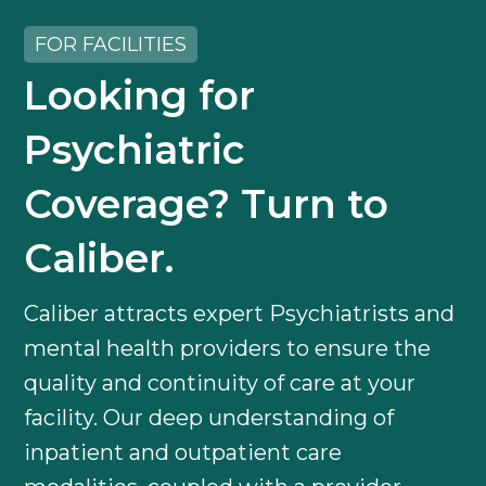
FOR FACILITIES
Looking for
Psychiatric
Coverage? Turn to
Caliber.
Caliber attracts expert Psychiatrists and
mental health providers to ensure the
quality and continuity of care at your
facility. Our deep understanding of
inpatient and outpatient care