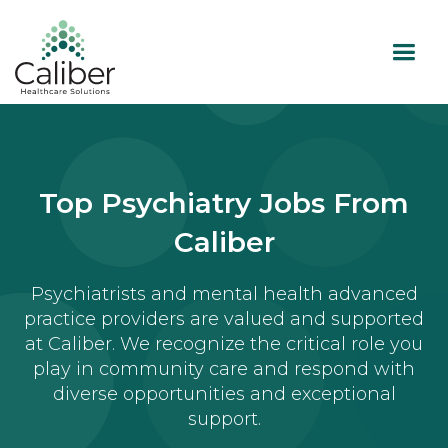
Top Psychiatry Jobs From
Caliber
Psychiatrists and mental health advanced
practice providers are valued and supported
at Caliber. We recognize the critical role you
play in community care and respond with
diverse opportunities and exceptional
support.