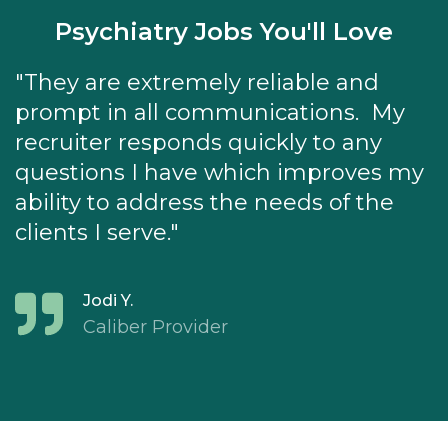
Psychiatry Jobs You'll Love
"They are extremely reliable and
prompt in all communications. My
recruiter responds quickly to any
questions I have which improves my
ability to address the needs of the
clients I serve."
Jodi Y.
Caliber Provider