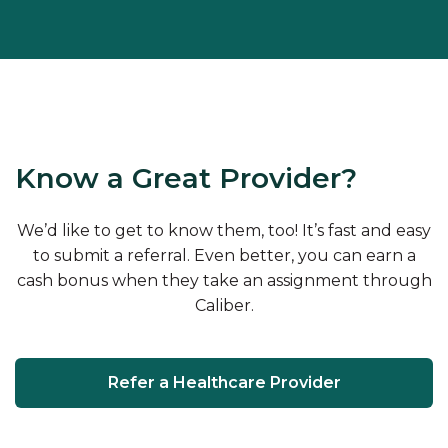
Know a Great Provider?
We’d like to get to know them, too! It’s fast and easy
to submit a referral. Even better, you can earn a
cash bonus when they take an assignment through
Caliber.
Refer a Healthcare Provider