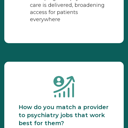
care is delivered, broadening
access for patients
everywhere
How do you match a provider
to psychiatry jobs that work
best for them?