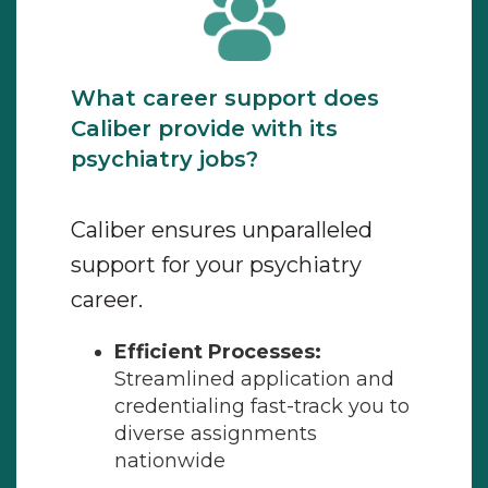
What career support does
Caliber provide with its
psychiatry jobs?
Caliber ensures unparalleled
support for your psychiatry
career.
Efficient Processes:
Streamlined application and
credentialing fast-track you to
diverse assignments
nationwide