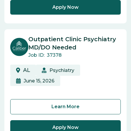
Apply Now
Outpatient Clinic Psychiatry
MD/DO Needed
Job ID:
37378
AL
Psychiatry
June 15, 2026
Learn More
Apply Now