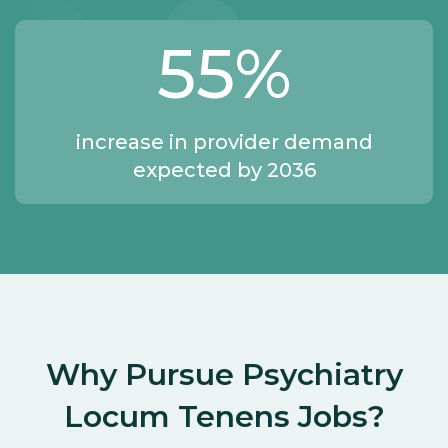
55
%
increase in provider demand
expected by 2036
Why Pursue Psychiatry
Locum Tenens Jobs?