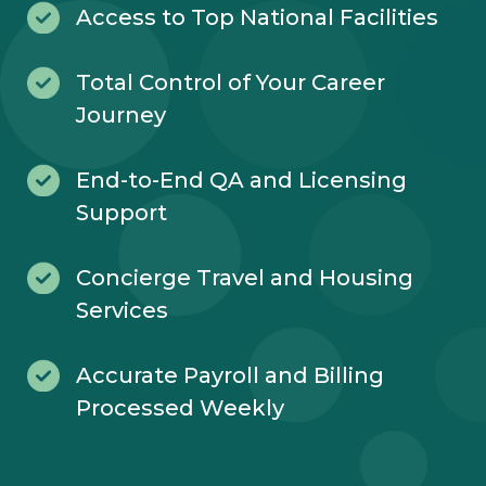
Access to Top National Facilities
Total Control of Your Career
Journey
End-to-End QA and Licensing
Support
Concierge Travel and Housing
Services
Accurate Payroll and Billing
Processed Weekly