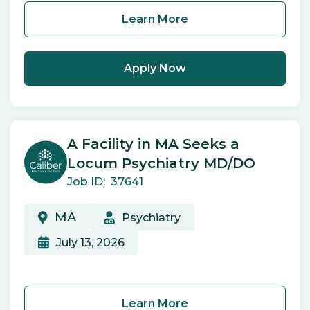
Learn More
Apply Now
A Facility in MA Seeks a
Locum Psychiatry MD/DO
Job ID:
37641
MA
Psychiatry
July 13, 2026
Learn More