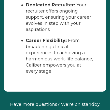
Dedicated Recruiter:
Your
recruiter offers ongoing
support, ensuring your career
evolves in step with your
aspirations
Career Flexibility:
From
broadening clinical
experiences to achieving a
harmonious work-life balance,
Caliber empowers you at
every stage
Have more questions? We're on standby.