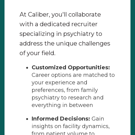
At Caliber, you'll collaborate
with a dedicated recruiter
specializing in psychiatry to
address the unique challenges
of your field.
Customized Opportunities:
Career options are matched to
your experience and
preferences, from family
psychiatry to research and
everything in between
Informed Decisions:
Gain
insights on facility dynamics,
from patient volume to