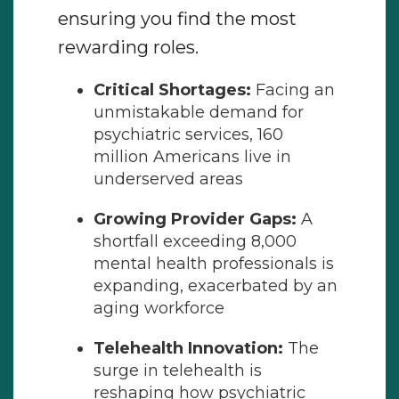
ensuring you find the most
rewarding roles.
Critical Shortages:
Facing an
unmistakable demand for
psychiatric services, 160
million Americans live in
underserved areas
Growing Provider Gaps:
A
shortfall exceeding 8,000
mental health professionals is
expanding, exacerbated by an
aging workforce
Telehealth Innovation:
The
surge in telehealth is
reshaping how psychiatric