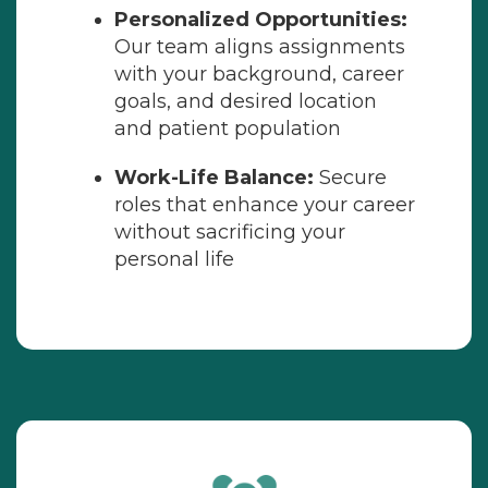
Personalized Opportunities:
Our team aligns assignments
with your background, career
goals, and desired location
and patient population
Work-Life Balance:
Secure
roles that enhance your career
without sacrificing your
personal life