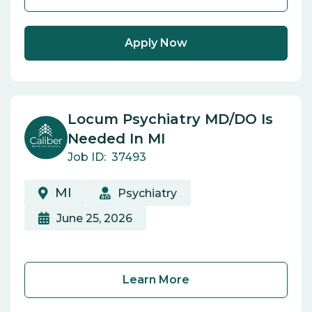
Apply Now
Locum Psychiatry MD/DO Is
Needed In MI
Job ID:
37493
MI
Psychiatry
June 25, 2026
Learn More