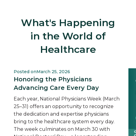
What's Happening
in the World of
Healthcare
Posted on
March 25, 2026
Honoring the Physicians
Advancing Care Every Day
Each year, National Physicians Week (March
25–31) offers an opportunity to recognize
the dedication and expertise physicians
bring to the healthcare system every day.
The week culminates on March 30 with