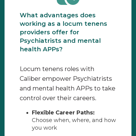
What advantages does
working as a locum tenens
providers offer for
Psychiatrists and mental
health APPs?
Locum tenens roles with
Caliber empower Psychiatrists
and mental health APPs to take
control over their careers.
Flexible Career Paths:
Choose when, where, and how
you work