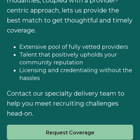
modalities, coupled with a provider-
centric approach, lets us provide the
best match to get thoughtful and timely
coverage.
Extensive pool of fully vetted providers
Talent that positively upholds your
community reputation
Licensing and credentialing without the
hassles
Contact our specialty delivery team to
help you meet recruiting challenges
head-on.
Request Coverage