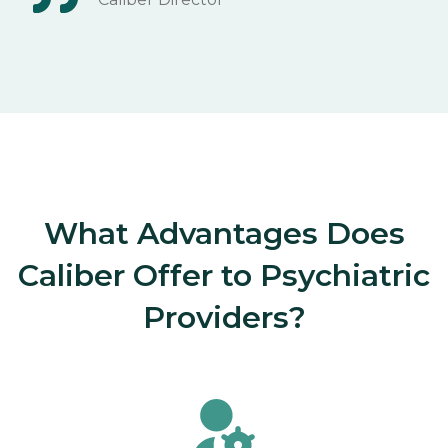
What Advantages Does
Caliber Offer to Psychiatric
Providers?