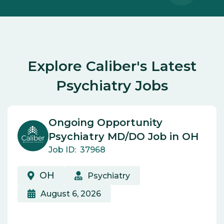
Explore Caliber's Latest
Psychiatry Jobs
Ongoing Opportunity
Psychiatry MD/DO Job in OH
Job ID:
37968
OH
Psychiatry
August 6, 2026