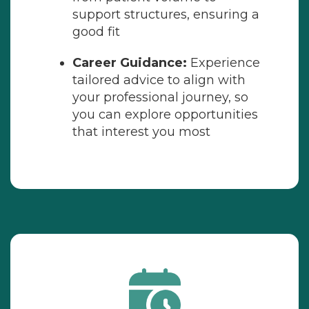
support structures, ensuring a
good fit
Career Guidance:
Experience
tailored advice to align with
your professional journey, so
you can explore opportunities
that interest you most