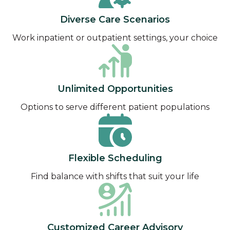
Diverse Care Scenarios
Work inpatient or outpatient settings, your choice
Unlimited Opportunities
Options to serve different patient populations
Flexible Scheduling
Find balance with shifts that suit your life
Customized Career Advisory