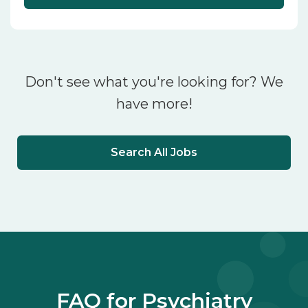
Don't see what you're looking for? We
have more!
Search All Jobs
FAQ for Psychiatry