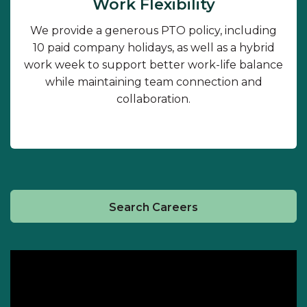
Work Flexibility
We provide a generous PTO policy, including
10 paid company holidays, as well as a hybrid
work week to support better work-life balance
while maintaining team connection and
collaboration.
Search Careers