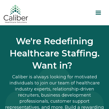
We're Redefining
Healthcare Staffing.
Want in?
Caliber is always looking for motivated
individuals to join our team of healthcare
industry experts, relationship-driven
recruiters, business development
professionals, customer support
representatives, and more. Build a rewarding