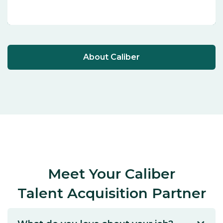
About Caliber
Meet Your Caliber
Talent Acquisition Partner