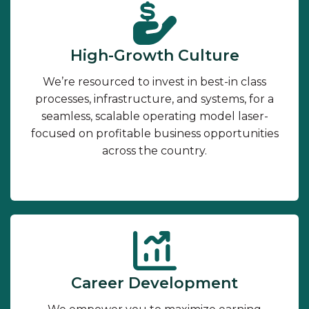
High-Growth Culture
We’re resourced to invest in best-in class
processes, infrastructure, and systems, for a
seamless, scalable operating model laser-
focused on profitable business opportunities
across the country.
Career Development