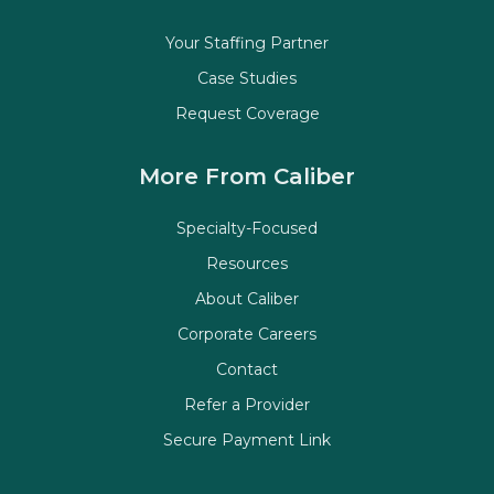
Your Staffing Partner
Case Studies
Request Coverage
More From Caliber
Specialty-Focused
Resources
About Caliber
Corporate Careers
Contact
Refer a Provider
Secure Payment Link