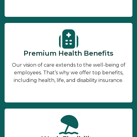
Premium Health Benefits
Our vision of care extends to the well-being of
employees. That’s why we offer top benefits,
including health, life, and disability insurance.