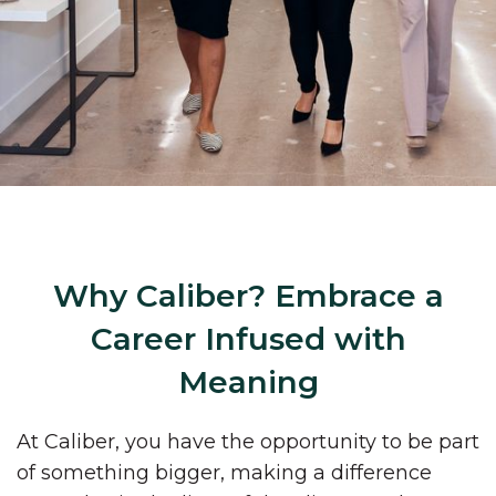
Why Caliber? Embrace a
Career Infused with
Meaning
At Caliber, you have the opportunity to be part
of something bigger, making a difference