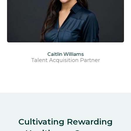
Caitlin Williams
Talent Acquisition Partner
Cultivating Rewarding