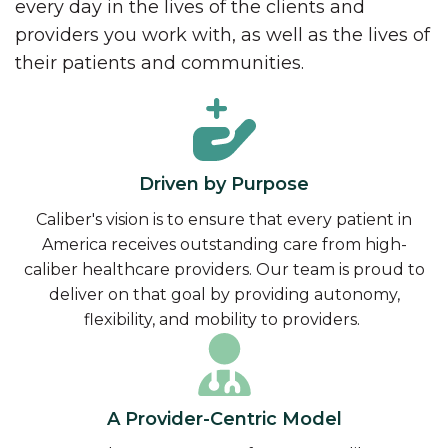
every day in the lives of the clients and
providers you work with, as well as the lives of
their patients and communities.
Driven by Purpose
Caliber's vision is to ensure that every patient in
America receives outstanding care from high-
caliber healthcare providers. Our team is proud to
deliver on that goal by providing autonomy,
flexibility, and mobility to providers.
A Provider-Centric Model