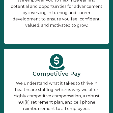
We empower you to maximize earning
potential and opportunities for advancement
by investing in training and career
development to ensure you feel confident,
valued, and motivated to grow.
Competitive Pay
We understand what it takes to thrive in
healthcare staffing, which is why we offer
highly competitive compensation, a robust
401(k) retirement plan, and cell phone
reimbursement to all employees.