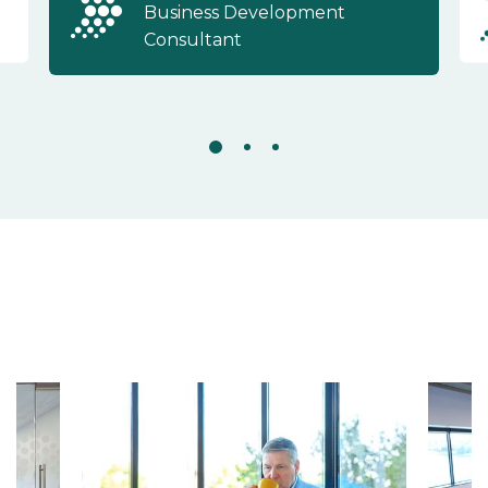
Business Development
Consultant