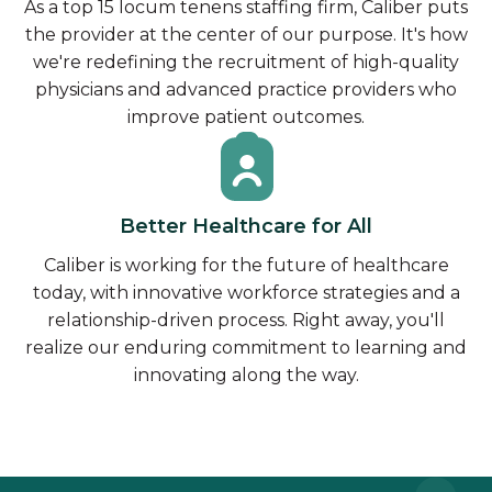
As a top 15 locum tenens staffing firm, Caliber puts
the provider at the center of our purpose. It's how
we're redefining the recruitment of high-quality
physicians and advanced practice providers who
improve patient outcomes.
Better Healthcare for All
Caliber is working for the future of healthcare
today, with innovative workforce strategies and a
relationship-driven process. Right away, you'll
realize our enduring commitment to learning and
innovating along the way.