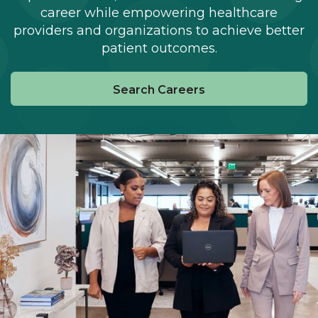
career while empowering healthcare
providers and organizations to achieve better
patient outcomes.
Search Careers