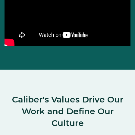
Caliber's Values Drive Our
Work and Define Our
Culture