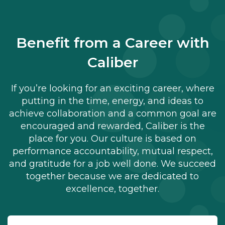
Benefit from a Career with
Caliber
If you’re looking for an exciting career, where
putting in the time, energy, and ideas to
achieve collaboration and a common goal are
encouraged and rewarded, Caliber is the
place for you. Our culture is based on
performance accountability, mutual respect,
and gratitude for a job well done. We succeed
together because we are dedicated to
excellence, together.