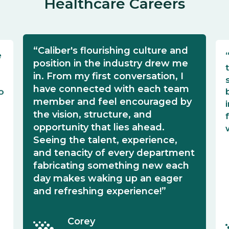
Healthcare Careers
“Caliber's flourishing culture and
e
position in the industry drew me
in. From my first conversation, I
have connected with each team
o
member and feel encouraged by
the vision, structure, and
opportunity that lies ahead.
Seeing the talent, experience,
and tenacity of every department
fabricating something new each
day makes waking up an eager
and refreshing experience!”
Corey