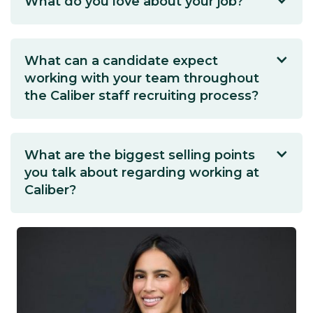
What do you love about your job?
What can a candidate expect
working with your team throughout
the Caliber staff recruiting process?
What are the biggest selling points
you talk about regarding working at
Caliber?