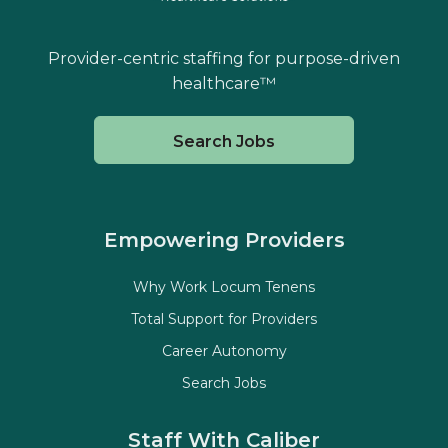
Provider-centric staffing for purpose-driven
healthcare™
Search Jobs
Empowering Providers
Why Work Locum Tenens
Total Support for Providers
Career Autonomy
Search Jobs
Staff With Caliber