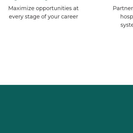
Maximize opportunities at
Partner
every stage of your career
hosp
syst