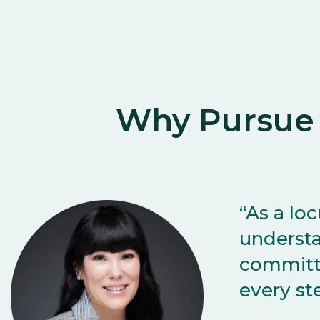
Why Pursue
“As a lo
understa
committe
every st