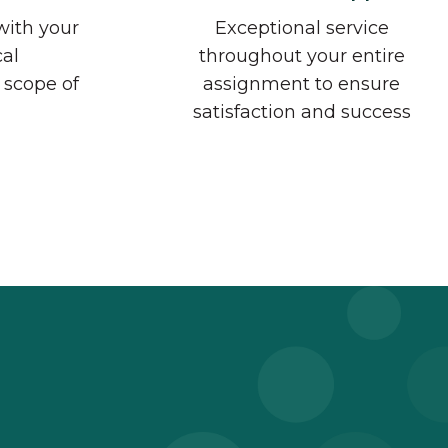
with your
Exceptional service
cal
throughout your entire
 scope of
assignment to ensure
satisfaction and success