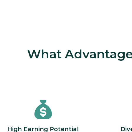
What Advantages
High Earning Potential
Div