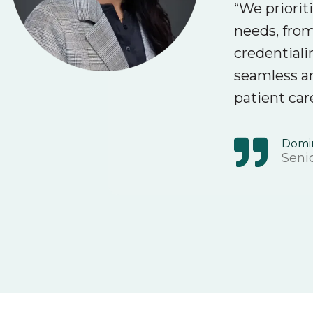
“We priorit
needs, from
credentiali
seamless a
patient car
Domi
Senio