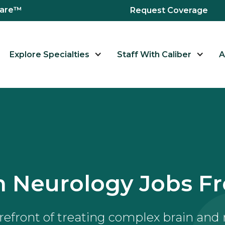
hcare™
Request Coverage
Explore Specialties
Staff With Caliber
A
 Neurology Jobs Fr
orefront of treating complex brain and