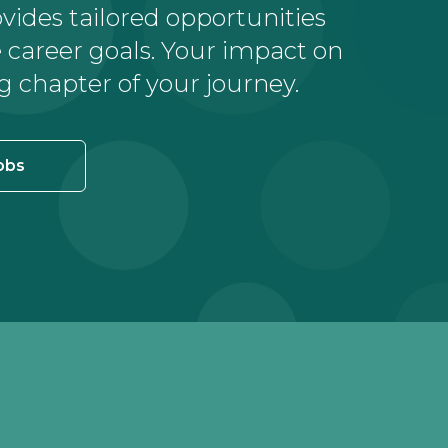
ovides tailored opportunities
career goals. Your impact on
g chapter of your journey.
obs