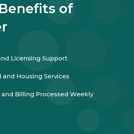
Benefits of
r
nd Licensing Support
l and Housing Services
l and Billing Processed Weekly