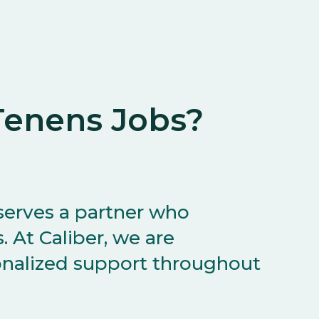
enens Jobs?
serves a partner who
 At Caliber, we are
onalized support throughout