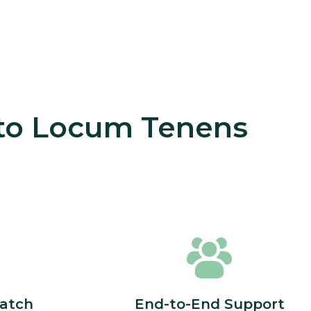
 to Locum Tenens
atch
End-to-End Support