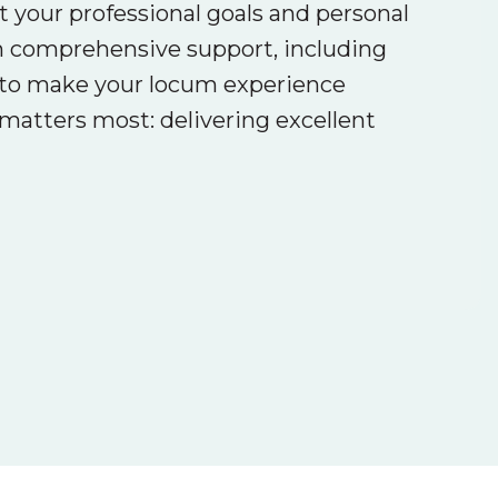
ct your professional goals and personal
th comprehensive support, including
is to make your locum experience
atters most: delivering excellent