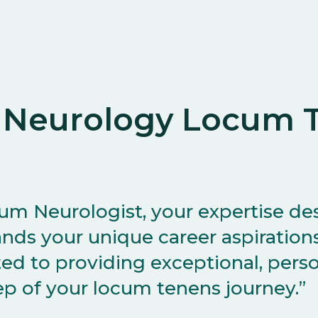
 Neurology Locum T
cum Neurologist, your expertise de
nds your unique career aspirations.
d to providing exceptional, pers
ep of your locum tenens journey.”