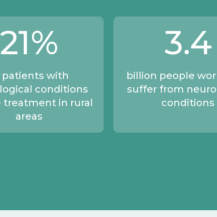
21
%
3
.4
 patients with
billion people wo
logical conditions
suffer from neuro
 treatment in rural
conditions
areas