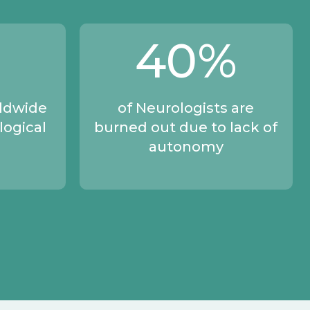
40
%
rldwide
of Neurologists are
logical
burned out due to lack of
autonomy