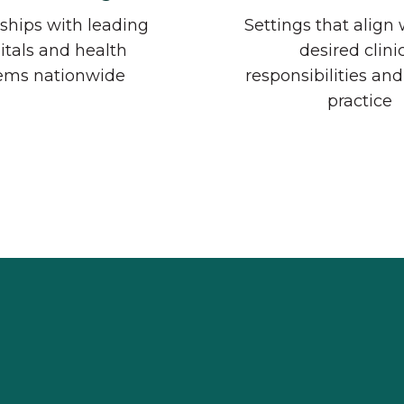
ships with leading
Settings that align 
itals and health
desired clini
ems nationwide
responsibilities and
practice