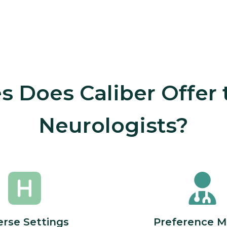
 Does Caliber Offer
Neurologists?
erse Settings
Preference M