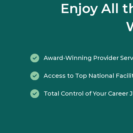
Enjoy All 
Award-Winning Provider Serv
Access to Top National Facili
Total Control of Your Career 