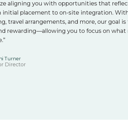
ize aligning you with opportunities that refle
 initial placement to on-site integration. Wi
ng, travel arrangements, and more, our goal 
nd rewarding—allowing you to focus on what m
e.”
ni Turner
r Director