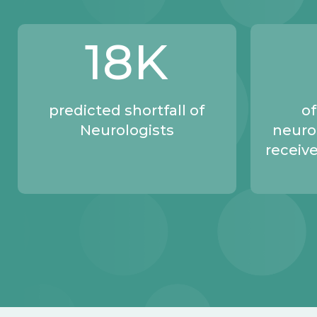
18
K
predicted shortfall of
of
Neurologists
neuro
receive