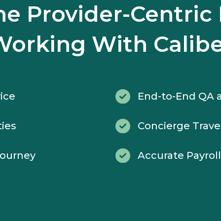
the Provider-Centric 
Working With Calibe
ice
End-to-End QA a
ties
Concierge Trave
Journey
Accurate Payrol