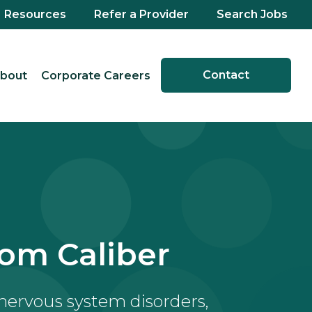
Resources
Refer a Provider
Search Jobs
Contact
bout
Corporate Careers
om Caliber
 nervous system disorders,