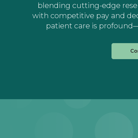
blending cutting-edge resear
with competitive pay and de
patient care is profound—
Co