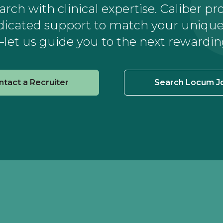
ch with clinical expertise. Caliber pr
dicated support to match your unique 
let us guide you to the next rewardin
ntact a Recruiter
Search Locum J