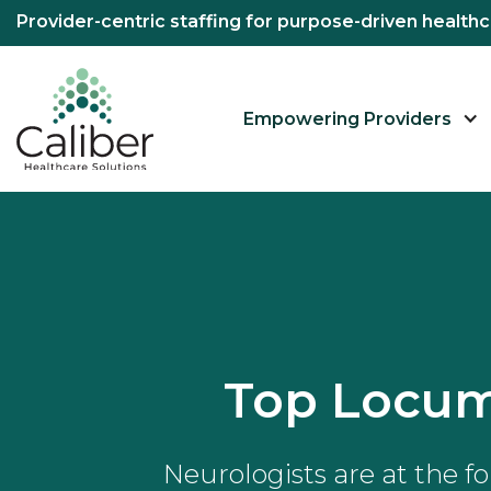
Provider-centric staffing for purpose-driven healt
Empowering Providers
Top Locum
Neurologists are at the f