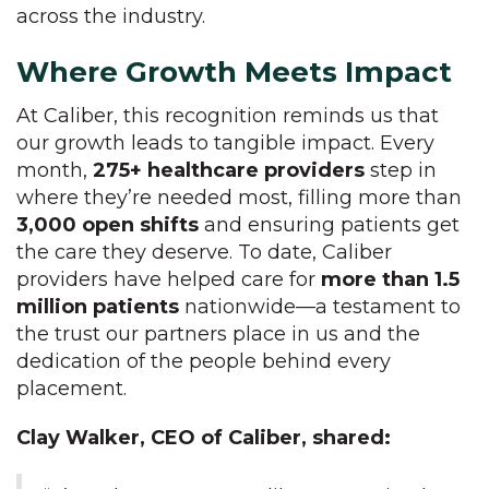
across the industry.
Where Growth Meets Impact
At Caliber, this recognition reminds us that
our growth leads to tangible impact. Every
month,
275+ healthcare providers
step in
where they’re needed most, filling more than
3,000 open shifts
and ensuring patients get
the care they deserve. To date, Caliber
providers have helped care for
more than 1.5
million patients
nationwide—a testament to
the trust our partners place in us and the
dedication of the people behind every
placement.
Clay Walker, CEO of Caliber, shared: