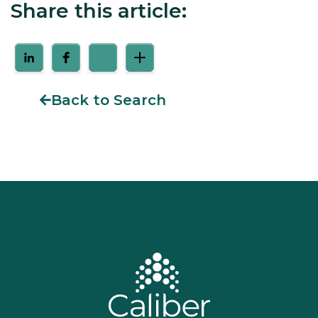
Share this article:
Back to Search