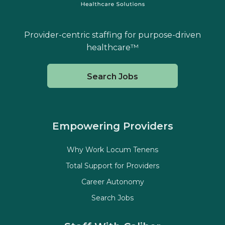
Provider-centric staffing for purpose-driven
healthcare™
Search Jobs
Empowering Providers
Why Work Locum Tenens
Total Support for Providers
Career Autonomy
Search Jobs