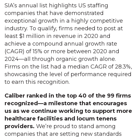
SIA’s annual list highlights US staffing
companies that have demonstrated
exceptional growth in a highly competitive
industry. To qualify, firms needed to post at
least $1 million in revenue in 2020 and
achieve a compound annual growth rate
(CAGR) of 15% or more between 2020 and
2024—all through organic growth alone.
Firms on the list had a median CAGR of 28.3%,
showcasing the level of performance required
to earn this recognition.
Caliber ranked in the top 40 of the 99 firms
recognized—a milestone that encourages
us as we continue working to support more
healthcare facilities and locum tenens
providers.
We’re proud to stand among
companies that are setting new standards