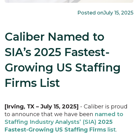
Posted on
July 15, 2025
Caliber Named to
SIA’s 2025 Fastest-
Growing US Staffing
Firms List
[Irving, TX – July 15, 2025]
- Caliber is proud
to announce that we have been
named to
Staffing Industry Analysts’ (SIA)
2025
Fastest-Growing US Staffing Firms
list
.