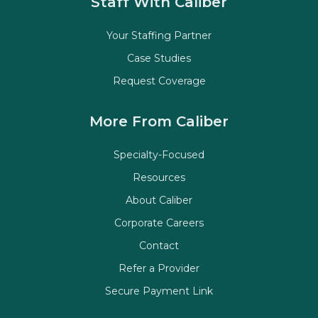
Staff With Caliber
Your Staffing Partner
Case Studies
Request Coverage
More From Caliber
Specialty-Focused
Resources
About Caliber
Corporate Careers
Contact
Refer a Provider
Secure Payment Link