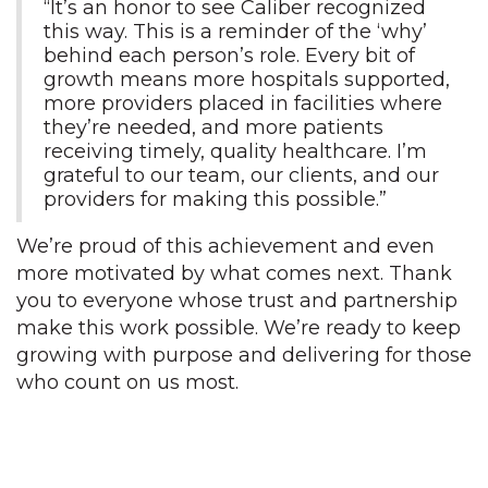
“It’s an honor to see Caliber recognized
this way. This is a reminder of the ‘why’
behind each person’s role. Every bit of
growth means more hospitals supported,
more providers placed in facilities where
they’re needed, and more patients
receiving timely, quality healthcare. I’m
grateful to our team, our clients, and our
providers for making this possible.”
We’re proud of this achievement and even
more motivated by what comes next. Thank
you to everyone whose trust and partnership
make this work possible. We’re ready to keep
growing with purpose and delivering for those
who count on us most.