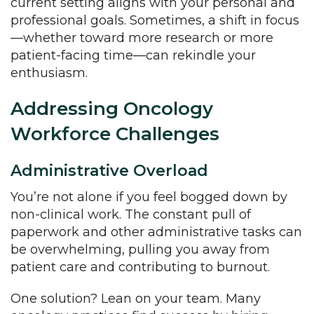
current setting aligns with your personal and
professional goals. Sometimes, a shift in focus
—whether toward more research or more
patient-facing time—can rekindle your
enthusiasm.
Addressing Oncology
Workforce Challenges
Administrative Overload
You’re not alone if you feel bogged down by
non-clinical work. The constant pull of
paperwork and other administrative tasks can
be overwhelming, pulling you away from
patient care and contributing to burnout.
One solution? Lean on your team. Many