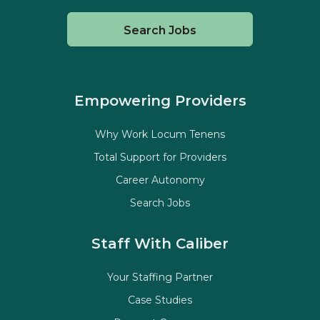
Search Jobs
Empowering Providers
Why Work Locum Tenens
Total Support for Providers
Career Autonomy
Search Jobs
Staff With Caliber
Your Staffing Partner
Case Studies