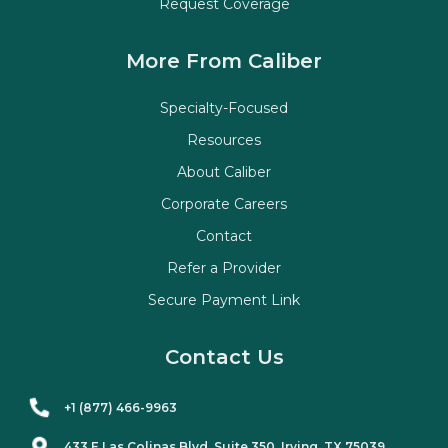
Request Coverage
More From Caliber
Specialty-Focused
Resources
About Caliber
Corporate Careers
Contact
Refer a Provider
Secure Payment Link
Contact Us
+1 (877) 466-9963
433 E Las Colinas Blvd. Suite
350
, Irving, TX 75039