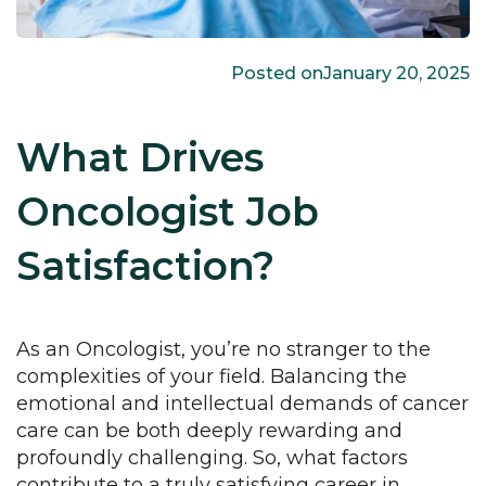
Posted on
January 20, 2025
What Drives
Oncologist Job
Satisfaction?
As an Oncologist, you’re no stranger to the
complexities of your field. Balancing the
emotional and intellectual demands of cancer
care can be both deeply rewarding and
profoundly challenging. So, what factors
contribute to a truly satisfying career in