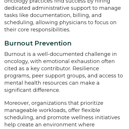
oncology practices find success by hiring
dedicated administrative support to manage
tasks like documentation, billing, and
scheduling, allowing physicians to focus on
their core responsibilities.
Burnout Prevention
Burnout is a well-documented challenge in
oncology, with emotional exhaustion often
cited as a key contributor. Resilience
programs, peer support groups, and access to
mental health resources can make a
significant difference.
Moreover, organizations that prioritize
manageable workloads, offer flexible
scheduling, and promote wellness initiatives
help create an environment where