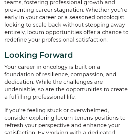
teams, fostering professional growth and
preventing career stagnation. Whether you're
early in your career or a seasoned oncologist
looking to scale back without stepping away
entirely, locum opportunities offer a chance to
redefine your professional satisfaction.
Looking Forward
Your career in oncology is built on a
foundation of resilience, compassion, and
dedication. While the challenges are
undeniable, so are the opportunities to create
a fulfilling professional life.
If you're feeling stuck or overwhelmed,
consider exploring locum tenens positions to
refresh your perspective and enhance your
satisfaction. By working with a dedicated