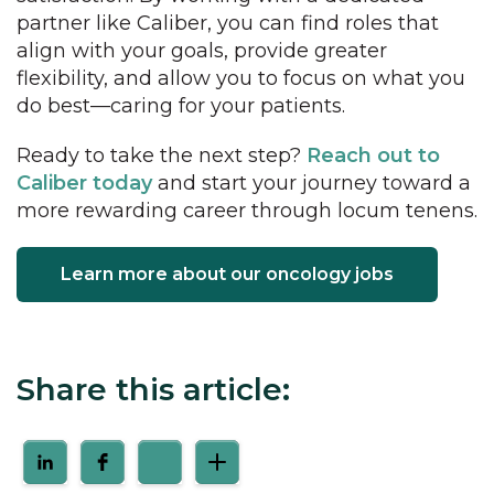
partner like Caliber, you can find roles that
align with your goals, provide greater
flexibility, and allow you to focus on what you
do best—caring for your patients.
Ready to take the next step?
Reach out to
Caliber today
and start your journey toward a
more rewarding career through locum tenens.
Learn more about our oncology jobs
Share this article: