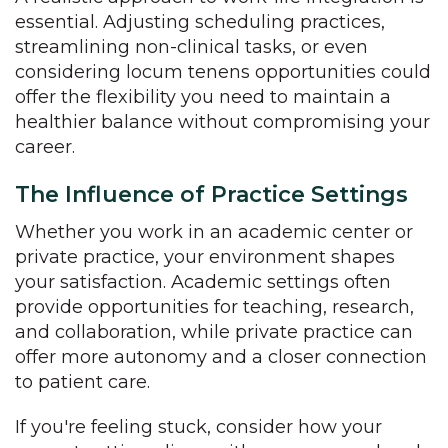
essential. Adjusting scheduling practices,
streamlining non-clinical tasks, or even
considering locum tenens opportunities could
offer the flexibility you need to maintain a
healthier balance without compromising your
career.
The Influence of Practice Settings
Whether you work in an academic center or
private practice, your environment shapes
your satisfaction. Academic settings often
provide opportunities for teaching, research,
and collaboration, while private practice can
offer more autonomy and a closer connection
to patient care.
If you're feeling stuck, consider how your