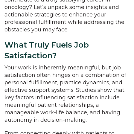
oncology? Let’s unpack some insights and
actionable strategies to enhance your
professional fulfillment while addressing the
obstacles you may face.
What Truly Fuels Job
Satisfaction?
Your work is inherently meaningful, but job
satisfaction often hinges on a combination of
personal fulfillment, practice dynamics, and
effective support systems. Studies show that
key factors influencing satisfaction include
meaningful patient relationships, a
manageable work-life balance, and having
autonomy in decision-making.
From connecting deeply with patients to