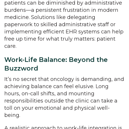
patients can be diminished by administrative
burdens—a persistent frustration in modern
medicine. Solutions like delegating
paperwork to skilled administrative staff or
implementing efficient EHR systems can help
free up time for what truly matters: patient
care.
Work-Life Balance: Beyond the
Buzzword
It’s no secret that oncology is demanding, and
achieving balance can feel elusive. Long
hours, on-call shifts, and mounting
responsibilities outside the clinic can take a
toll on your emotional and physical well-
being.
A realistic approach to work-life integration is