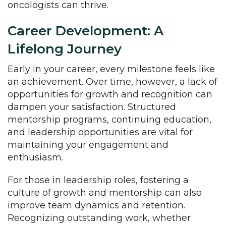
oncologists can thrive.
Career Development: A
Lifelong Journey
Early in your career, every milestone feels like
an achievement. Over time, however, a lack of
opportunities for growth and recognition can
dampen your satisfaction. Structured
mentorship programs, continuing education,
and leadership opportunities are vital for
maintaining your engagement and
enthusiasm.
For those in leadership roles, fostering a
culture of growth and mentorship can also
improve team dynamics and retention.
Recognizing outstanding work, whether