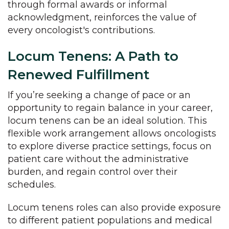
through formal awards or informal
acknowledgment, reinforces the value of
every oncologist's contributions.
Locum Tenens: A Path to
Renewed Fulfillment
If you’re seeking a change of pace or an
opportunity to regain balance in your career,
locum tenens can be an ideal solution. This
flexible work arrangement allows oncologists
to explore diverse practice settings, focus on
patient care without the administrative
burden, and regain control over their
schedules.
Locum tenens roles can also provide exposure
to different patient populations and medical