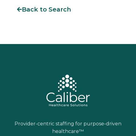
Back to Search
Provider-centric staffing for purpose-driven
healthcare™