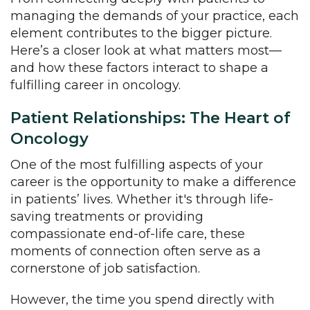
managing the demands of your practice, each
element contributes to the bigger picture.
Here’s a closer look at what matters most—
and how these factors interact to shape a
fulfilling career in oncology.
Patient Relationships: The Heart of
Oncology
One of the most fulfilling aspects of your
career is the opportunity to make a difference
in patients’ lives. Whether it's through life-
saving treatments or providing
compassionate end-of-life care, these
moments of connection often serve as a
cornerstone of job satisfaction.
However, the time you spend directly with