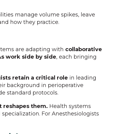
ilities manage volume spikes, leave
and how they practice.
ystems are adapting with
collaborative
s work side by side
, each bringing
sts retain a critical role
in leading
ir background in perioperative
de standard protocols.
it reshapes them.
Health systems
 specialization. For Anesthesiologists