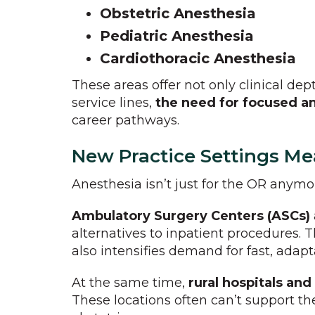
Obstetric Anesthesia
Pediatric Anesthesia
Cardiothoracic Anesthesia
These areas offer not only clinical dep
service lines,
the need for focused an
career pathways.
New Practice Settings Me
Anesthesia isn’t just for the OR anymo
Ambulatory Surgery Centers (ASCs)
alternatives to inpatient procedures. 
also intensifies demand for fast, adapt
At the same time,
rural hospitals and 
These locations often can’t support the