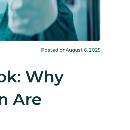
Posted on
August 6, 2025
ook: Why
on Are