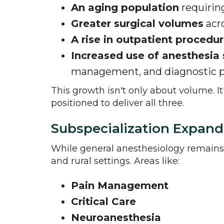
An aging population
requirin
Greater surgical volumes
acro
A rise in outpatient procedu
Increased use of anesthesia 
management, and diagnostic 
This growth isn't only about volume. I
positioned to deliver all three.
Subspecialization Expand
While general anesthesiology remain
and rural settings. Areas like:
Pain Management
Critical Care
Neuroanesthesia