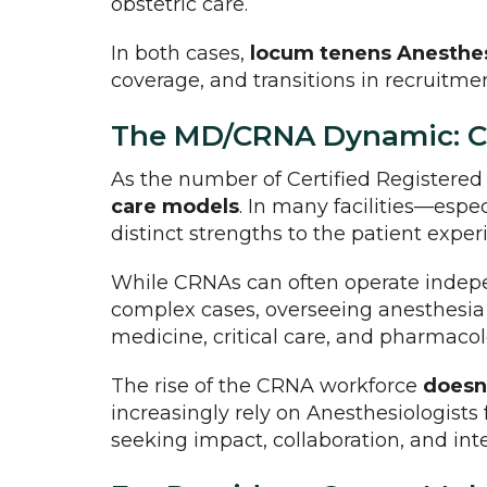
obstetric care.
In both cases,
locum tenens Anesthesi
coverage, and transitions in recruitm
The MD/CRNA Dynamic: Co
As the number of Certified Registere
care models
. In many facilities—espec
distinct strengths to the patient exper
While CRNAs can often operate indep
complex cases, overseeing anesthesia 
medicine, critical care, and pharmacol
The rise of the CRNA workforce
doesn'
increasingly rely on Anesthesiologists 
seeking impact, collaboration, and int