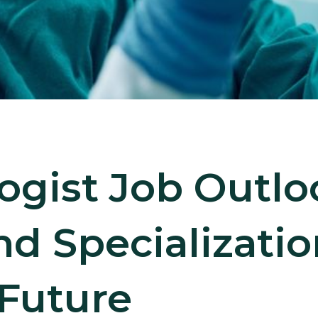
ogist Job Outl
and Specializati
 Future