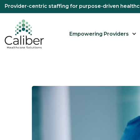
Provider-centric staffing for purpose-driven healt
Empowering Providers