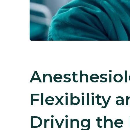
Anesthesiol
Flexibility 
Driving the