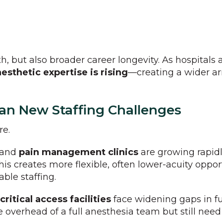
th, but also broader career longevity. As hospitals
esthetic expertise is rising
—creating a wider ar
an New Staffing Challenges
re.
and
pain management clinics
are growing rapidly
This creates more flexible, often lower-acuity oppo
able staffing.
critical access facilities
face widening gaps in fu
 overhead of a full anesthesia team but still need