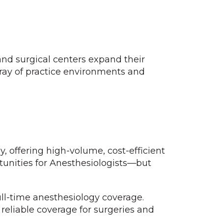
 and surgical centers expand their
ray of practice environments and
, offering high-volume, cost-efficient
rtunities for Anesthesiologists—but
ll-time anesthesiology coverage.
 reliable coverage for surgeries and