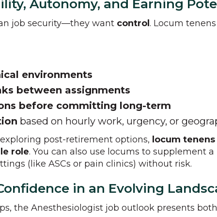
ility, Autonomy, and Earning Pote
han job security—they want
control
. Locum tenens 
nical environments
eaks between assignments
ions before committing long-term
tion
based on hourly work, urgency, or geogr
 exploring post-retirement options,
locum tenens o
le role
. You can also use locums to supplement a
tings (like ASCs or pain clinics) without risk.
h Confidence in an Evolving Lands
ups, the Anesthesiologist job outlook presents bo