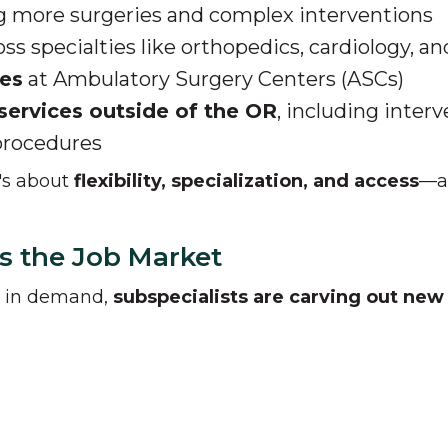
g more surgeries and complex interventions
ss specialties like orthopedics, cardiology, an
res
at Ambulatory Surgery Centers (ASCs)
services outside of the OR
, including interv
procedures
t's about
flexibility, specialization, and access
—an
s the Job Market
s in demand,
subspecialists are carving out new