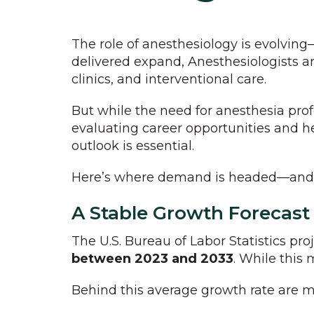
The role of anesthesiology is evolving
delivered expand, Anesthesiologists ar
clinics, and interventional care.
But while the need for anesthesia prof
evaluating career opportunities and h
outlook is essential.
Here’s where demand is headed—and ho
A Stable Growth Forecast
The U.S. Bureau of Labor Statistics pro
between 2023 and 2033
. While this 
Behind this average growth rate are m