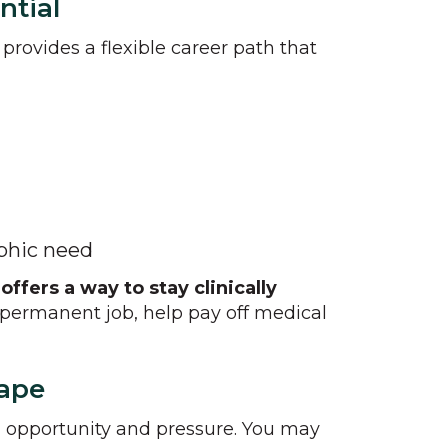
ntial
provides a flexible career path that
aphic need
ffers a way to stay clinically
 permanent job, help pay off medical
cape
th opportunity and pressure. You may