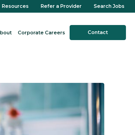
Resources
Refer a Provider
Search Jobs
Contact
bout
Corporate Careers