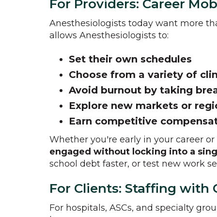
For Providers: Career Mob
Anesthesiologists today want more t
allows Anesthesiologists to:
Set their own schedules
Choose from a variety of cli
Avoid burnout by taking br
Explore new markets or reg
Earn competitive compensa
Whether you're early in your career or
engaged without locking into a sing
school debt faster, or test new work set
For Clients: Staffing wit
For hospitals, ASCs, and specialty gro