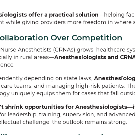
ologists offer a practical solution
—helping fac
ent while giving providers more freedom in where 
llaboration Over Competition
d Nurse Anesthetists (CRNAs) grows, healthcare s
ially in rural areas—
Anesthesiologists and CRNA
ience.
endently depending on state laws,
Anesthesiologi
care teams, and managing high-risk patients. The
ogy uniquely equips them for cases that fall outsi
t shrink opportunities for Anesthesiologists—
for leadership, training, supervision, and advanced
ellectual challenge, the outlook remains strong.