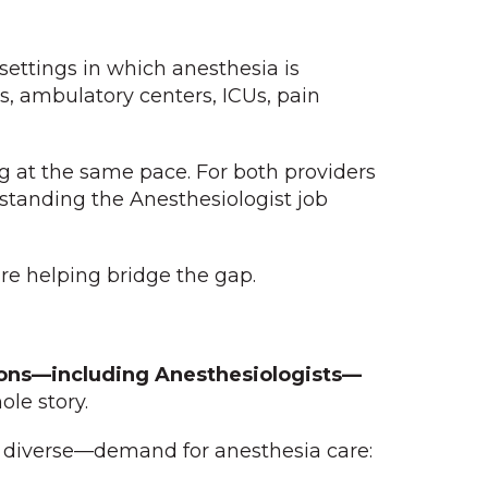
settings in which anesthesia is
s, ambulatory centers, ICUs, pain
ng at the same pace. For both providers
standing the Anesthesiologist job
re helping bridge the gap.
eons—including Anesthesiologists—
ole story.
y diverse—demand for anesthesia care: