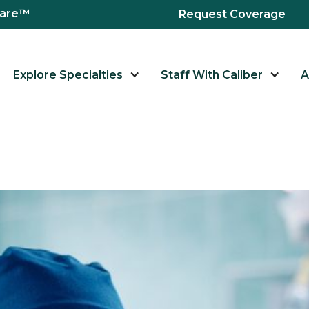
hcare™
Request Coverage
Explore Specialties
Staff With Caliber
A