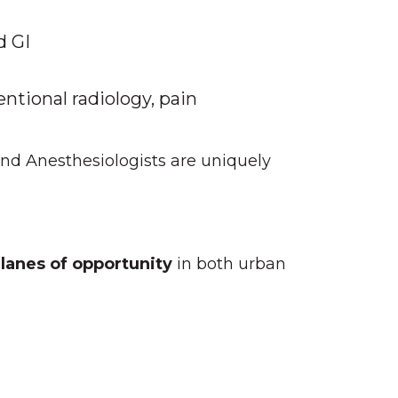
d GI
entional radiology, pain
d Anesthesiologists are uniquely
 lanes of opportunity
in both urban