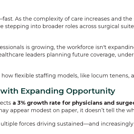
—fast. As the complexity of care increases and the 
e stepping into broader roles across surgical suite
essionals is growing, the workforce isn't expandi
ealthcare leaders planning future coverage, under
w flexible staffing models, like locum tenens, a
 with Expanding Opportunity
jects
a 3% growth rate for physicians and surg
may appear modest on paper, it doesn’t tell the wh
ultiple forces driving sustained—and increasingl