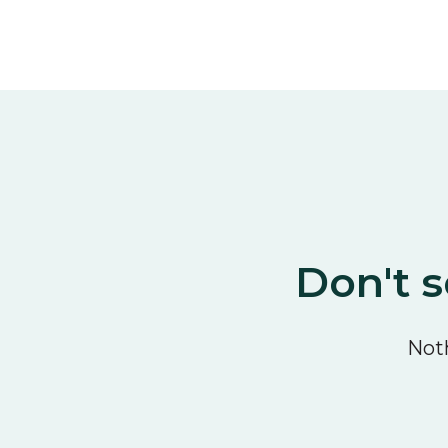
Don't s
Noth