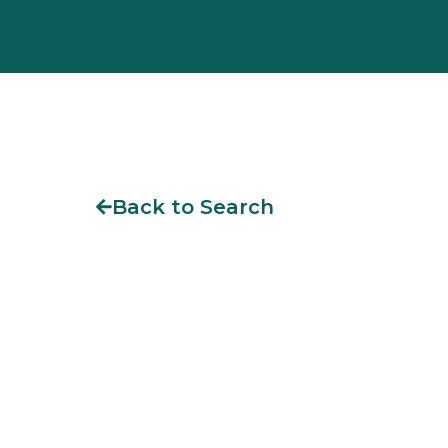
Back to Search