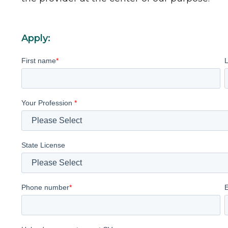
Apply:
First name
*
Your Profession
*
State License
Phone number
*