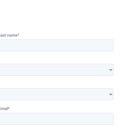
Last name
*
Email
*