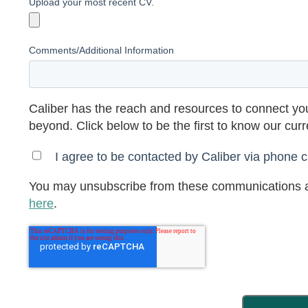
Upload your most recent CV.
Comments/Additional Information
Caliber has the reach and resources to connect you
beyond. Click below to be the first to know our cur
I agree to be contacted by Caliber via phone ca
You may unsubscribe from these communications a
here
.