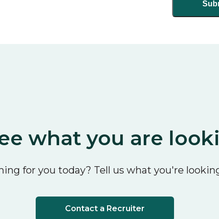
ee what you are look
ing for you today? Tell us what you're looking
Contact a Recruiter