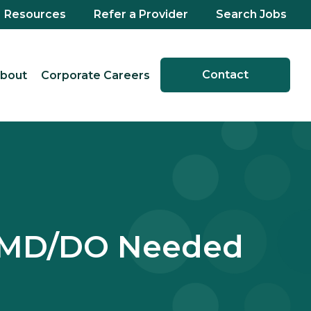
Resources
Refer a Provider
Search Jobs
Contact
bout
Corporate Careers
e MD/DO Needed