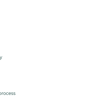
y
process