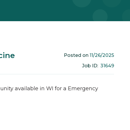
cine
11/26/2025
Posted on
31649
Job ID:
unity available in
WI
for a
Emergency