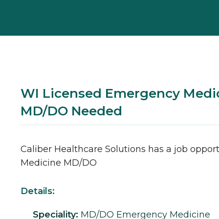
WI Licensed Emergency Medi
MD/DO Needed
Caliber Healthcare Solutions has a job opport
Medicine
MD/DO
Details:
Speciality:
MD/DO
Emergency Medicine