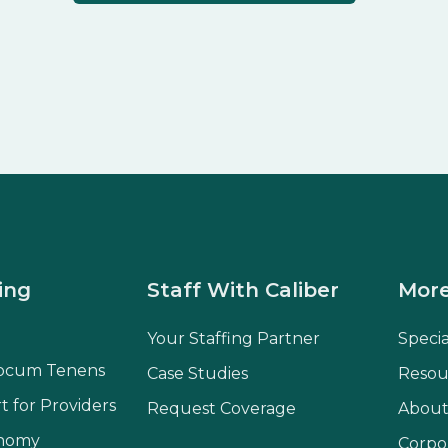
ing
Staff With Caliber
More
Your Staffing Partner
Speci
ocum Tenens
Case Studies
Resou
t for Providers
Request Coverage
About
onomy
Corpo