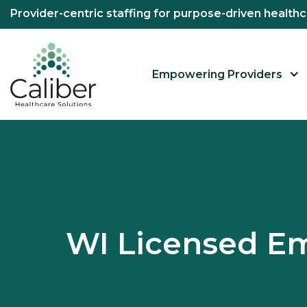
Provider-centric staffing for purpose-driven healt
Empowering Providers
WI Licensed E