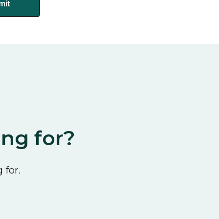
ing for?
 for.