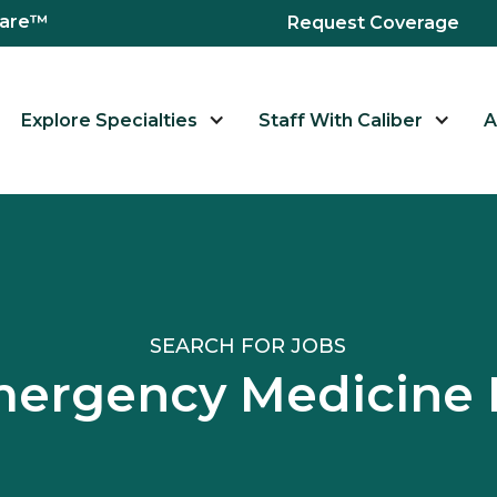
hcare™
Request Coverage
Explore Specialties
Staff With Caliber
A
SEARCH FOR JOBS
mergency Medicin