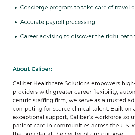
Concierge program to take care of travel o
Accurate payroll processing
Career advising to discover the right path 
About Caliber:
Caliber Healthcare Solutions empowers high-
providers with greater career flexibility, aut
centric staffing firm, we serve as a trusted a
competing for scarce clinical talent. Built on
exceptional support, Caliber’s workforce solu
patient care in communities across the U.S.
the provider at the center of our purpose.