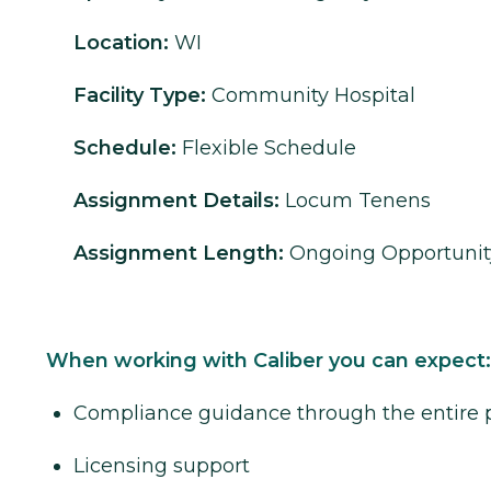
Location:
WI
Facility Type:
Community Hospital
Schedule:
Flexible Schedule
Assignment Details:
Locum Tenens
Assignment Length:
Ongoing Opportunit
When working with Caliber you can expect:
Compliance guidance through the entire 
Licensing support