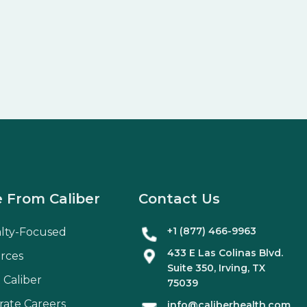
 From Caliber
Contact Us
+1 (877) 466-9963
alty-Focused
433 E Las Colinas Blvd.
rces
Suite
350
, Irving, TX
 Caliber
75039
rate Careers
info@caliberhealth.com