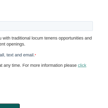
 with traditional locum tenens opportunities and
rent openings.
ll, text and email.
*
t any time. For more information please
click