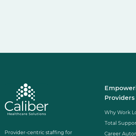
Empower
Providers
Why Work L
Total Suppor
Provider-centric staffing for
Career Aut