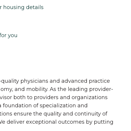
r housing details
for you
quality physicians and advanced practice
onomy, and mobility. As the leading provider-
dvisor both to providers and organizations
 a foundation of specialization and
tions ensure the quality and continuity of
 We deliver exceptional outcomes by putting