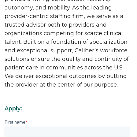
autonomy, and mobility. As the leading
provider-centric staffing firm, we serve as a
trusted advisor both to providers and
organizations competing for scarce clinical
talent. Built on a foundation of specialization
and exceptional support, Caliber’s workforce
solutions ensure the quality and continuity of
patient care in communities across the U.S.
We deliver exceptional outcomes by putting
the provider at the center of our purpose.
Apply:
First name
*