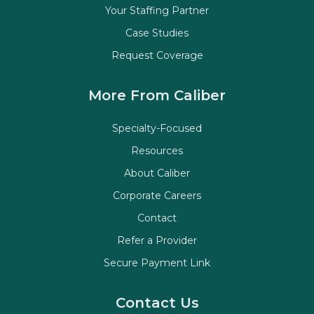
Your Staffing Partner
Case Studies
Request Coverage
More From Caliber
Specialty-Focused
Resources
About Caliber
Corporate Careers
Contact
Refer a Provider
Secure Payment Link
Contact Us