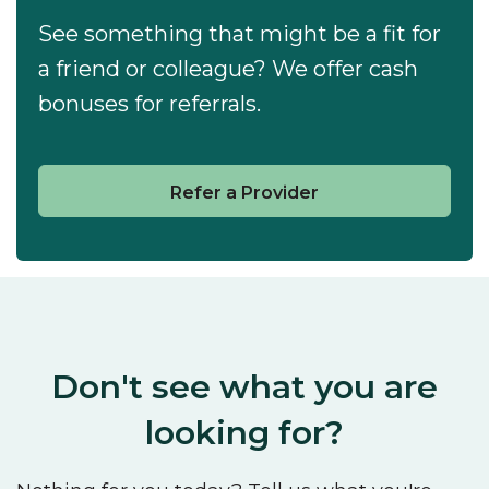
See something that might be a fit for
a friend or colleague? We offer cash
bonuses for referrals.
Refer a Provider
Don't see what you are
looking for?