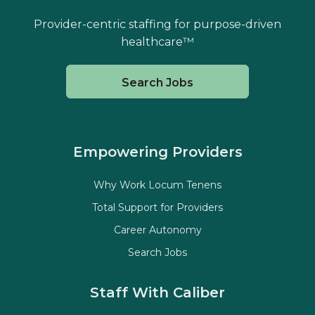
Provider-centric staffing for purpose-driven
healthcare™
Search Jobs
Empowering Providers
Why Work Locum Tenens
Total Support for Providers
Career Autonomy
Search Jobs
Staff With Caliber