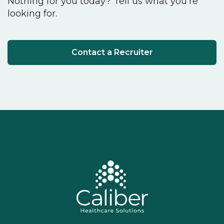
Nothing for you today? Tell us what you're
looking for.
Contact a Recruiter