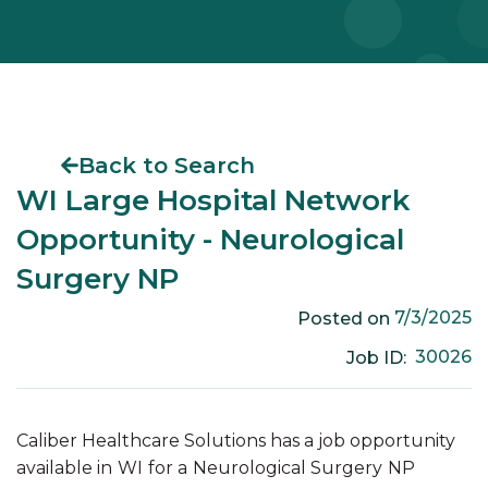
Back to Search
WI Large Hospital Network
Opportunity - Neurological
Surgery NP
7/3/2025
Posted on
30026
Job ID:
Caliber Healthcare Solutions has a job opportunity
available in
WI
for a
Neurological Surgery
NP