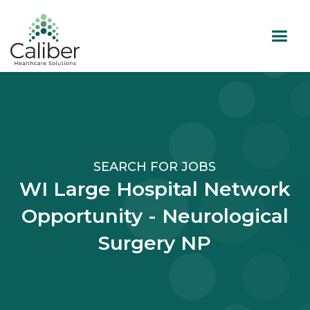
SEARCH FOR JOBS
WI Large Hospital Network
Opportunity - Neurological
Surgery NP