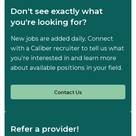
Don't see exactly what
you're looking for?
New jobs are added daily. Connect
with a Caliber recruiter to tell us what
you're interested in and learn more
about available positions in your field.
Contact Us
Refer a provider!