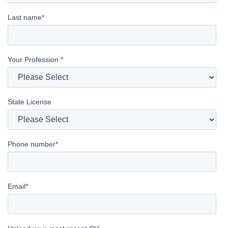
Last name
*
Your Profession
*
State License
Phone number
*
Email
*