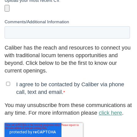
Upload your most recent CV.
Comments/Additional Information
Caliber has the reach and resources to connect you
with traditional locum tenens opportunities and
beyond. Click below to be the first to know our
current openings.
I agree to be contacted by Caliber via phone
call, text and email.
*
You may unsubscribe from these communications at
any time. For more information please
click here
.