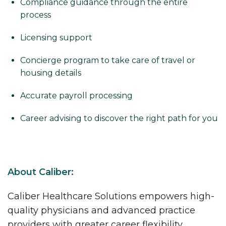
Compliance guidance through the entire
process
Licensing support
Concierge program to take care of travel or
housing details
Accurate payroll processing
Career advising to discover the right path for you
About Caliber:
Caliber Healthcare Solutions empowers high-
quality physicians and advanced practice
providers with greater career flexibility,