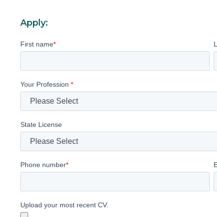
Apply:
First name
*
Your Profession
*
State License
Phone number
*
Upload your most recent CV.