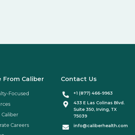
 From Caliber
Contact Us
+1 (877) 466-9963
alty-Focused
433 E Las Colinas Blvd.
rces
Suite
350
, Irving, TX
 Caliber
75039
rate Careers
info@caliberhealth.com