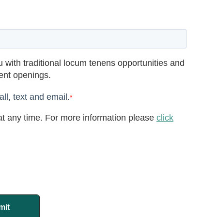
 with traditional locum tenens opportunities and
rent openings.
ll, text and email.
*
t any time. For more information please
click