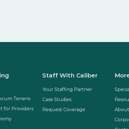
ing
Staff With Caliber
More
Your Staffing Partner
Speci
ocum Tenens
Case Studies
Resou
t for Providers
Request Coverage
About
onomy
Corpo