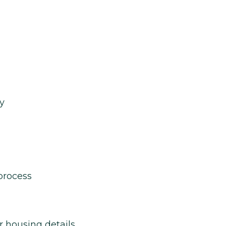
y
process
r housing details