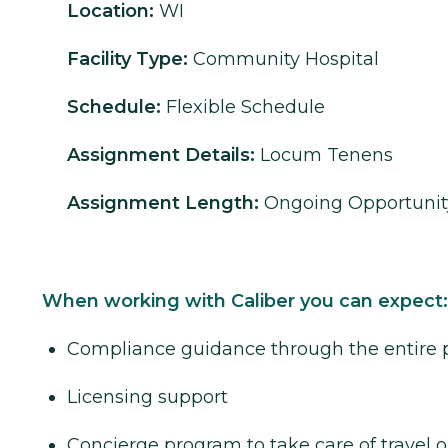
Location:
WI
Facility Type:
Community Hospital
Schedule:
Flexible Schedule
Assignment Details:
Locum Tenens
Assignment Length:
Ongoing Opportunit
When working with Caliber you can expect:
Compliance guidance through the entire 
Licensing support
Concierge program to take care of travel o