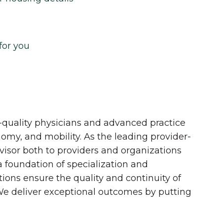
for you
quality physicians and advanced practice
onomy, and mobility. As the leading provider-
dvisor both to providers and organizations
 a foundation of specialization and
tions ensure the quality and continuity of
 We deliver exceptional outcomes by putting