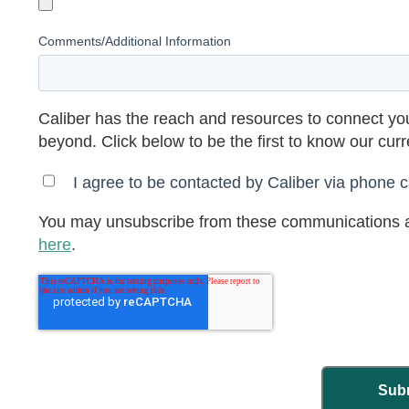
Comments/Additional Information
Caliber has the reach and resources to connect you
beyond. Click below to be the first to know our cur
I agree to be contacted by Caliber via phone ca
You may unsubscribe from these communications a
here
.