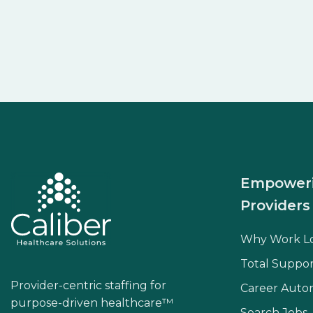
Empower
Providers
Why Work L
Total Suppor
Provider-centric staffing for
Career Aut
purpose-driven healthcare™
Search Jobs