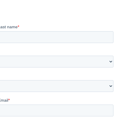
Last name
*
Email
*