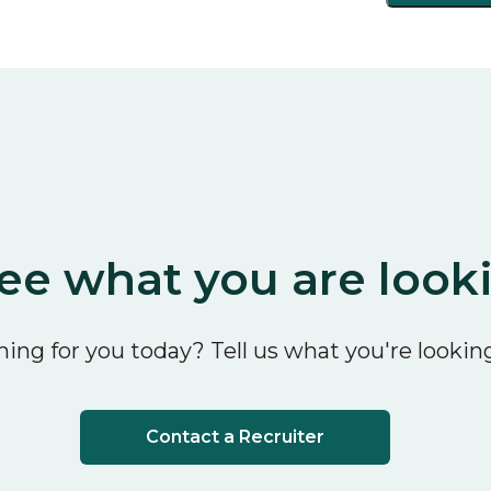
ee what you are look
ing for you today? Tell us what you're looking
Contact a Recruiter