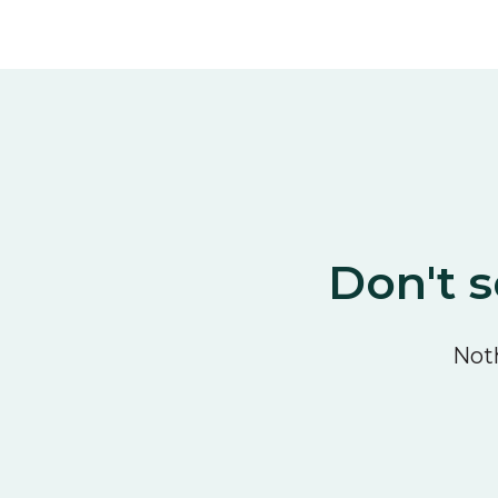
Don't s
Noth