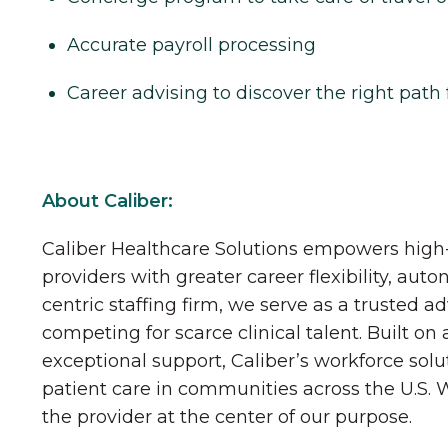
Accurate payroll processing
Career advising to discover the right path 
About Caliber:
Caliber Healthcare Solutions empowers high-
providers with greater career flexibility, aut
centric staffing firm, we serve as a trusted a
competing for scarce clinical talent. Built on
exceptional support, Caliber’s workforce solu
patient care in communities across the U.S.
the provider at the center of our purpose.