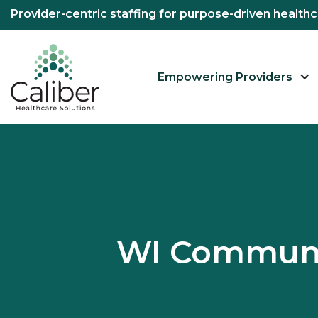
Provider-centric staffing for purpose-driven healt
Empowering Providers
WI Communit