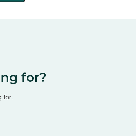
ing for?
 for.