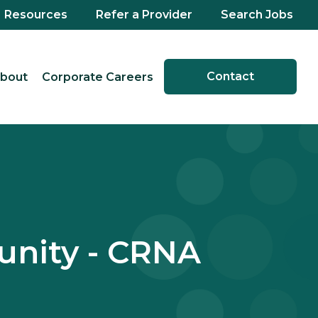
Resources
Refer a Provider
Search Jobs
Contact
bout
Corporate Careers
unity - CRNA