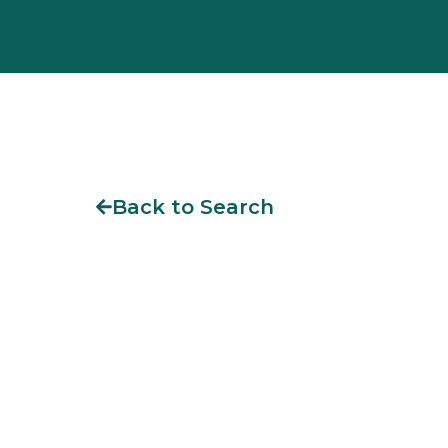
Back to Search