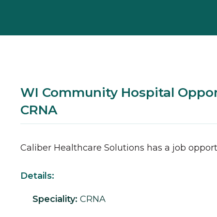
WI Community Hospital Opport
CRNA
Caliber Healthcare Solutions has a job opport
Details:
Speciality:
CRNA