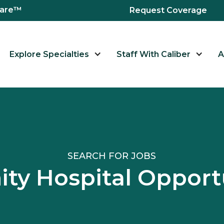
hcare™
Request Coverage
Explore Specialties
Staff With Caliber
A
SEARCH FOR JOBS
y Hospital Opport