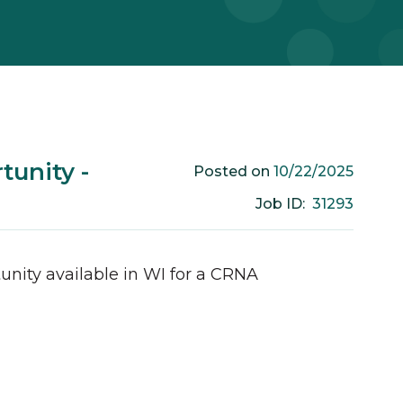
unity -
10/22/2025
Posted on
31293
Job ID:
unity available in
WI
for a
CRNA