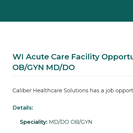
WI Acute Care Facility Opportu
OB/GYN MD/DO
Caliber Healthcare Solutions has a job opport
Details:
Speciality:
MD/DO
OB/GYN