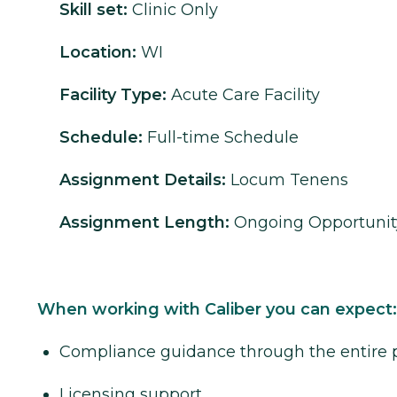
Skill set:
Clinic Only
Location:
WI
Facility Type:
Acute Care Facility
Schedule:
Full-time Schedule
Assignment Details:
Locum Tenens
Assignment Length:
Ongoing Opportunit
When working with Caliber you can expect:
Compliance guidance through the entire 
Licensing support