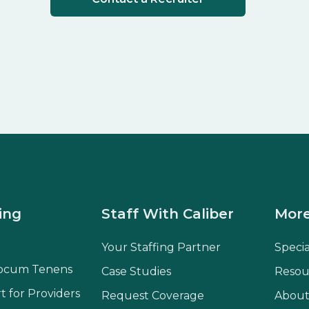
ing
Staff With Caliber
More
Your Staffing Partner
Speci
ocum Tenens
Case Studies
Resou
t for Providers
Request Coverage
About