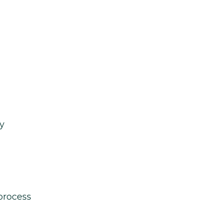
y
process