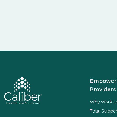
Empower
Providers
Why Work L
Total Suppor