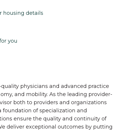
r housing details
for you
quality physicians and advanced practice
onomy, and mobility. As the leading provider-
dvisor both to providers and organizations
 a foundation of specialization and
tions ensure the quality and continuity of
 We deliver exceptional outcomes by putting