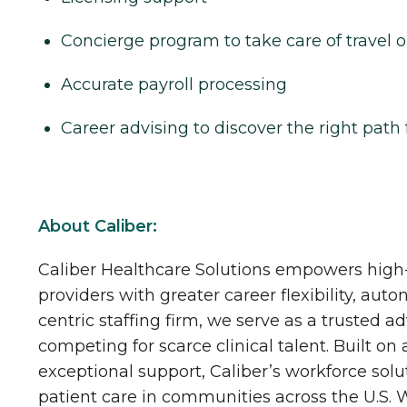
Concierge program to take care of travel o
Accurate payroll processing
Career advising to discover the right path 
About Caliber:
Caliber Healthcare Solutions empowers high-
providers with greater career flexibility, aut
centric staffing firm, we serve as a trusted a
competing for scarce clinical talent. Built on
exceptional support, Caliber’s workforce solu
patient care in communities across the U.S.