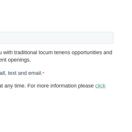
 with traditional locum tenens opportunities and
rent openings.
ll, text and email.
*
t any time. For more information please
click