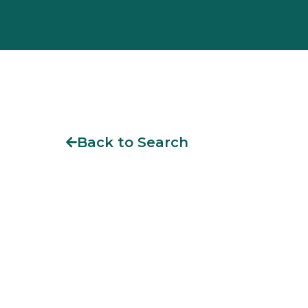
Back to Search