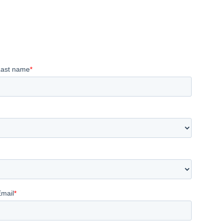
Last name
*
Email
*