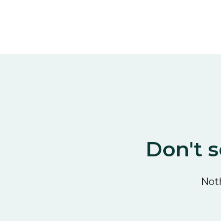
Don't s
Noth