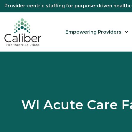
Provider-centric staffing for purpose-driven healt
Empowering Providers
WI Acute Care F