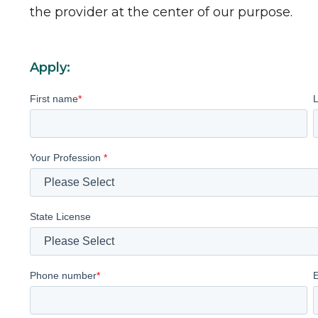
the provider at the center of our purpose.
Apply:
First name
*
Your Profession
*
State License
Phone number
*