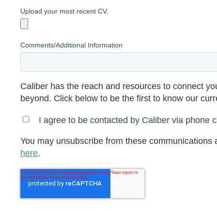
Upload your most recent CV.
Comments/Additional Information
Caliber has the reach and resources to connect you
beyond. Click below to be the first to know our cur
I agree to be contacted by Caliber via phone ca
You may unsubscribe from these communications a
here
.