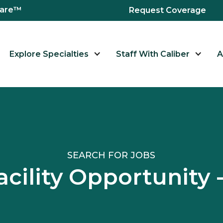
hcare™
Request Coverage
Explore Specialties
Staff With Caliber
A
SEARCH FOR JOBS
acility Opportunit