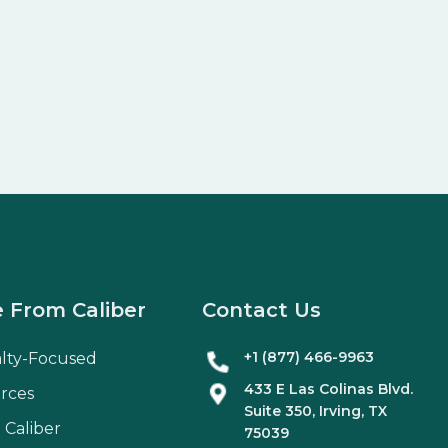
 From Caliber
Contact Us
+1 (877) 466-9963
alty-Focused
433 E Las Colinas Blvd.
rces
Suite
350
, Irving, TX
 Caliber
75039