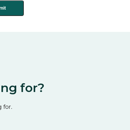
ing for?
 for.