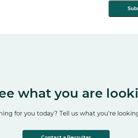
ee what you are look
ing for you today? Tell us what you're looking
Contact a Recruiter