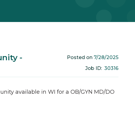
nity -
7/28/2025
Posted on
30316
Job ID:
unity available in
WI
for a
OB/GYN
MD/DO