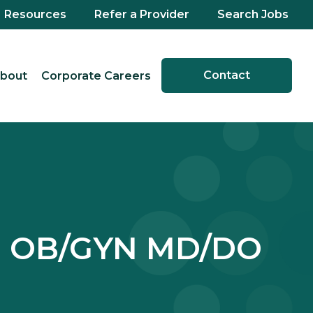
Resources
Refer a Provider
Search Jobs
Contact
bout
Corporate Careers
y - OB/GYN MD/DO