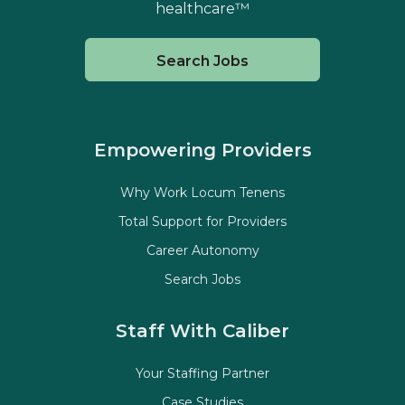
healthcare™
Search Jobs
Empowering Providers
Why Work Locum Tenens
Total Support for Providers
Career Autonomy
Search Jobs
Staff With Caliber
Your Staffing Partner
Case Studies