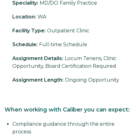
Speciality:
MD/DO
Family Practice
Location:
WA
Facility Type:
Outpatient Clinic
Schedule:
Full-time Schedule
Assignment Details:
Locum Tenens, Clinic
Opportunity, Board Certification Required
Assignment Length:
Ongoing Opportunity
When working with Caliber you can expect:
Compliance guidance through the entire
process