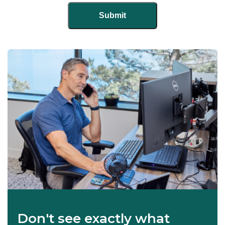
Don't see exactly what