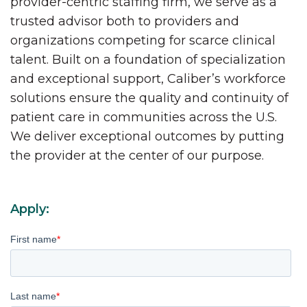
provider-centric staffing firm, we serve as a
trusted advisor both to providers and
organizations competing for scarce clinical
talent. Built on a foundation of specialization
and exceptional support, Caliber’s workforce
solutions ensure the quality and continuity of
patient care in communities across the U.S.
We deliver exceptional outcomes by putting
the provider at the center of our purpose.
Apply:
First name
*
Last name
*