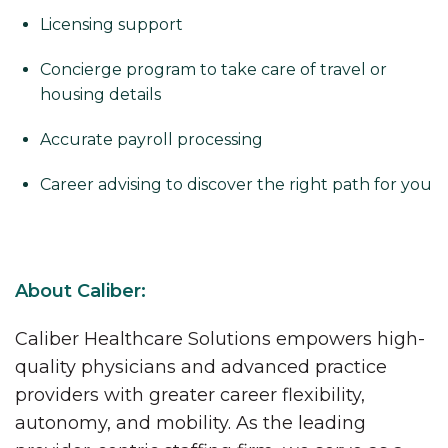
Licensing support
Concierge program to take care of travel or
housing details
Accurate payroll processing
Career advising to discover the right path for you
About Caliber:
Caliber Healthcare Solutions empowers high-
quality physicians and advanced practice
providers with greater career flexibility,
autonomy, and mobility. As the leading