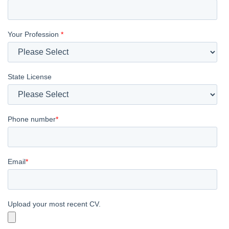
Your Profession
*
State License
Phone number
*
Email
*
Upload your most recent CV.