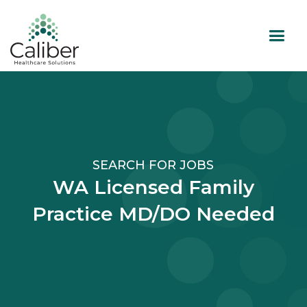
SEARCH FOR JOBS
WA Licensed Family
Practice MD/DO Needed