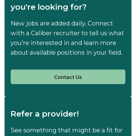
you're looking for?
New jobs are added daily. Connect
with a Caliber recruiter to tell us what
you're interested in and learn more
about available positions in your field.
Contact Us
Refer a provider!
See something that might be a fit for