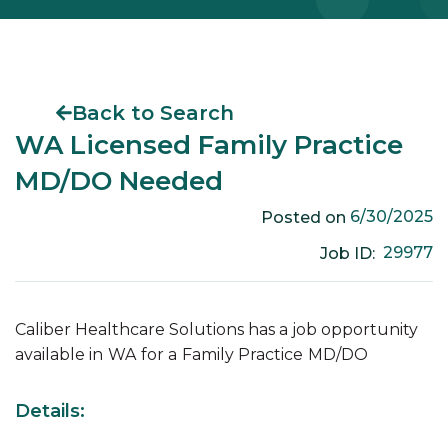
Back to Search
WA Licensed Family Practice
MD/DO Needed
6/30/2025
Posted on
29977
Job ID:
Caliber Healthcare Solutions has a job opportunity
available in
WA
for a
Family Practice
MD/DO
Details: