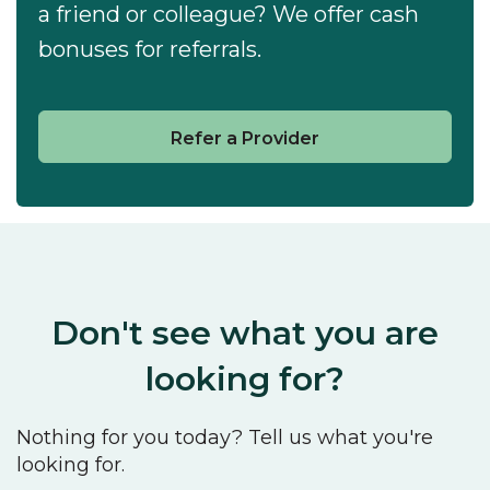
a friend or colleague? We offer cash
bonuses for referrals.
Refer a Provider
Don't see what you are
looking for?
Nothing for you today? Tell us what you're
looking for.