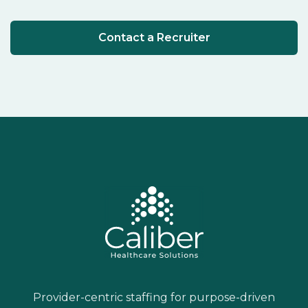
Contact a Recruiter
Provider-centric staffing for purpose-driven