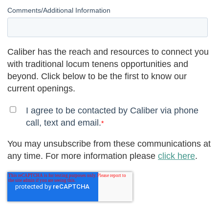
Comments/Additional Information
Caliber has the reach and resources to connect you
with traditional locum tenens opportunities and
beyond. Click below to be the first to know our
current openings.
I agree to be contacted by Caliber via phone
call, text and email.
*
You may unsubscribe from these communications at
any time. For more information please
click here
.