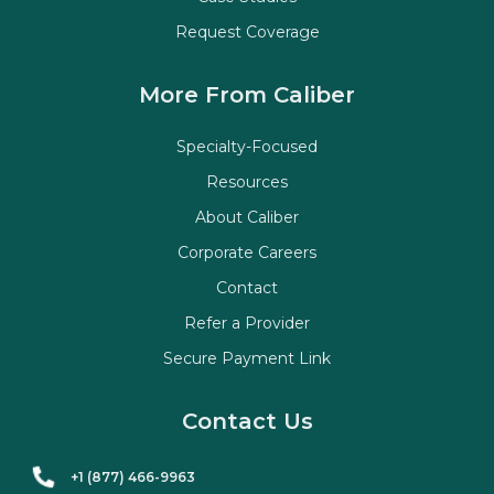
Request Coverage
More From Caliber
Specialty-Focused
Resources
About Caliber
Corporate Careers
Contact
Refer a Provider
Secure Payment Link
Contact Us
+1 (877) 466-9963