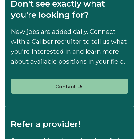
Don't see exactly what
you're looking for?
New jobs are added daily. Connect
with a Caliber recruiter to tell us what
you're interested in and learn more
about available positions in your field.
Contact Us
Refer a provider!