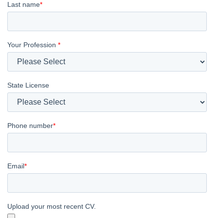
Last name
*
Your Profession
*
State License
Phone number
*
Email
*
Upload your most recent CV.