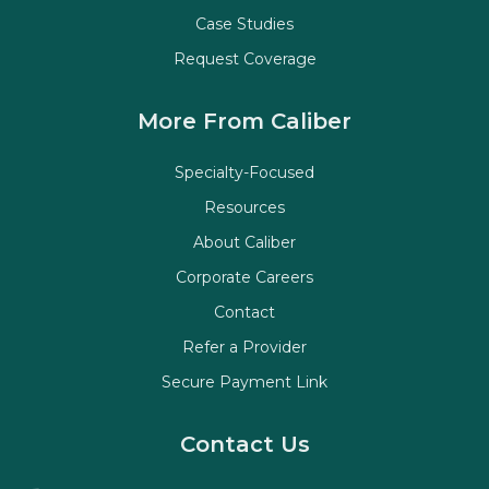
Case Studies
Request Coverage
More From Caliber
Specialty-Focused
Resources
About Caliber
Corporate Careers
Contact
Refer a Provider
Secure Payment Link
Contact Us