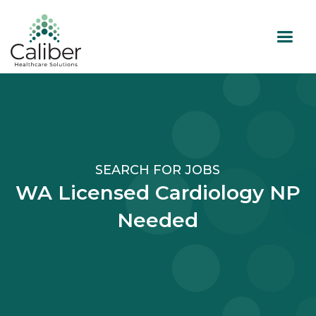
SEARCH FOR JOBS
WA Licensed Cardiology NP
Needed