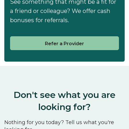
See something that might be a fit for
a friend or colleague? We offer cash
bonuses for referrals.
Refer a Provider
Don't see what you are
looking for?
Nothing for you today? Tell us what you're