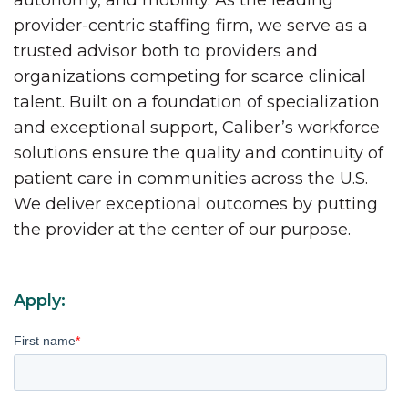
autonomy, and mobility. As the leading
provider-centric staffing firm, we serve as a
trusted advisor both to providers and
organizations competing for scarce clinical
talent. Built on a foundation of specialization
and exceptional support, Caliber’s workforce
solutions ensure the quality and continuity of
patient care in communities across the U.S.
We deliver exceptional outcomes by putting
the provider at the center of our purpose.
Apply:
First name
*