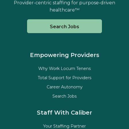
Provider-centric staffing for purpose-driven
healthcare™
Search Jobs
Empowering Providers
Why Work Locum Tenens
Total Support for Providers
Career Autonomy
Search Jobs
Staff With Caliber
Your Staffing Partner