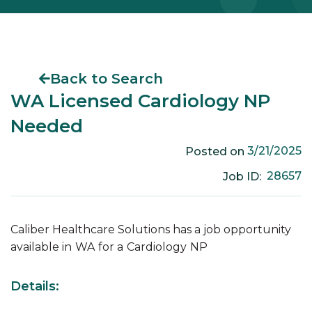
Back to Search
WA Licensed Cardiology NP
Needed
3/21/2025
Posted on
28657
Job ID:
Caliber Healthcare Solutions has a job opportunity
available in
WA
for a
Cardiology
NP
Details: