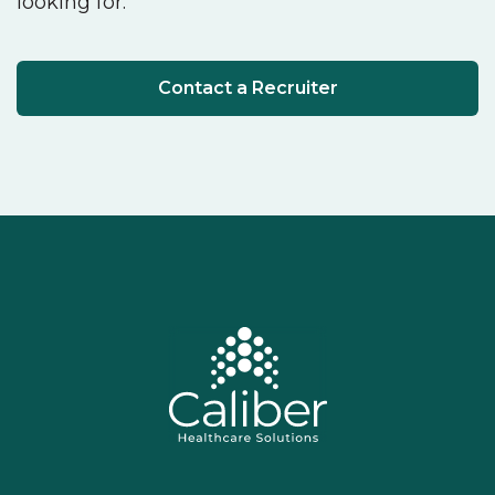
looking for.
Contact a Recruiter