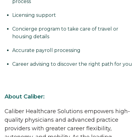
process
Licensing support
Concierge program to take care of travel or
housing details
Accurate payroll processing
Career advising to discover the right path for you
About Caliber:
Caliber Healthcare Solutions empowers high-
quality physicians and advanced practice
providers with greater career flexibility,