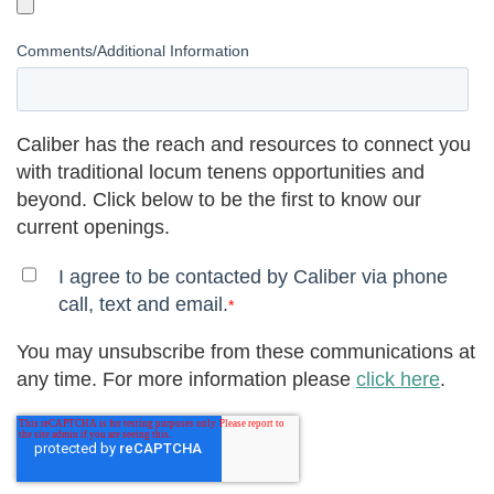
Comments/Additional Information
Caliber has the reach and resources to connect you
with traditional locum tenens opportunities and
beyond. Click below to be the first to know our
current openings.
I agree to be contacted by Caliber via phone
call, text and email.
*
You may unsubscribe from these communications at
any time. For more information please
click here
.