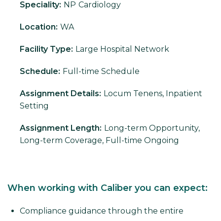
Speciality:
NP
Cardiology
Location:
WA
Facility Type:
Large Hospital Network
Schedule:
Full-time Schedule
Assignment Details:
Locum Tenens, Inpatient
Setting
Assignment Length:
Long-term Opportunity,
Long-term Coverage, Full-time Ongoing
When working with Caliber you can expect:
Compliance guidance through the entire