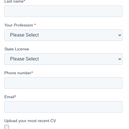
Last name
*
Your Profession
*
State License
Phone number
*
Email
*
Upload your most recent CV.