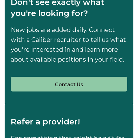
Don't see exactly what
you're looking for?
New jobs are added daily. Connect
with a Caliber recruiter to tell us what
you're interested in and learn more
about available positions in your field.
Contact Us
Refer a provider!