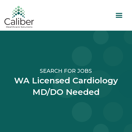
SEARCH FOR JOBS
WA Licensed Cardiology
MD/DO Needed