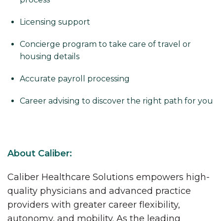
Licensing support
Concierge program to take care of travel or
housing details
Accurate payroll processing
Career advising to discover the right path for you
About Caliber:
Caliber Healthcare Solutions empowers high-
quality physicians and advanced practice
providers with greater career flexibility,
autonomy, and mobility. As the leading