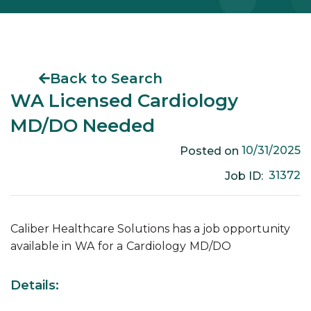
Back to Search
WA Licensed Cardiology
MD/DO Needed
10/31/2025
Posted on
31372
Job ID:
Caliber Healthcare Solutions has a job opportunity
available in
WA
for a
Cardiology
MD/DO
Details: