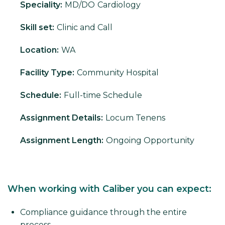
Speciality:
MD/DO
Cardiology
Skill set:
Clinic and Call
Location:
WA
Facility Type:
Community Hospital
Schedule:
Full-time Schedule
Assignment Details:
Locum Tenens
Assignment Length:
Ongoing Opportunity
When working with Caliber you can expect:
Compliance guidance through the entire
process