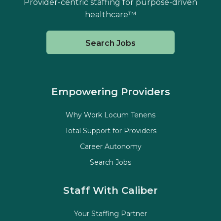
Provider-centric staffing for purpose-driven
healthcare™
Search Jobs
Empowering Providers
Why Work Locum Tenens
Total Support for Providers
Career Autonomy
Search Jobs
Staff With Caliber
Your Staffing Partner