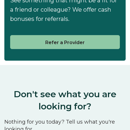
See something that might be a fit for
a friend or colleague? We offer cash
bonuses for referrals.
Refer a Provider
Don't see what you are
looking for?
Nothing for you today? Tell us what you're
looking for.