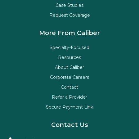
Case Studies
Request Coverage
More From Caliber
Specialty-Focused
Resources
About Caliber
Corporate Careers
Contact
Refer a Provider
Secure Payment Link
Contact Us