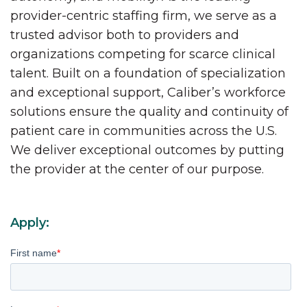
provider-centric staffing firm, we serve as a
trusted advisor both to providers and
organizations competing for scarce clinical
talent. Built on a foundation of specialization
and exceptional support, Caliber’s workforce
solutions ensure the quality and continuity of
patient care in communities across the U.S.
We deliver exceptional outcomes by putting
the provider at the center of our purpose.
Apply:
First name
*