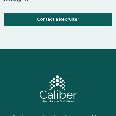
Contact a Recruiter