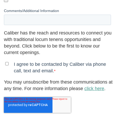
Comments/Additional Information
Caliber has the reach and resources to connect you
with traditional locum tenens opportunities and
beyond. Click below to be the first to know our
current openings.
I agree to be contacted by Caliber via phone
call, text and email.
*
You may unsubscribe from these communications at
any time. For more information please
click here
.