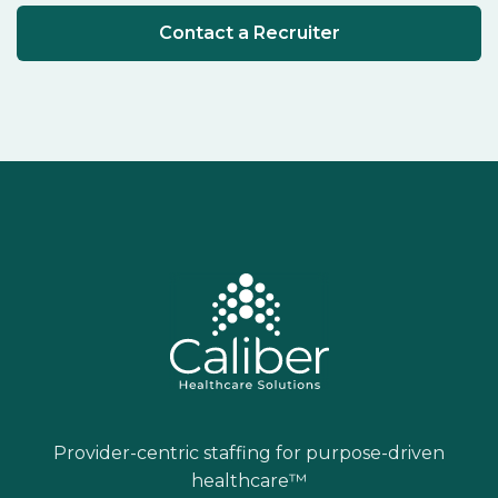
Contact a Recruiter
Provider-centric staffing for purpose-driven
healthcare™