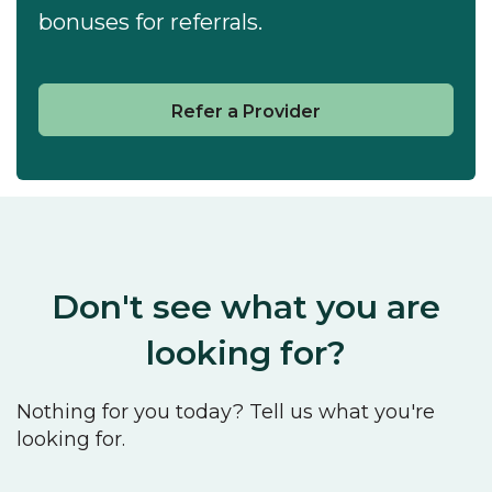
bonuses for referrals.
Refer a Provider
Don't see what you are
looking for?
Nothing for you today? Tell us what you're
looking for.