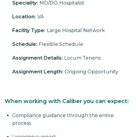
Speciality:
MD/DO
Hospitalist
Location:
VA
Facility Type:
Large Hospital Network
Schedule:
Flexible Schedule
Assignment Details:
Locum Tenens
Assignment Length:
Ongoing Opportunity
When working with Caliber you can expect:
Compliance guidance through the entire
process
Licensing support