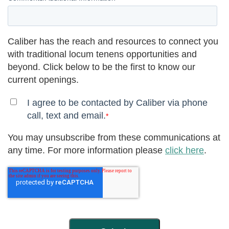
Caliber has the reach and resources to connect you
with traditional locum tenens opportunities and
beyond. Click below to be the first to know our
current openings.
I agree to be contacted by Caliber via phone
call, text and email.
*
You may unsubscribe from these communications at
any time. For more information please
click here
.