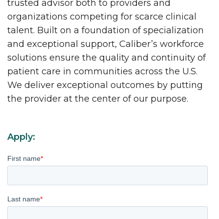
trusted advisor both to providers and
organizations competing for scarce clinical
talent. Built on a foundation of specialization
and exceptional support, Caliber’s workforce
solutions ensure the quality and continuity of
patient care in communities across the U.S.
We deliver exceptional outcomes by putting
the provider at the center of our purpose.
Apply:
First name
*
Last name
*