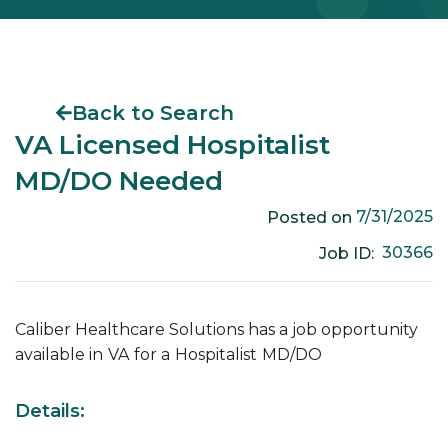
Back to Search
VA Licensed Hospitalist
MD/DO Needed
7/31/2025
Posted on
30366
Job ID:
Caliber Healthcare Solutions has a job opportunity
available in
VA
for a
Hospitalist
MD/DO
Details: