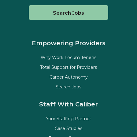
Search Jobs
Empowering Providers
Why Work Locum Tenens
Total Support for Providers
Career Autonomy
Search Jobs
Staff With Caliber
Your Staffing Partner
Case Studies