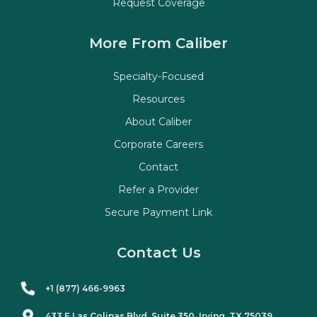
Request Coverage
More From Caliber
Specialty-Focused
Resources
About Caliber
Corporate Careers
Contact
Refer a Provider
Secure Payment Link
Contact Us
+1 (877) 466-9963
433 E Las Colinas Blvd. Suite
350
, Irving, TX 75039