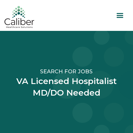
SEARCH FOR JOBS
VA Licensed Hospitalist
MD/DO Needed