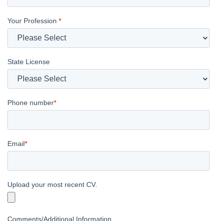
Your Profession
*
State License
Phone number
*
Email
*
Upload your most recent CV.
Comments/Additional Information