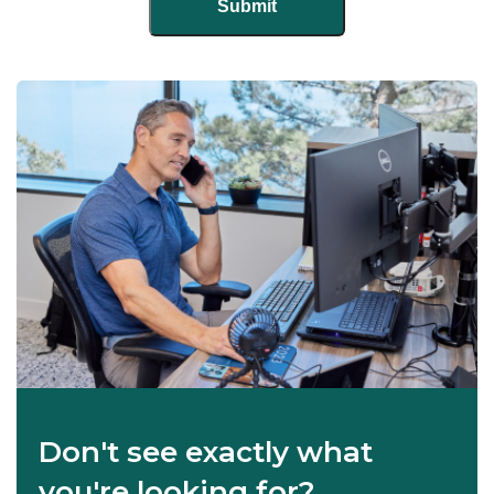
Don't see exactly what
you're looking for?