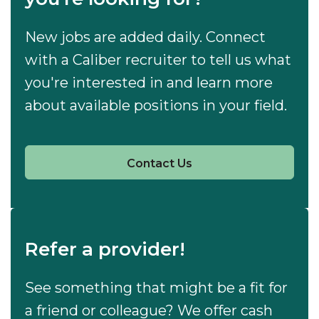
New jobs are added daily. Connect
with a Caliber recruiter to tell us what
you're interested in and learn more
about available positions in your field.
Contact Us
Refer a provider!
See something that might be a fit for
a friend or colleague? We offer cash