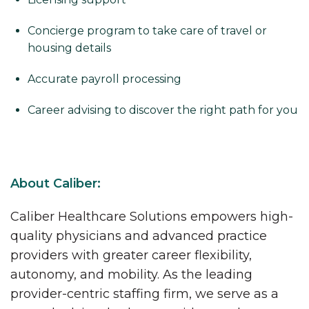
Concierge program to take care of travel or
housing details
Accurate payroll processing
Career advising to discover the right path for you
About Caliber:
Caliber Healthcare Solutions empowers high-
quality physicians and advanced practice
providers with greater career flexibility,
autonomy, and mobility. As the leading
provider-centric staffing firm, we serve as a