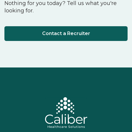
Nothing for you today? Tell us what you're
looking for.
Contact a Recruiter