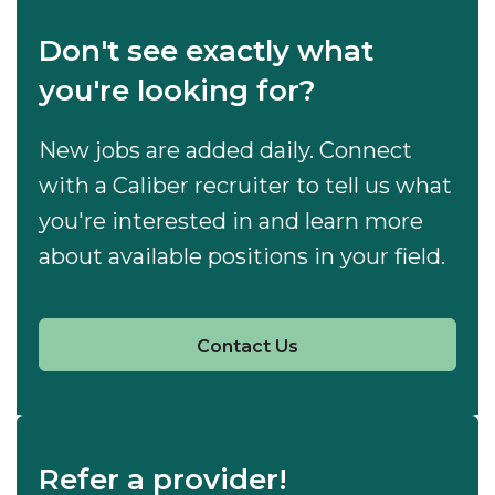
Don't see exactly what
you're looking for?
New jobs are added daily. Connect
with a Caliber recruiter to tell us what
you're interested in and learn more
about available positions in your field.
Contact Us
Refer a provider!