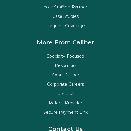
Your Staffing Partner
Case Studies
Request Coverage
More From Caliber
Specialty-Focused
Resources
About Caliber
Corporate Careers
Contact
Refer a Provider
Secure Payment Link
Contact Us