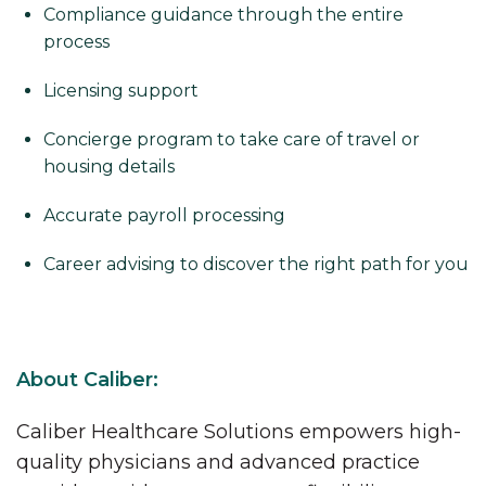
Compliance guidance through the entire
process
Licensing support
Concierge program to take care of travel or
housing details
Accurate payroll processing
Career advising to discover the right path for you
About Caliber:
Caliber Healthcare Solutions empowers high-
quality physicians and advanced practice