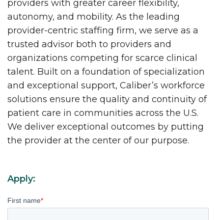
providers with greater career flexibility,
autonomy, and mobility. As the leading
provider-centric staffing firm, we serve as a
trusted advisor both to providers and
organizations competing for scarce clinical
talent. Built on a foundation of specialization
and exceptional support, Caliber’s workforce
solutions ensure the quality and continuity of
patient care in communities across the U.S.
We deliver exceptional outcomes by putting
the provider at the center of our purpose.
Apply:
First name
*