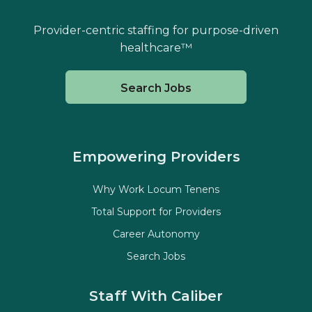
Provider-centric staffing for purpose-driven
healthcare™
Search Jobs
Empowering Providers
Why Work Locum Tenens
Total Support for Providers
Career Autonomy
Search Jobs
Staff With Caliber