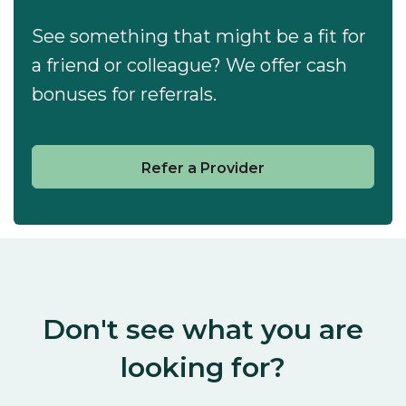
See something that might be a fit for
a friend or colleague? We offer cash
bonuses for referrals.
Refer a Provider
Don't see what you are
looking for?