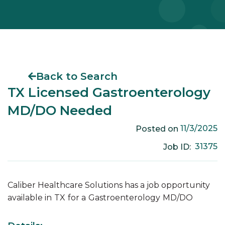
Back to Search
TX Licensed Gastroenterology
MD/DO Needed
11/3/2025
Posted on
31375
Job ID:
Caliber Healthcare Solutions has a job opportunity
available in
TX
for a
Gastroenterology
MD/DO