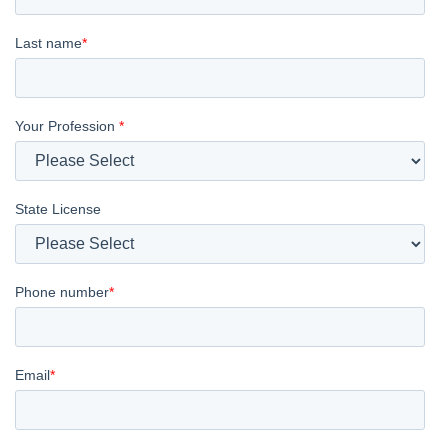
Last name
*
Your Profession
*
State License
Phone number
*
Email
*