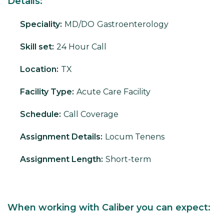
Details:
Speciality:
MD/DO
Gastroenterology
Skill set:
24 Hour Call
Location:
TX
Facility Type:
Acute Care Facility
Schedule:
Call Coverage
Assignment Details:
Locum Tenens
Assignment Length:
Short-term
When working with Caliber you can expect: