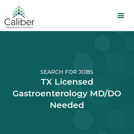
SEARCH FOR JOBS
TX Licensed
Gastroenterology MD/DO
Needed