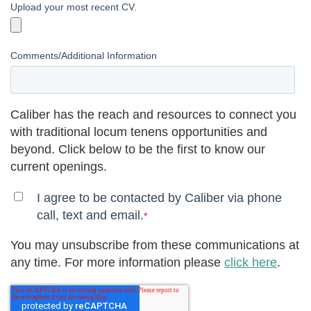
Upload your most recent CV.
Comments/Additional Information
Caliber has the reach and resources to connect you
with traditional locum tenens opportunities and
beyond. Click below to be the first to know our
current openings.
I agree to be contacted by Caliber via phone
call, text and email.
*
You may unsubscribe from these communications at
any time. For more information please
click here
.