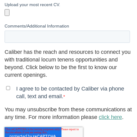
Upload your most recent CV.
Comments/Additional Information
Caliber has the reach and resources to connect you
with traditional locum tenens opportunities and
beyond. Click below to be the first to know our
current openings.
I agree to be contacted by Caliber via phone
call, text and email.
*
You may unsubscribe from these communications at
any time. For more information please
click here
.