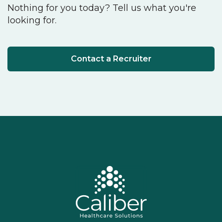
Nothing for you today? Tell us what you're
looking for.
Contact a Recruiter