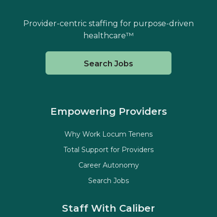
Provider-centric staffing for purpose-driven
healthcare™
Search Jobs
Empowering Providers
Why Work Locum Tenens
Total Support for Providers
Career Autonomy
Search Jobs
Staff With Caliber