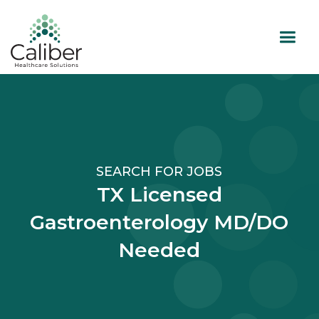
SEARCH FOR JOBS
TX Licensed
Gastroenterology MD/DO
Needed