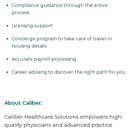
Compliance guidance through the entire
process
Licensing support
Concierge program to take care of travel or
housing details
Accurate payroll processing
Career advising to discover the right path for you
About Caliber:
Caliber Healthcare Solutions empowers high-
quality physicians and advanced practice