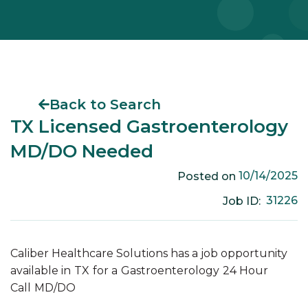
Back to Search
TX Licensed Gastroenterology
MD/DO Needed
10/14/2025
Posted on
31226
Job ID:
Caliber Healthcare Solutions has a job opportunity
available in
TX
for a
Gastroenterology
24 Hour
Call
MD/DO