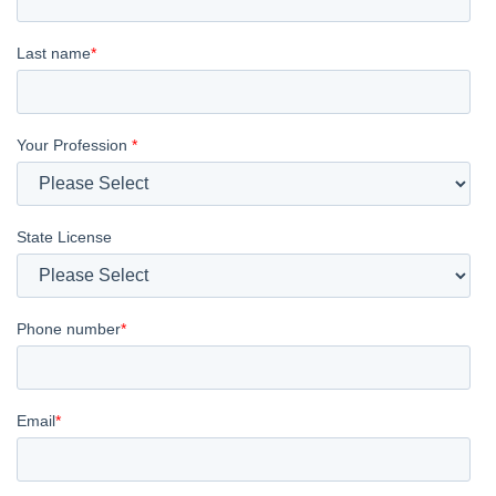
Last name
*
Your Profession
*
State License
Phone number
*
Email
*