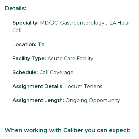
Details:
Speciality:
MD/DO
Gastroenterology
,
24 Hour
Call
Location:
TX
Facility Type:
Acute Care Facility
Schedule:
Call Coverage
Assignment Details:
Locum Tenens
Assignment Length:
Ongoing Opportunity
When working with Caliber you can expect: