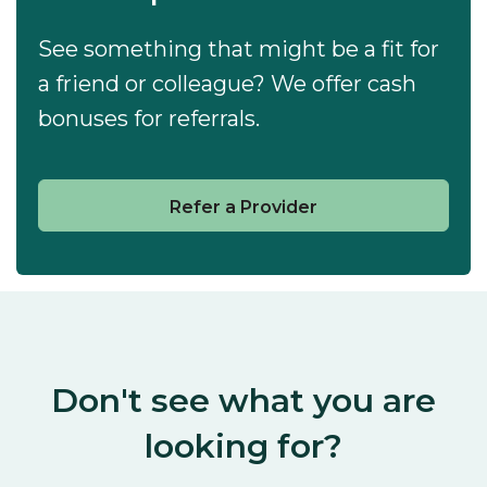
See something that might be a fit for
a friend or colleague? We offer cash
bonuses for referrals.
Refer a Provider
Don't see what you are
looking for?