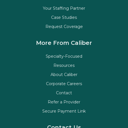
Your Staffing Partner
Case Studies
Request Coverage
More From Caliber
Specialty-Focused
Resources
About Caliber
Corporate Careers
Contact
Refer a Provider
Secure Payment Link
Contact Us