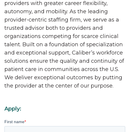
providers with greater career flexibility,
autonomy, and mobility. As the leading
provider-centric staffing firm, we serve as a
trusted advisor both to providers and
organizations competing for scarce clinical
talent. Built on a foundation of specialization
and exceptional support, Caliber’s workforce
solutions ensure the quality and continuity of
patient care in communities across the U.S.
We deliver exceptional outcomes by putting
the provider at the center of our purpose.
Apply:
First name
*