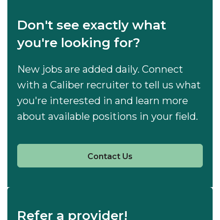
Don't see exactly what
you're looking for?
New jobs are added daily. Connect
with a Caliber recruiter to tell us what
you're interested in and learn more
about available positions in your field.
Contact Us
Refer a provider!