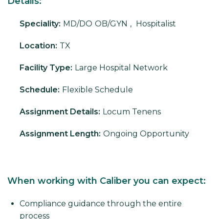
Details:
Speciality:
MD/DO
OB/GYN
,
Hospitalist
Location:
TX
Facility Type:
Large Hospital Network
Schedule:
Flexible Schedule
Assignment Details:
Locum Tenens
Assignment Length:
Ongoing Opportunity
When working with Caliber you can expect:
Compliance guidance through the entire
process