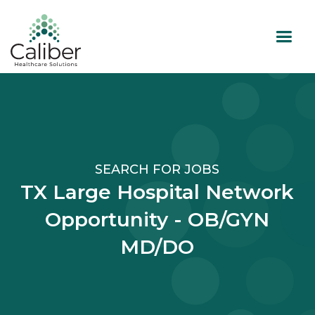
SEARCH FOR JOBS
TX Large Hospital Network
Opportunity - OB/GYN
MD/DO