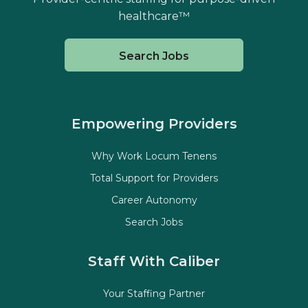
healthcare™
Search Jobs
Empowering Providers
Why Work Locum Tenens
Total Support for Providers
Career Autonomy
Search Jobs
Staff With Caliber
Your Staffing Partner