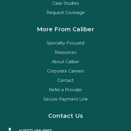
Case Studies
Request Coverage
More From Caliber
Specialty-Focused
Resources
About Caliber
Corporate Careers
Contact
Refer a Provider
Secure Payment Link
Contact Us
+1 (877) 466-9963