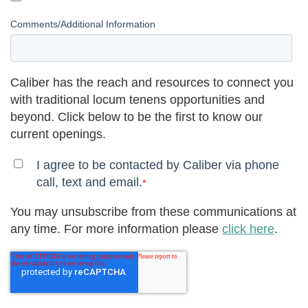
Comments/Additional Information
Caliber has the reach and resources to connect you
with traditional locum tenens opportunities and
beyond. Click below to be the first to know our
current openings.
I agree to be contacted by Caliber via phone
call, text and email.
*
You may unsubscribe from these communications at
any time. For more information please
click here
.