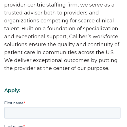
provider-centric staffing firm, we serve as a
trusted advisor both to providers and
organizations competing for scarce clinical
talent. Built on a foundation of specialization
and exceptional support, Caliber’s workforce
solutions ensure the quality and continuity of
patient care in communities across the U.S.
We deliver exceptional outcomes by putting
the provider at the center of our purpose.
Apply:
First name
*
Last name
*