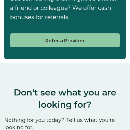
a friend or colleague? We offer cash
bonuses for referrals.
Refer a Provider
Don't see what you are
looking for?
Nothing for you today? Tell us what you're
looking for.