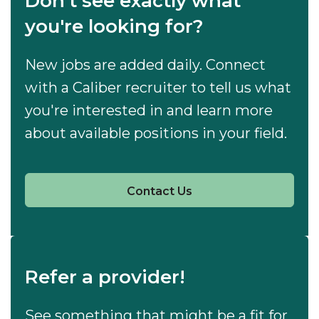
Don't see exactly what
you're looking for?
New jobs are added daily. Connect
with a Caliber recruiter to tell us what
you're interested in and learn more
about available positions in your field.
Contact Us
Refer a provider!
See something that might be a fit for