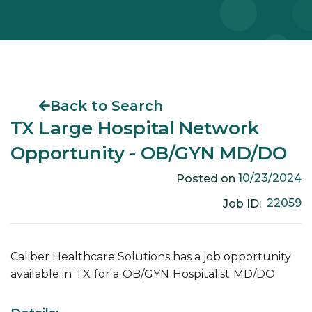
Back to Search
TX Large Hospital Network
Opportunity - OB/GYN MD/DO
10/23/2024
Posted on
22059
Job ID:
Caliber Healthcare Solutions has a job opportunity
available in
TX
for a
OB/GYN
Hospitalist
MD/DO