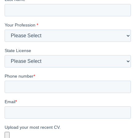
Your Profession
*
State License
Phone number
*
Email
*
Upload your most recent CV.