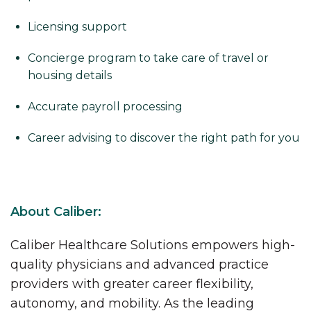
Licensing support
Concierge program to take care of travel or
housing details
Accurate payroll processing
Career advising to discover the right path for you
About Caliber:
Caliber Healthcare Solutions empowers high-
quality physicians and advanced practice
providers with greater career flexibility,
autonomy, and mobility. As the leading