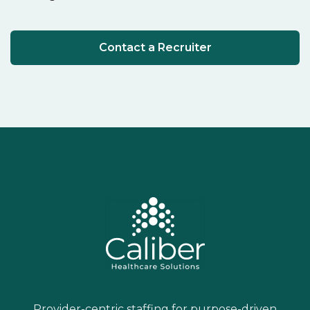
Contact a Recruiter
Provider-centric staffing for purpose-driven