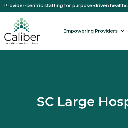
Provider-centric staffing for purpose-driven healt
Empowering Providers
SC Large Hos