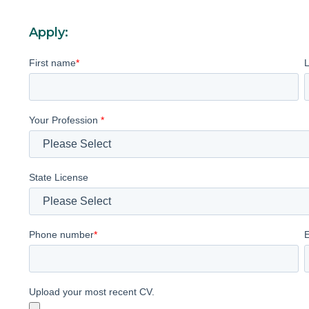
Apply:
First name
*
Your Profession
*
State License
Phone number
*
Upload your most recent CV.