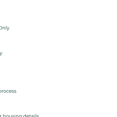
Only
y
process
r housing details