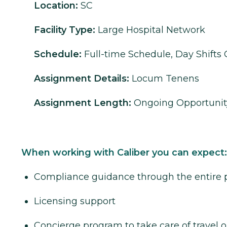
Location:
SC
Facility Type:
Large Hospital Network
Schedule:
Full-time Schedule, Day Shifts 
Assignment Details:
Locum Tenens
Assignment Length:
Ongoing Opportunit
When working with Caliber you can expect:
Compliance guidance through the entire 
Licensing support
Concierge program to take care of travel o