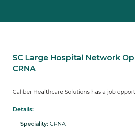
SC Large Hospital Network Opp
CRNA
Caliber Healthcare Solutions has a job opport
Details:
Speciality:
CRNA