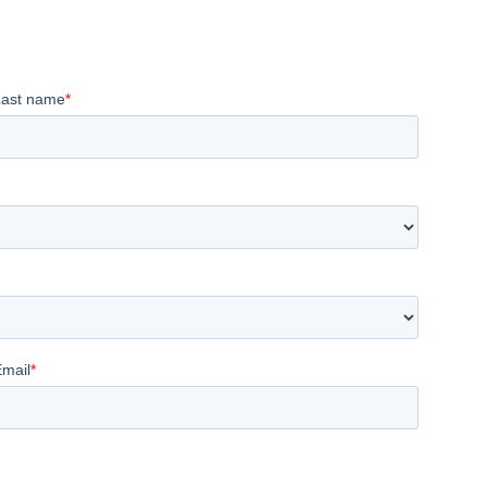
Last name
*
Email
*