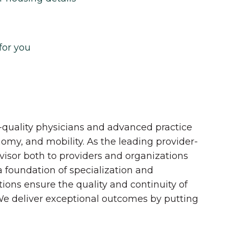
for you
quality physicians and advanced practice
onomy, and mobility. As the leading provider-
dvisor both to providers and organizations
 a foundation of specialization and
tions ensure the quality and continuity of
 We deliver exceptional outcomes by putting