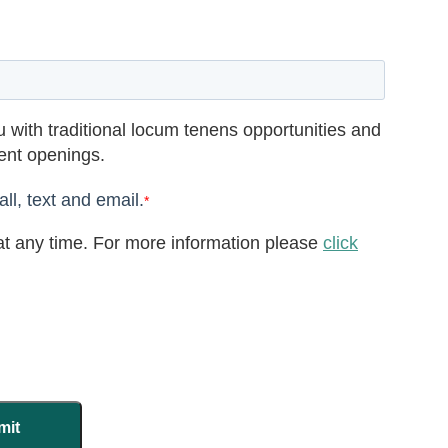
 with traditional locum tenens opportunities and
rent openings.
ll, text and email.
*
t any time. For more information please
click