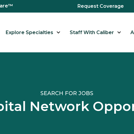
hcare™
Request Coverage
Explore Specialties
Staff With Caliber
A
SEARCH FOR JOBS
pital Network Oppor