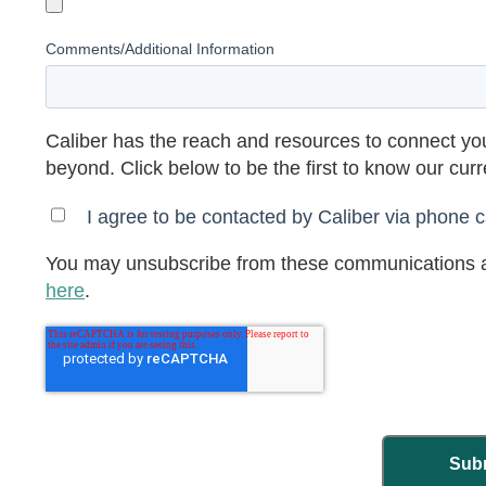
Comments/Additional Information
Caliber has the reach and resources to connect you
beyond. Click below to be the first to know our cur
I agree to be contacted by Caliber via phone ca
You may unsubscribe from these communications a
here
.