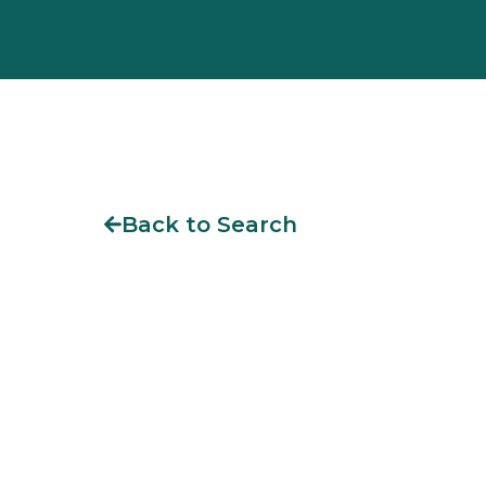
Back to Search