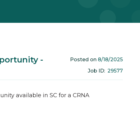
ortunity -
8/18/2025
Posted on
29577
Job ID:
unity available in
SC
for a
CRNA