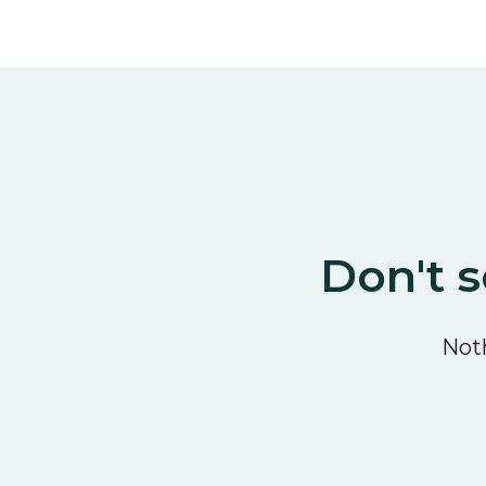
Don't s
Noth