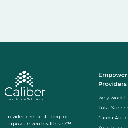
Empower
Providers
Why Work L
Total Suppor
Provider-centric staffing for
Career Aut
purpose-driven healthcare™
Search Jobs