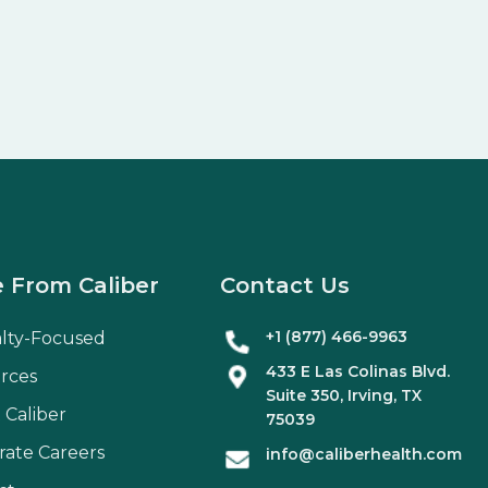
 From Caliber
Contact Us
+1 (877) 466-9963
alty-Focused
433 E Las Colinas Blvd.
rces
Suite
350
, Irving, TX
 Caliber
75039
rate Careers
info@caliberhealth.com