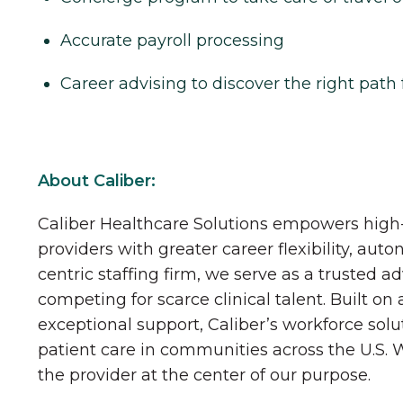
Accurate payroll processing
Career advising to discover the right path 
About Caliber:
Caliber Healthcare Solutions empowers high-
providers with greater career flexibility, aut
centric staffing firm, we serve as a trusted a
competing for scarce clinical talent. Built on
exceptional support, Caliber’s workforce solu
patient care in communities across the U.S.
the provider at the center of our purpose.