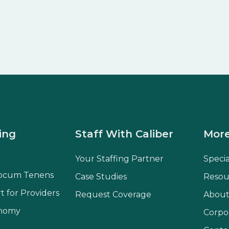
ing
Staff With Caliber
More
Your Staffing Partner
Speci
ocum Tenens
Case Studies
Resou
t for Providers
Request Coverage
About
onomy
Corpo