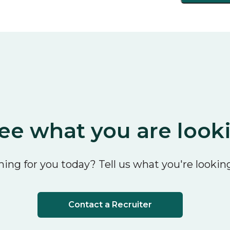
ee what you are look
ing for you today? Tell us what you're looking
Contact a Recruiter