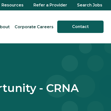
Resources
Refer a Provider
Search Jobs
Contact
bout
Corporate Careers
tunity - CRNA