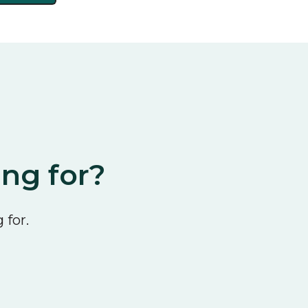
ing for?
 for.