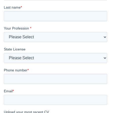
Last name
*
Your Profession
*
State License
Phone number
*
Email
*
Upload your most recent CV.