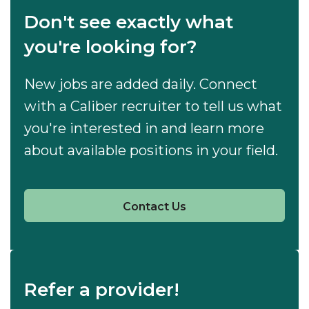
Don't see exactly what
you're looking for?
New jobs are added daily. Connect
with a Caliber recruiter to tell us what
you're interested in and learn more
about available positions in your field.
Contact Us
Refer a provider!