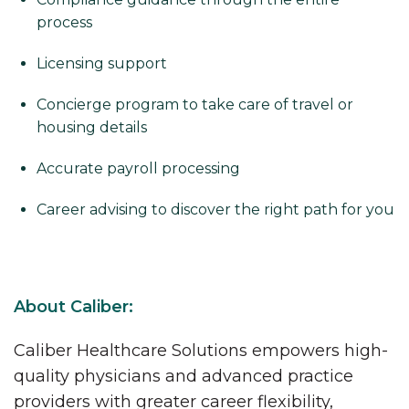
process
Licensing support
Concierge program to take care of travel or
housing details
Accurate payroll processing
Career advising to discover the right path for you
About Caliber:
Caliber Healthcare Solutions empowers high-
quality physicians and advanced practice
providers with greater career flexibility,