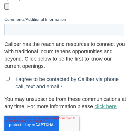
Comments/Additional Information
Caliber has the reach and resources to connect you
with traditional locum tenens opportunities and
beyond. Click below to be the first to know our
current openings.
I agree to be contacted by Caliber via phone
call, text and email.
*
You may unsubscribe from these communications at
any time. For more information please
click here
.