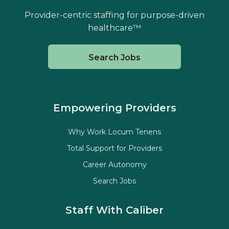
Provider-centric staffing for purpose-driven
healthcare™
Search Jobs
Empowering Providers
Why Work Locum Tenens
Total Support for Providers
Career Autonomy
Search Jobs
Staff With Caliber