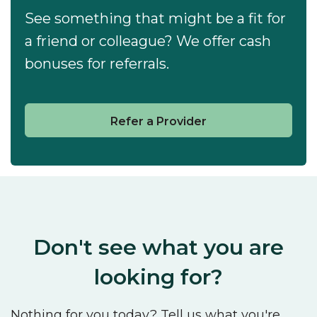
See something that might be a fit for
a friend or colleague? We offer cash
bonuses for referrals.
Refer a Provider
Don't see what you are
looking for?
Nothing for you today? Tell us what you're