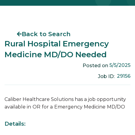
Back to Search
Rural Hospital Emergency
Medicine MD/DO Needed
5/5/2025
Posted on
29156
Job ID:
Caliber Healthcare Solutions has a job opportunity
available in
OR
for a
Emergency Medicine
MD/DO
Details: