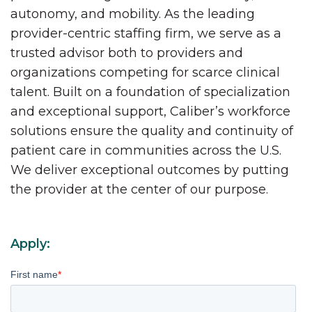
autonomy, and mobility. As the leading
provider-centric staffing firm, we serve as a
trusted advisor both to providers and
organizations competing for scarce clinical
talent. Built on a foundation of specialization
and exceptional support, Caliber’s workforce
solutions ensure the quality and continuity of
patient care in communities across the U.S.
We deliver exceptional outcomes by putting
the provider at the center of our purpose.
Apply:
First name
*