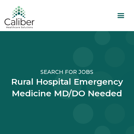
SEARCH FOR JOBS
Rural Hospital Emergency
Medicine MD/DO Needed