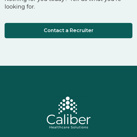
looking for.
Contact a Recruiter