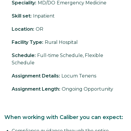
Speciality:
MD/DO
Emergency Medicine
Skill set:
Inpatient
Location:
OR
Facility Type:
Rural Hospital
Schedule:
Full-time Schedule, Flexible
Schedule
Assignment Details:
Locum Tenens
Assignment Length:
Ongoing Opportunity
When working with Caliber you can expect:
Compliance guidance through the entire