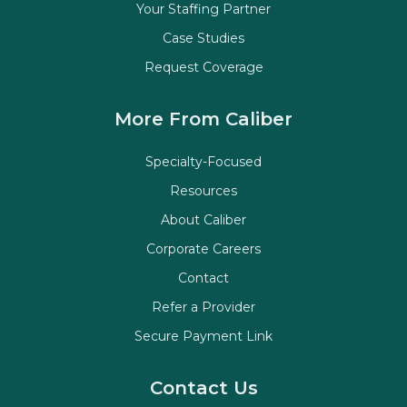
Your Staffing Partner
Case Studies
Request Coverage
More From Caliber
Specialty-Focused
Resources
About Caliber
Corporate Careers
Contact
Refer a Provider
Secure Payment Link
Contact Us