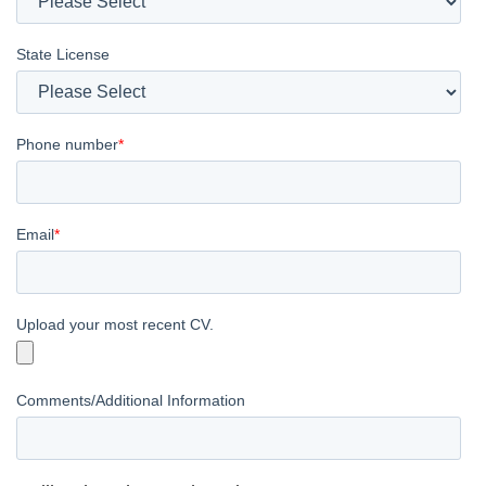
State License
Phone number
*
Email
*
Upload your most recent CV.
Comments/Additional Information