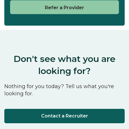
Refer a Provider
Don't see what you are
looking for?
Nothing for you today? Tell us what you're
looking for.
Contact a Recruiter