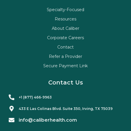
Specialty-Focused
Resources
About Caliber
Corporate Careers
Contact
Refer a Provider
Secure Payment Link
Contact Us
+1 (877) 466-9963
433 E Las Colinas Blvd. Suite
350
, Irving, TX 75039
info@caliberhealth.com