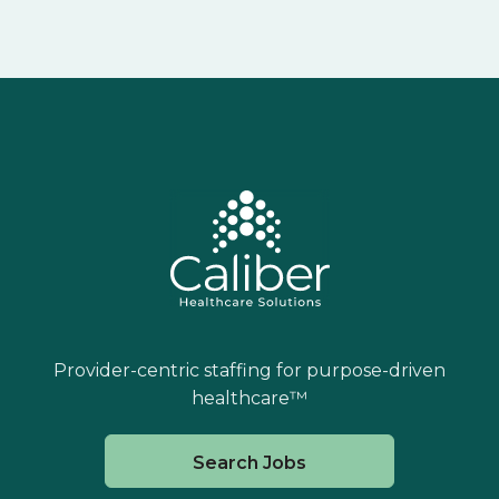
Provider-centric staffing for purpose-driven
healthcare™
Search Jobs