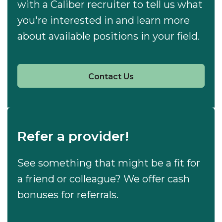
with a Caliber recruiter to tell us what
you're interested in and learn more
about available positions in your field.
Contact Us
Refer a provider!
See something that might be a fit for
a friend or colleague? We offer cash
bonuses for referrals.