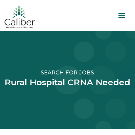
SEARCH FOR JOBS
Rural Hospital CRNA Needed