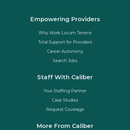
Empowering Providers
Why Work Locum Tenens
Total Support for Providers
Career Autonomy
Search Jobs
Staff With Caliber
Your Staffing Partner
Case Studies
Request Coverage
More From Caliber