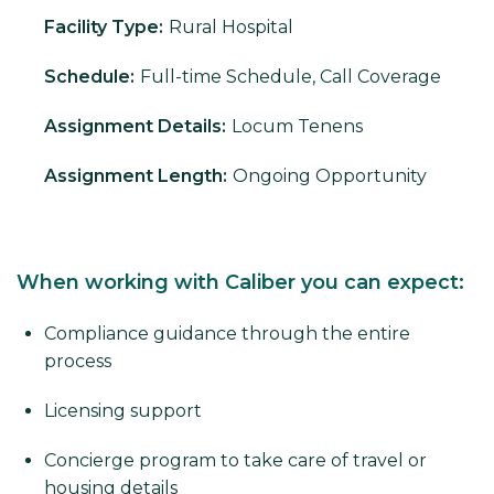
Facility Type:
Rural Hospital
Schedule:
Full-time Schedule, Call Coverage
Assignment Details:
Locum Tenens
Assignment Length:
Ongoing Opportunity
When working with Caliber you can expect:
Compliance guidance through the entire
process
Licensing support
Concierge program to take care of travel or
housing details