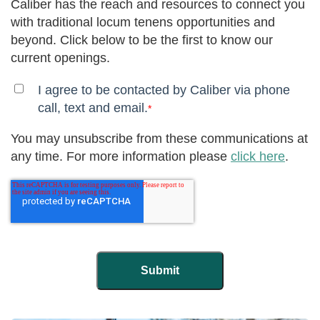
Caliber has the reach and resources to connect you
with traditional locum tenens opportunities and
beyond. Click below to be the first to know our
current openings.
I agree to be contacted by Caliber via phone
call, text and email.
*
You may unsubscribe from these communications at
any time. For more information please
click here
.