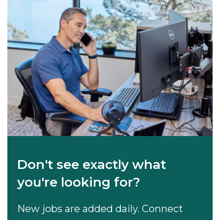
Don't see exactly what
you're looking for?
New jobs are added daily. Connect