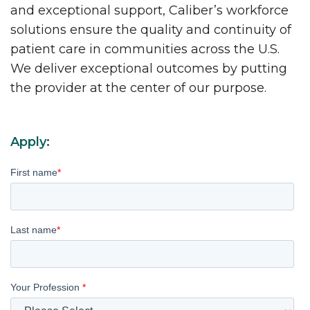
and exceptional support, Caliber’s workforce
solutions ensure the quality and continuity of
patient care in communities across the U.S.
We deliver exceptional outcomes by putting
the provider at the center of our purpose.
Apply:
First name
*
Last name
*
Your Profession
*