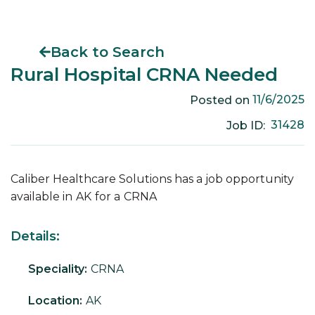
Back to Search
Rural Hospital CRNA Needed
11/6/2025
Posted on
31428
Job ID:
Caliber Healthcare Solutions has a job opportunity
available in
AK
for a
CRNA
Details:
Speciality:
CRNA
Location:
AK