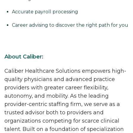
Accurate payroll processing
Career advising to discover the right path for you
About Caliber:
Caliber Healthcare Solutions empowers high-
quality physicians and advanced practice
providers with greater career flexibility,
autonomy, and mobility. As the leading
provider-centric staffing firm, we serve as a
trusted advisor both to providers and
organizations competing for scarce clinical
talent. Built on a foundation of specialization