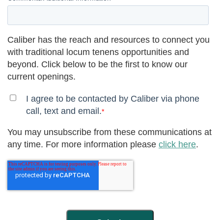
Caliber has the reach and resources to connect you
with traditional locum tenens opportunities and
beyond. Click below to be the first to know our
current openings.
I agree to be contacted by Caliber via phone
call, text and email.
*
You may unsubscribe from these communications at
any time. For more information please
click here
.