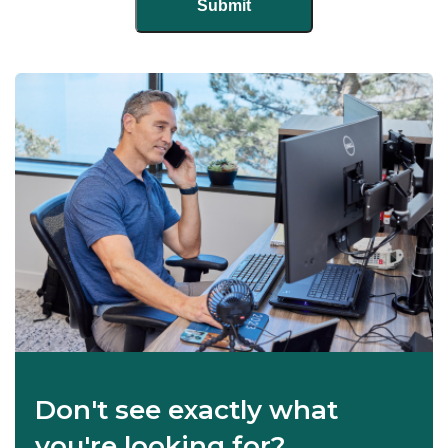
Don't see exactly what
you're looking for?