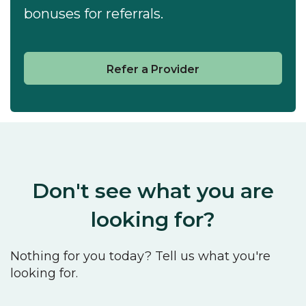
bonuses for referrals.
Refer a Provider
Don't see what you are
looking for?
Nothing for you today? Tell us what you're
looking for.