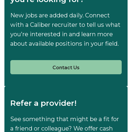
New jobs are added daily. Connect
with a Caliber recruiter to tell us what
you're interested in and learn more
about available positions in your field.
Contact Us
Refer a provider!
See something that might be a fit for
a friend or colleague? We offer cash