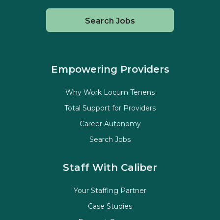
Search Jobs
Empowering Providers
Why Work Locum Tenens
Total Support for Providers
Career Autonomy
Search Jobs
Staff With Caliber
Your Staffing Partner
Case Studies