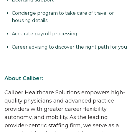
Concierge program to take care of travel or
housing details
Accurate payroll processing
Career advising to discover the right path for you
About Caliber:
Caliber Healthcare Solutions empowers high-
quality physicians and advanced practice
providers with greater career flexibility,
autonomy, and mobility. As the leading
provider-centric staffing firm, we serve as a