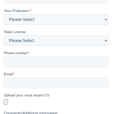
Your Profession
*
State License
Phone number
*
Email
*
Upload your most recent CV.
Comments/Additional Information