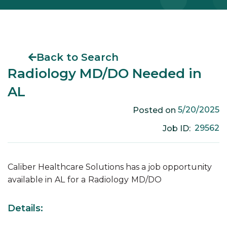
Back to Search
Radiology MD/DO Needed in
AL
5/20/2025
Posted on
29562
Job ID:
Caliber Healthcare Solutions has a job opportunity
available in
AL
for a
Radiology
MD/DO
Details: