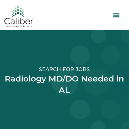
SEARCH FOR JOBS
Radiology MD/DO Needed in
AL