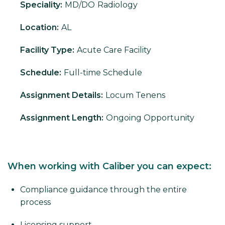
Speciality:
MD/DO
Radiology
Location:
AL
Facility Type:
Acute Care Facility
Schedule:
Full-time Schedule
Assignment Details:
Locum Tenens
Assignment Length:
Ongoing Opportunity
When working with Caliber you can expect:
Compliance guidance through the entire
process
Licensing support