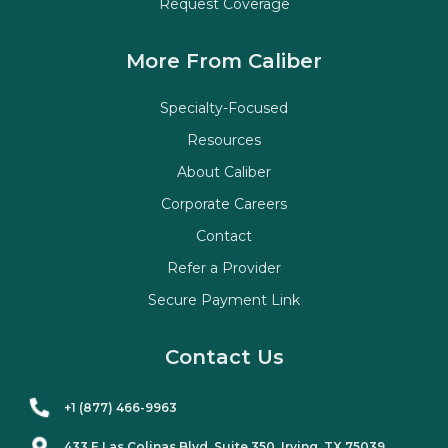
Request Coverage
More From Caliber
Specialty-Focused
Resources
About Caliber
Corporate Careers
Contact
Refer a Provider
Secure Payment Link
Contact Us
+1 (877) 466-9963
433 E Las Colinas Blvd. Suite
350
, Irving, TX 75039