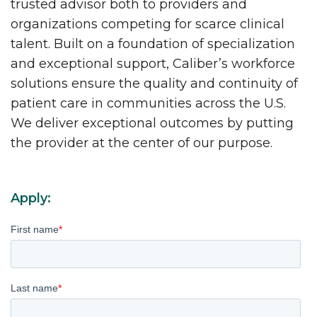
trusted advisor both to providers and
organizations competing for scarce clinical
talent. Built on a foundation of specialization
and exceptional support, Caliber’s workforce
solutions ensure the quality and continuity of
patient care in communities across the U.S.
We deliver exceptional outcomes by putting
the provider at the center of our purpose.
Apply:
First name
*
Last name
*