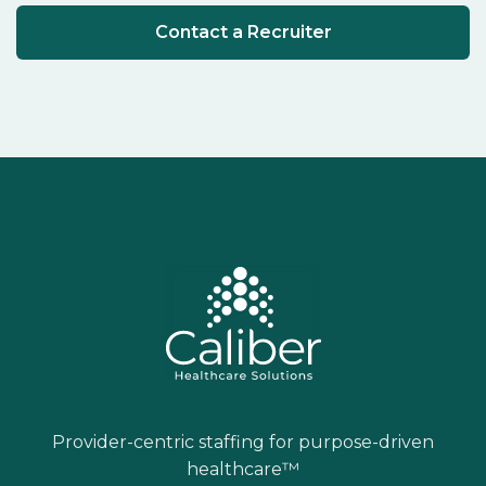
Contact a Recruiter
Provider-centric staffing for purpose-driven
healthcare™