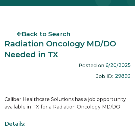
Back to Search
Radiation Oncology MD/DO
Needed in TX
6/20/2025
Posted on
29893
Job ID:
Caliber Healthcare Solutions has a job opportunity
available in
TX
for a
Radiation Oncology
MD/DO
Details: