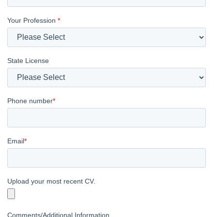
Your Profession
*
State License
Phone number
*
Email
*
Upload your most recent CV.
Comments/Additional Information