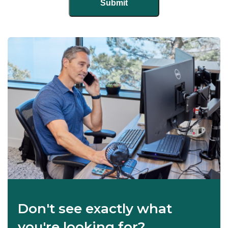
Don't see exactly what
you're looking for?