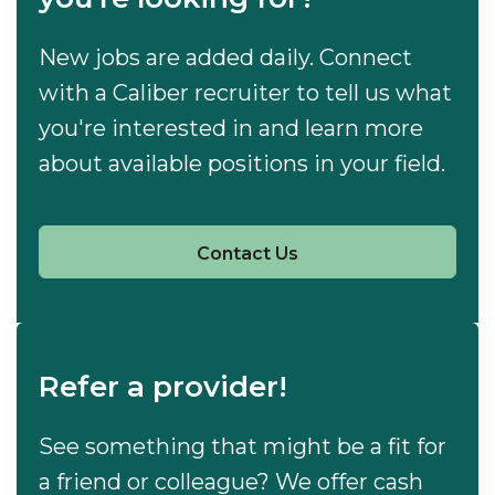
New jobs are added daily. Connect
with a Caliber recruiter to tell us what
you're interested in and learn more
about available positions in your field.
Contact Us
Refer a provider!
See something that might be a fit for
a friend or colleague? We offer cash