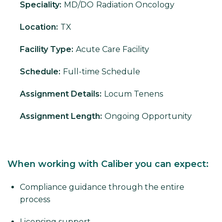
Speciality:
MD/DO
Radiation Oncology
Location:
TX
Facility Type:
Acute Care Facility
Schedule:
Full-time Schedule
Assignment Details:
Locum Tenens
Assignment Length:
Ongoing Opportunity
When working with Caliber you can expect:
Compliance guidance through the entire
process
Licensing support