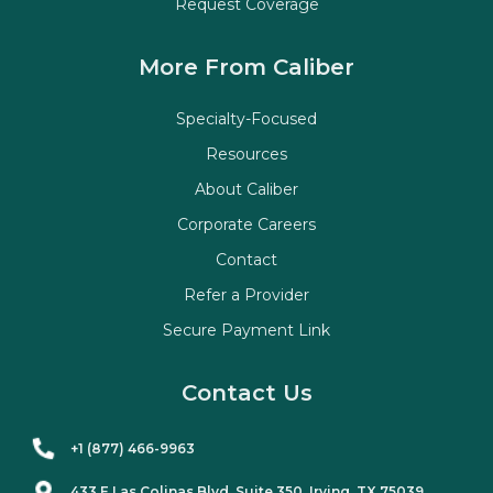
Request Coverage
More From Caliber
Specialty-Focused
Resources
About Caliber
Corporate Careers
Contact
Refer a Provider
Secure Payment Link
Contact Us
+1 (877) 466-9963
433 E Las Colinas Blvd. Suite
350
, Irving, TX 75039