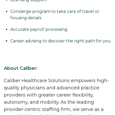
Concierge program to take care of travel or
housing details
Accurate payroll processing
Career advising to discover the right path for you
About Caliber:
Caliber Healthcare Solutions empowers high-
quality physicians and advanced practice
providers with greater career flexibility,
autonomy, and mobility. As the leading
provider-centric staffing firm, we serve as a