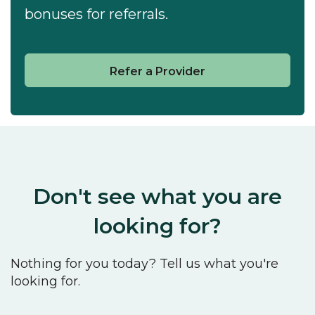
bonuses for referrals.
Refer a Provider
Don't see what you are
looking for?
Nothing for you today? Tell us what you're
looking for.