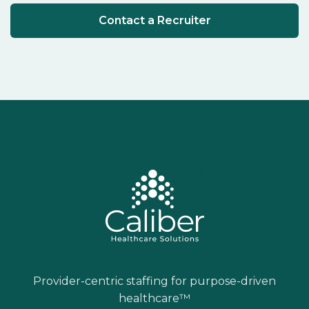
Contact a Recruiter
Provider-centric staffing for purpose-driven
healthcare™