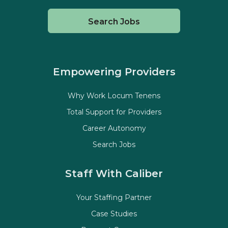
Search Jobs
Empowering Providers
Why Work Locum Tenens
Total Support for Providers
Career Autonomy
Search Jobs
Staff With Caliber
Your Staffing Partner
Case Studies