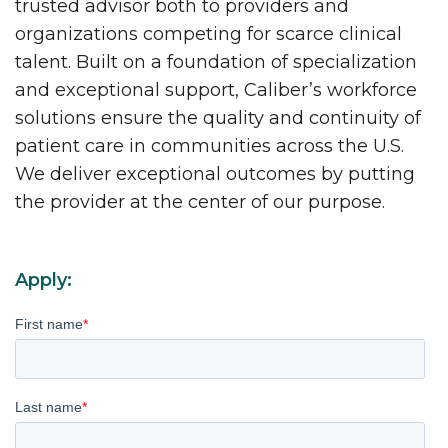
trusted advisor both to providers and
organizations competing for scarce clinical
talent. Built on a foundation of specialization
and exceptional support, Caliber’s workforce
solutions ensure the quality and continuity of
patient care in communities across the U.S.
We deliver exceptional outcomes by putting
the provider at the center of our purpose.
Apply:
First name
*
Last name
*