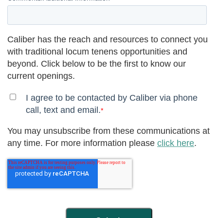
Caliber has the reach and resources to connect you
with traditional locum tenens opportunities and
beyond. Click below to be the first to know our
current openings.
I agree to be contacted by Caliber via phone
call, text and email.
*
You may unsubscribe from these communications at
any time. For more information please
click here
.