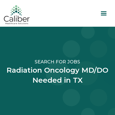
SEARCH FOR JOBS
Radiation Oncology MD/DO
Needed in TX