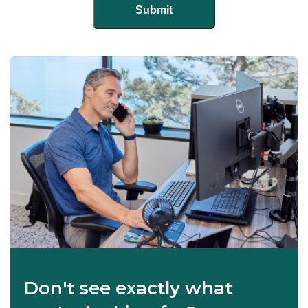
Don't see exactly what