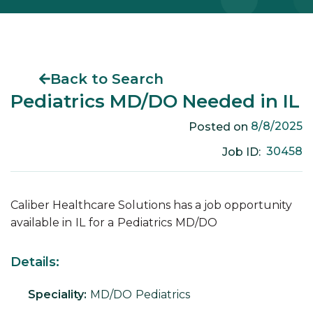
Back to Search
Pediatrics MD/DO Needed in IL
8/8/2025
Posted on
30458
Job ID:
Caliber Healthcare Solutions has a job opportunity
available in
IL
for a
Pediatrics
MD/DO
Details:
Speciality:
MD/DO
Pediatrics