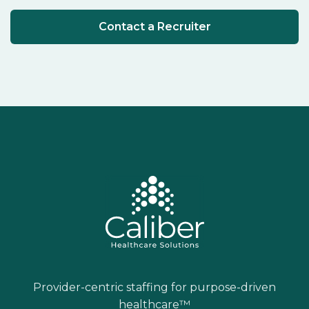
Contact a Recruiter
Provider-centric staffing for purpose-driven
healthcare™