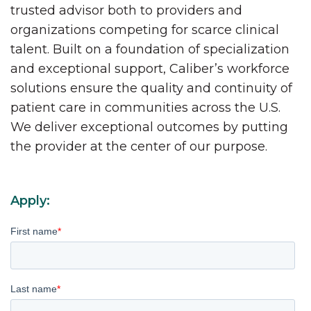
trusted advisor both to providers and
organizations competing for scarce clinical
talent. Built on a foundation of specialization
and exceptional support, Caliber’s workforce
solutions ensure the quality and continuity of
patient care in communities across the U.S.
We deliver exceptional outcomes by putting
the provider at the center of our purpose.
Apply:
First name
*
Last name
*