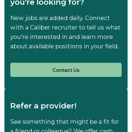
you're looking for?
New jobs are added daily. Connect
with a Caliber recruiter to tell us what
you're interested in and learn more
about available positions in your field.
Contact Us
Refer a provider!
See something that might be a fit for
a friend or colleague? We offer cash