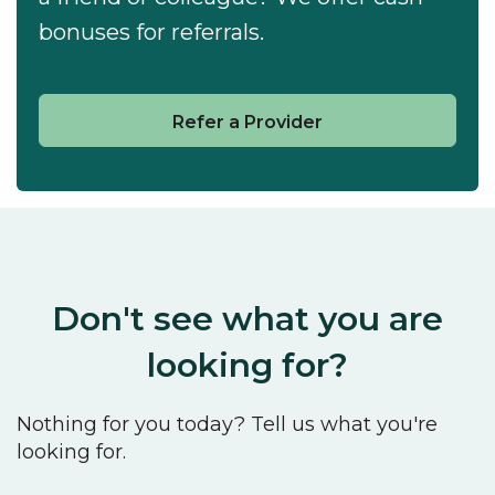
bonuses for referrals.
Refer a Provider
Don't see what you are
looking for?
Nothing for you today? Tell us what you're
looking for.