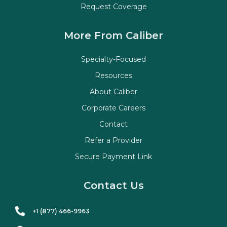
Request Coverage
More From Caliber
Specialty-Focused
Resources
About Caliber
Corporate Careers
Contact
Refer a Provider
Secure Payment Link
Contact Us
+1 (877) 466-9963