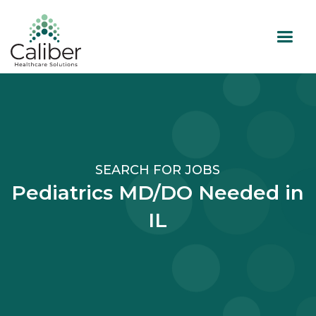
SEARCH FOR JOBS
Pediatrics MD/DO Needed in
IL