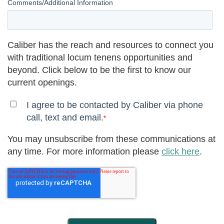
Comments/Additional Information
Caliber has the reach and resources to connect you
with traditional locum tenens opportunities and
beyond. Click below to be the first to know our
current openings.
I agree to be contacted by Caliber via phone
call, text and email.
*
You may unsubscribe from these communications at
any time. For more information please
click here
.