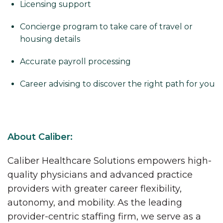
Licensing support
Concierge program to take care of travel or
housing details
Accurate payroll processing
Career advising to discover the right path for you
About Caliber:
Caliber Healthcare Solutions empowers high-
quality physicians and advanced practice
providers with greater career flexibility,
autonomy, and mobility. As the leading
provider-centric staffing firm, we serve as a