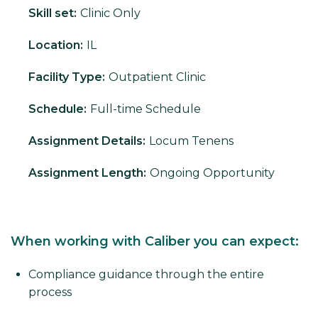
Skill set:
Clinic Only
Location:
IL
Facility Type:
Outpatient Clinic
Schedule:
Full-time Schedule
Assignment Details:
Locum Tenens
Assignment Length:
Ongoing Opportunity
When working with Caliber you can expect:
Compliance guidance through the entire
process