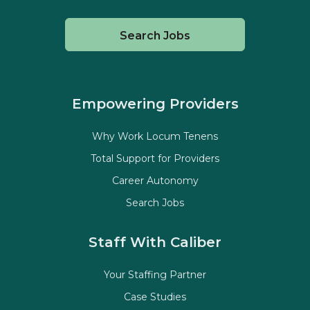
Search Jobs
Empowering Providers
Why Work Locum Tenens
Total Support for Providers
Career Autonomy
Search Jobs
Staff With Caliber
Your Staffing Partner
Case Studies