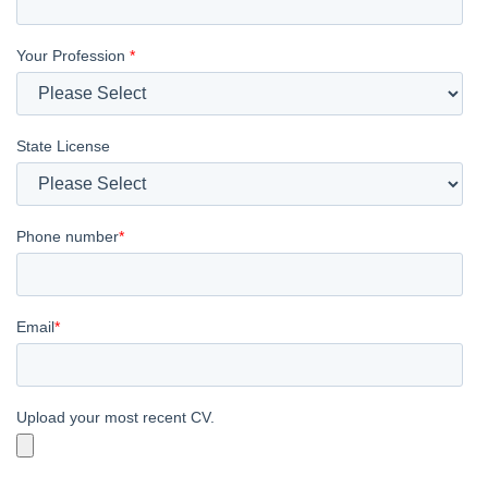
Your Profession
*
State License
Phone number
*
Email
*
Upload your most recent CV.