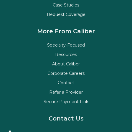
Case Studies
Request Coverage
More From Caliber
Specialty-Focused
Resources
About Caliber
Corporate Careers
Contact
Refer a Provider
Secure Payment Link
Contact Us