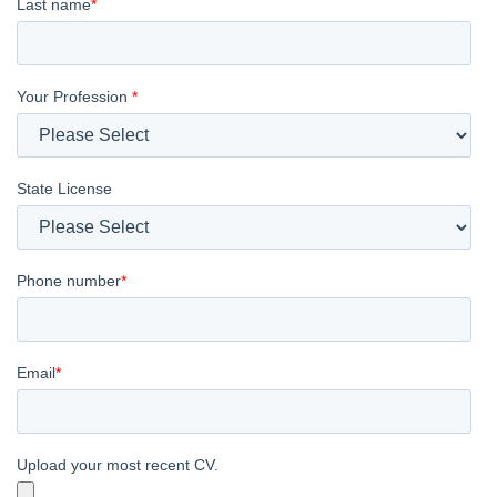
Last name
*
Your Profession
*
State License
Phone number
*
Email
*
Upload your most recent CV.