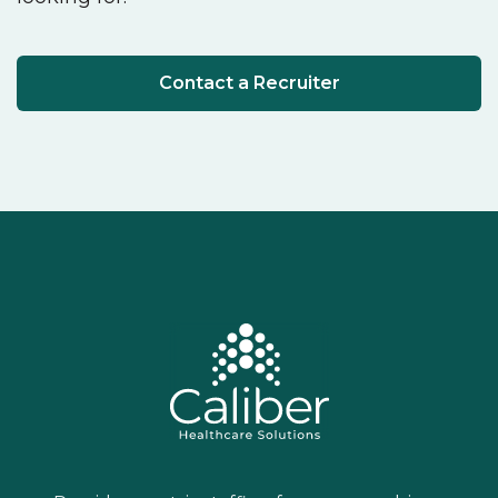
Contact a Recruiter