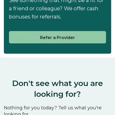
See something that might be a fit for
a friend or colleague? We offer cash
bonuses for referrals.
Refer a Provider
Don't see what you are
looking for?
Nothing for you today? Tell us what you're
looking for.