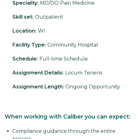
Speciality:
MD/DO
Pain Medicine
Skill set:
Outpatient
Location:
WI
Facility Type:
Community Hospital
Schedule:
Full-time Schedule
Assignment Details:
Locum Tenens
Assignment Length:
Ongoing Opportunity
When working with Caliber you can expect:
Compliance guidance through the entire
process