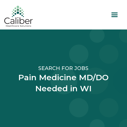
SEARCH FOR JOBS
Pain Medicine MD/DO
Needed in WI