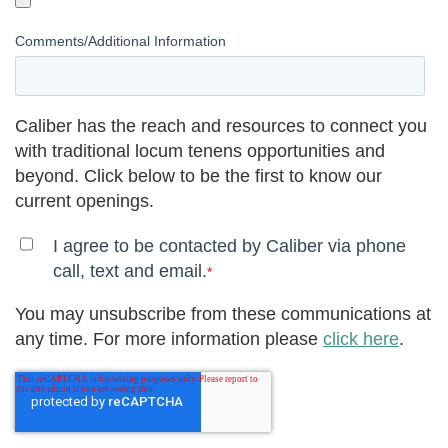
Comments/Additional Information
Caliber has the reach and resources to connect you
with traditional locum tenens opportunities and
beyond. Click below to be the first to know our
current openings.
I agree to be contacted by Caliber via phone
call, text and email.
*
You may unsubscribe from these communications at
any time. For more information please
click here
.