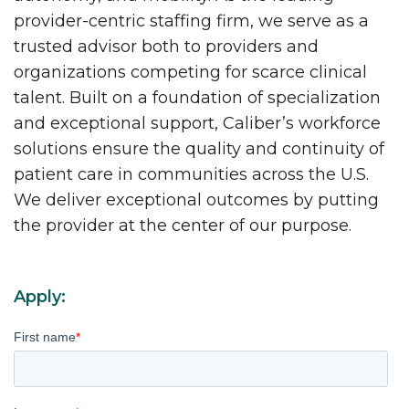
provider-centric staffing firm, we serve as a
trusted advisor both to providers and
organizations competing for scarce clinical
talent. Built on a foundation of specialization
and exceptional support, Caliber’s workforce
solutions ensure the quality and continuity of
patient care in communities across the U.S.
We deliver exceptional outcomes by putting
the provider at the center of our purpose.
Apply:
First name
*