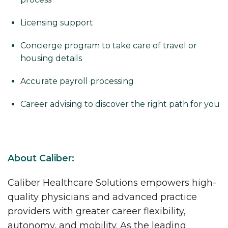
Licensing support
Concierge program to take care of travel or
housing details
Accurate payroll processing
Career advising to discover the right path for you
About Caliber:
Caliber Healthcare Solutions empowers high-
quality physicians and advanced practice
providers with greater career flexibility,
autonomy, and mobility. As the leading