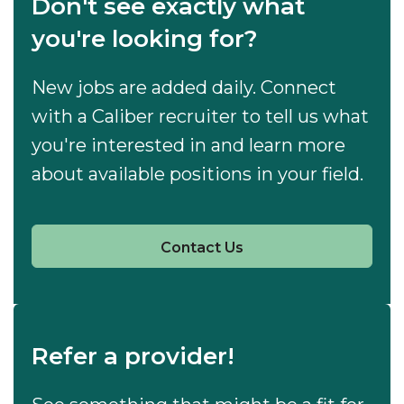
Don't see exactly what
you're looking for?
New jobs are added daily. Connect
with a Caliber recruiter to tell us what
you're interested in and learn more
about available positions in your field.
Contact Us
Refer a provider!