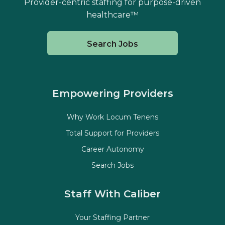
Provider-centric staffing for purpose-driven
healthcare™
Search Jobs
Empowering Providers
Why Work Locum Tenens
Total Support for Providers
Career Autonomy
Search Jobs
Staff With Caliber
Your Staffing Partner