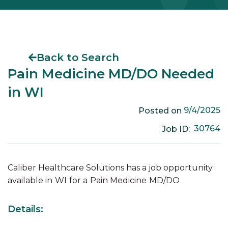
Back to Search
Pain Medicine MD/DO Needed
in WI
9/4/2025
Posted on
30764
Job ID:
Caliber Healthcare Solutions has a job opportunity
available in
WI
for a
Pain Medicine
MD/DO
Details: