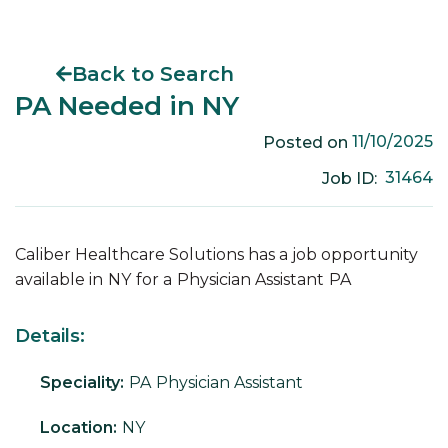
Back to Search
PA Needed in NY
11/10/2025
Posted on
31464
Job ID:
Caliber Healthcare Solutions has a job opportunity
available in
NY
for a
Physician Assistant
PA
Details:
Speciality:
PA
Physician Assistant
Location:
NY