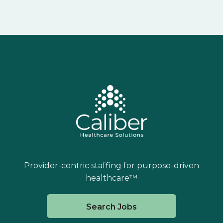
Provider-centric staffing for purpose-driven
healthcare™
Search Jobs