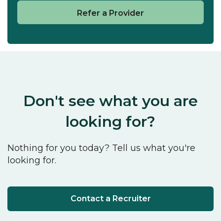
Refer a Provider
Don't see what you are
looking for?
Nothing for you today? Tell us what you're
looking for.
Contact a Recruiter