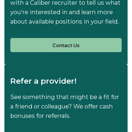
with a Caliber recruiter to tell us what
you're interested in and learn more
about available positions in your field.
Contact Us
Refer a provider!
See something that might be a fit for
a friend or colleague? We offer cash
bonuses for referrals.