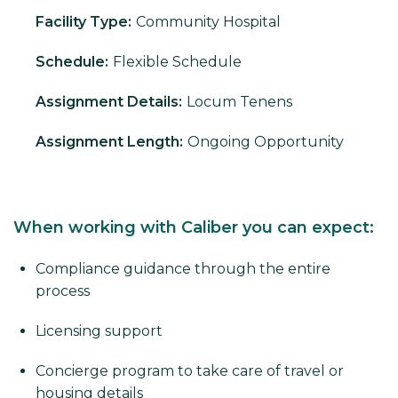
Facility Type:
Community Hospital
Schedule:
Flexible Schedule
Assignment Details:
Locum Tenens
Assignment Length:
Ongoing Opportunity
When working with Caliber you can expect:
Compliance guidance through the entire
process
Licensing support
Concierge program to take care of travel or
housing details