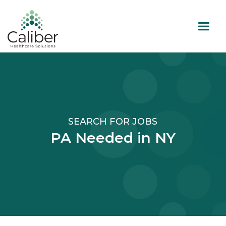
SEARCH FOR JOBS
PA Needed in NY