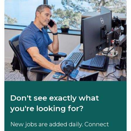
Don't see exactly what
you're looking for?
New jobs are added daily. Connect