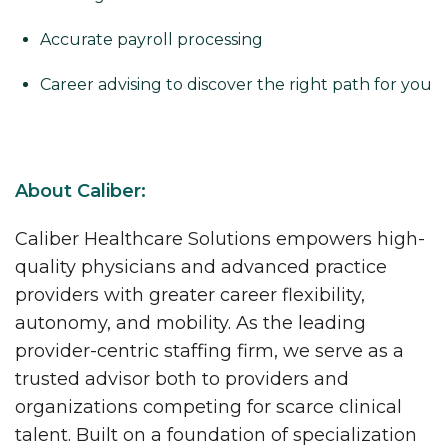
Accurate payroll processing
Career advising to discover the right path for you
About Caliber:
Caliber Healthcare Solutions empowers high-
quality physicians and advanced practice
providers with greater career flexibility,
autonomy, and mobility. As the leading
provider-centric staffing firm, we serve as a
trusted advisor both to providers and
organizations competing for scarce clinical
talent. Built on a foundation of specialization