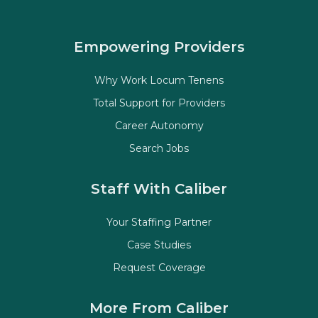
Empowering Providers
Why Work Locum Tenens
Total Support for Providers
Career Autonomy
Search Jobs
Staff With Caliber
Your Staffing Partner
Case Studies
Request Coverage
More From Caliber