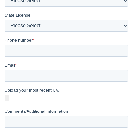
State License
Phone number
*
Email
*
Upload your most recent CV.
Comments/Additional Information