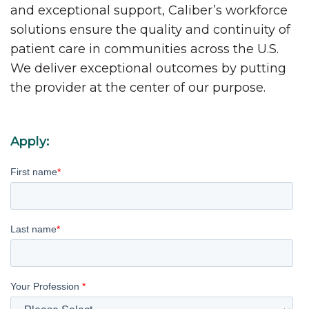
and exceptional support, Caliber’s workforce
solutions ensure the quality and continuity of
patient care in communities across the U.S.
We deliver exceptional outcomes by putting
the provider at the center of our purpose.
Apply:
First name
*
Last name
*
Your Profession
*