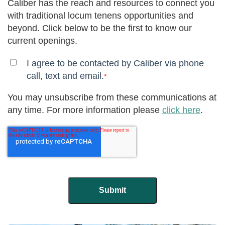
Caliber has the reach and resources to connect you
with traditional locum tenens opportunities and
beyond. Click below to be the first to know our
current openings.
I agree to be contacted by Caliber via phone
call, text and email.
*
You may unsubscribe from these communications at
any time. For more information please
click here
.