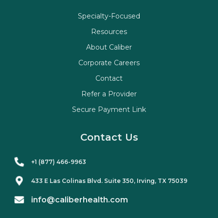
Specialty-Focused
Resources
About Caliber
Corporate Careers
Contact
Refer a Provider
Secure Payment Link
Contact Us
+1 (877) 466-9963
433 E Las Colinas Blvd. Suite
350
, Irving, TX 75039
info@caliberhealth.com