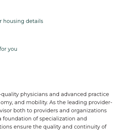
r housing details
for you
quality physicians and advanced practice
onomy, and mobility. As the leading provider-
dvisor both to providers and organizations
 a foundation of specialization and
tions ensure the quality and continuity of