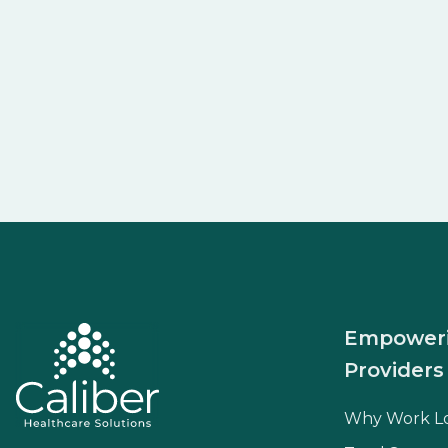
Empower
Providers
Why Work L