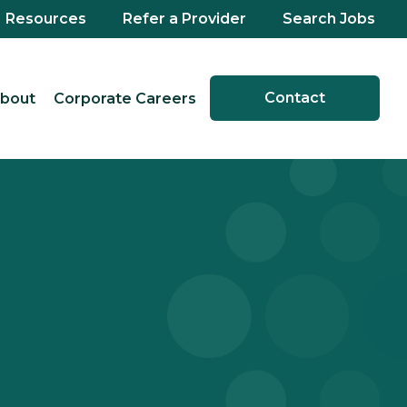
Resources
Refer a Provider
Search Jobs
Contact
bout
Corporate Careers