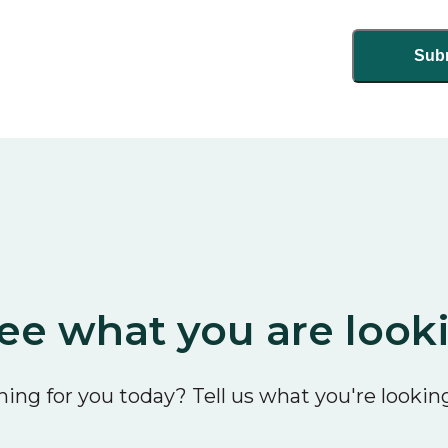
ee what you are look
ing for you today? Tell us what you're looking