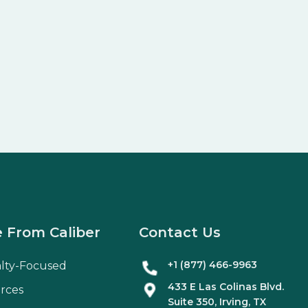
 From Caliber
Contact Us
+1 (877) 466-9963
alty-Focused
433 E Las Colinas Blvd.
rces
Suite
350
, Irving, TX