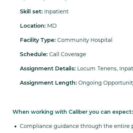
Skill set:
Inpatient
Location:
MD
Facility Type:
Community Hospital
Schedule:
Call Coverage
Assignment Details:
Locum Tenens, Inpat
Assignment Length:
Ongoing Opportunit
When working with Caliber you can expect:
Compliance guidance through the entire 