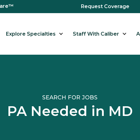
hcare™
Request Coverage
Explore Specialties
Staff With Caliber
A
SEARCH FOR JOBS
PA Needed in MD