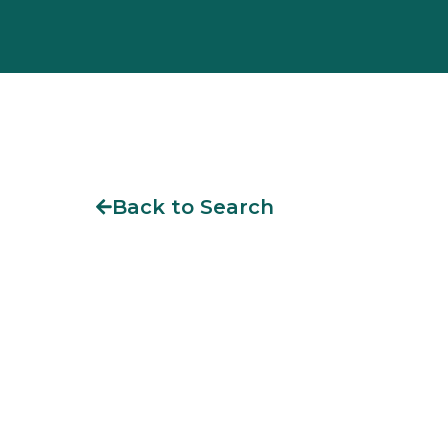
Back to Search