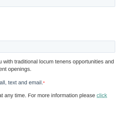
 with traditional locum tenens opportunities and
rent openings.
ll, text and email.
*
t any time. For more information please
click