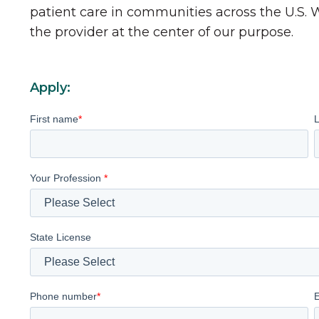
patient care in communities across the U.S.
the provider at the center of our purpose.
Apply:
First name
*
Your Profession
*
State License
Phone number
*