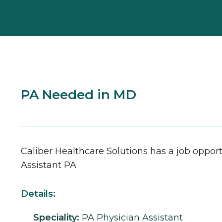
PA Needed in MD
Caliber Healthcare Solutions has a job opport
Assistant
PA
Details:
Speciality:
PA
Physician Assistant