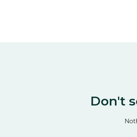
Don't s
Noth