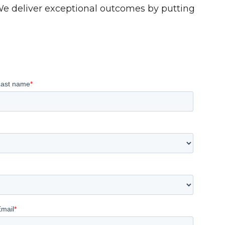
 We deliver exceptional outcomes by putting
Last name
*
Email
*