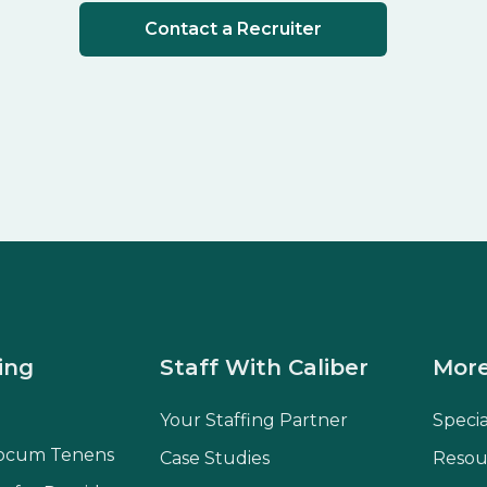
Contact a Recruiter
ing
Staff With Caliber
More
Your Staffing Partner
Speci
ocum Tenens
Case Studies
Resou