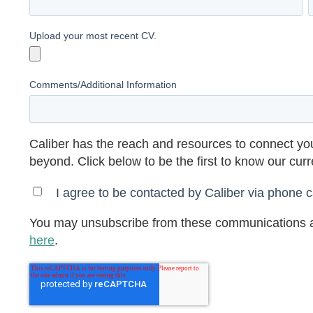
Upload your most recent CV.
Comments/Additional Information
Caliber has the reach and resources to connect you
beyond. Click below to be the first to know our cur
I agree to be contacted by Caliber via phone ca
You may unsubscribe from these communications a
here
.