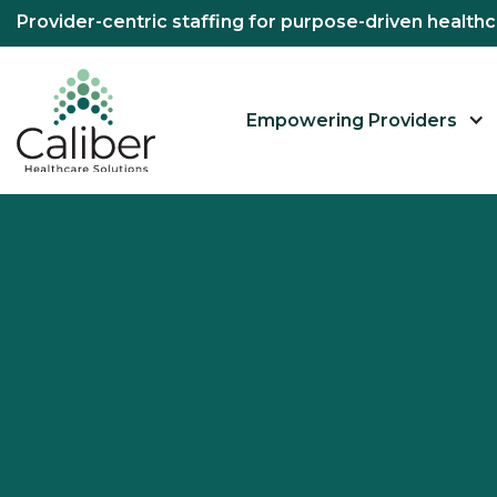
Provider-centric staffing for purpose-driven healt
Empowering Providers