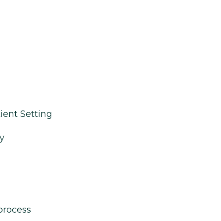
ient Setting
y
process