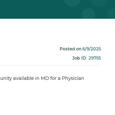
6/9/2025
Posted on
29755
Job ID:
unity available in
MD
for a
Physician