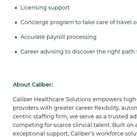
Licensing support
Concierge program to take care of travel o
Accurate payroll processing
Career advising to discover the right path 
About Caliber:
Caliber Healthcare Solutions empowers high-
providers with greater career flexibility, aut
centric staffing firm, we serve as a trusted a
competing for scarce clinical talent. Built on
exceptional support, Caliber’s workforce solu