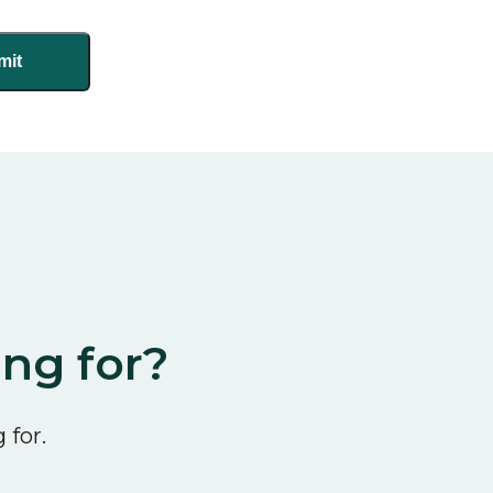
ing for?
 for.