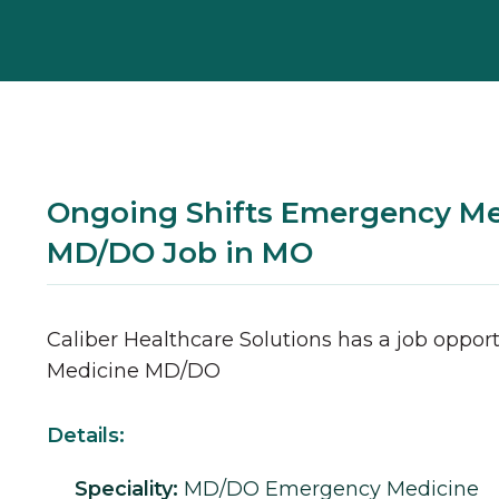
Ongoing Shifts Emergency Me
MD/DO Job in MO
Caliber Healthcare Solutions has a job opport
Medicine
MD/DO
Details:
Speciality:
MD/DO
Emergency Medicine