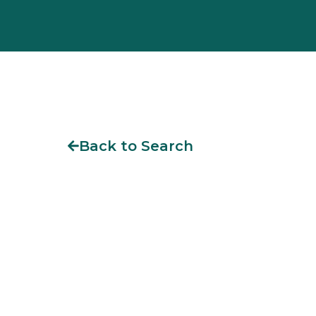
Back to Search