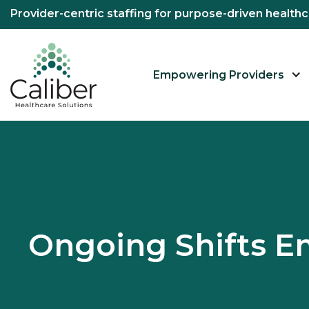
Provider-centric staffing for purpose-driven healt
Empowering Providers
Ongoing Shifts 