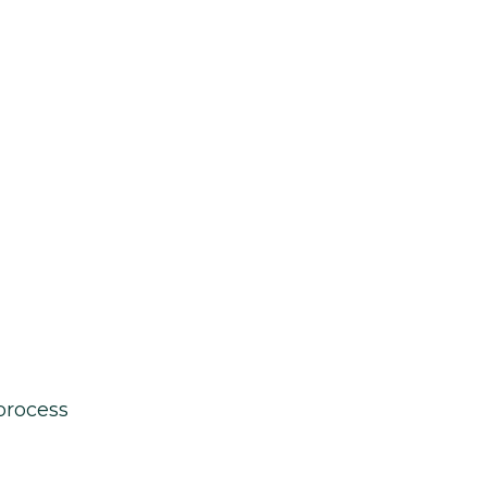
process