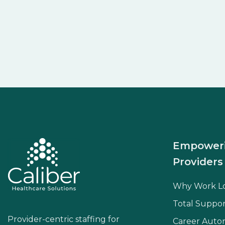
Empower
Providers
Why Work L
Total Suppor
Provider-centric staffing for
Career Aut