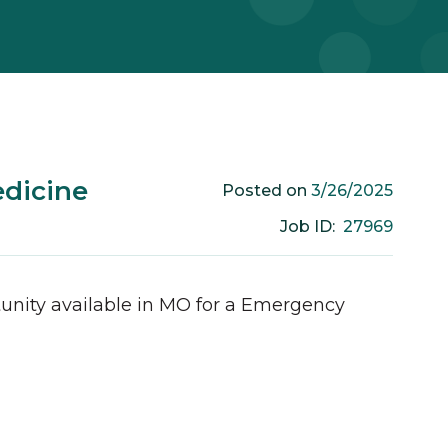
dicine
3/26/2025
Posted on
27969
Job ID:
unity available in
MO
for a
Emergency