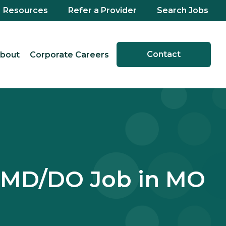
Resources
Refer a Provider
Search Jobs
Contact
bout
Corporate Careers
 MD/DO Job in MO