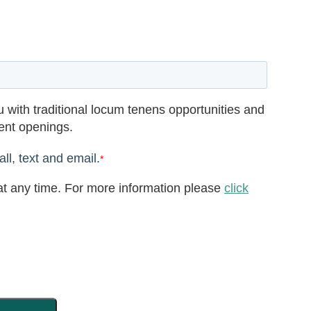
 with traditional locum tenens opportunities and
rent openings.
ll, text and email.
*
t any time. For more information please
click