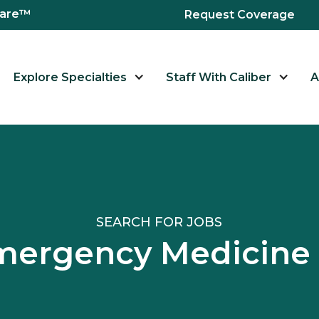
hcare™
Request Coverage
Explore Specialties
Staff With Caliber
A
SEARCH FOR JOBS
Emergency Medicine