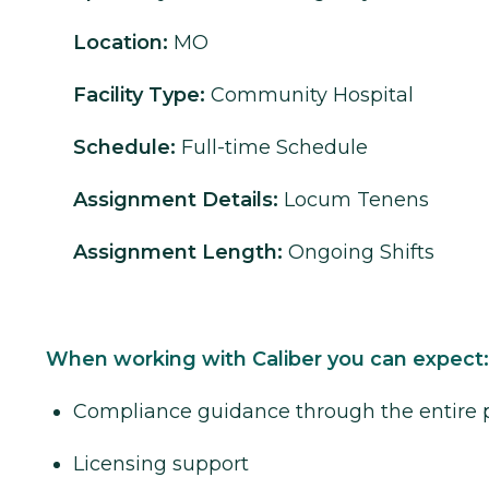
Location:
MO
Facility Type:
Community Hospital
Schedule:
Full-time Schedule
Assignment Details:
Locum Tenens
Assignment Length:
Ongoing Shifts
When working with Caliber you can expect:
Compliance guidance through the entire 
Licensing support