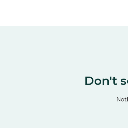
Don't s
Noth