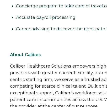
Concierge program to take care of travel o
Accurate payroll processing
Career advising to discover the right path 
About Caliber:
Caliber Healthcare Solutions empowers high-
providers with greater career flexibility, aut
centric staffing firm, we serve as a trusted a
competing for scarce clinical talent. Built on
exceptional support, Caliber’s workforce solu
patient care in communities across the U.S.
the provider at the center of our purpose.