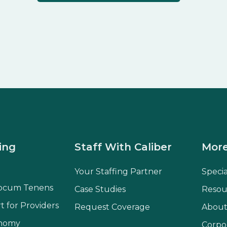
ing
Staff With Caliber
More
Your Staffing Partner
Speci
ocum Tenens
Case Studies
Resou
t for Providers
Request Coverage
About
onomy
Corpo