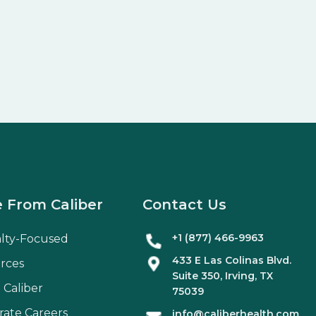
 From Caliber
Contact Us
+1 (877) 466-9963
alty-Focused
433 E Las Colinas Blvd.
rces
Suite
350
, Irving, TX
 Caliber
75039
rate Careers
info@caliberhealth.com