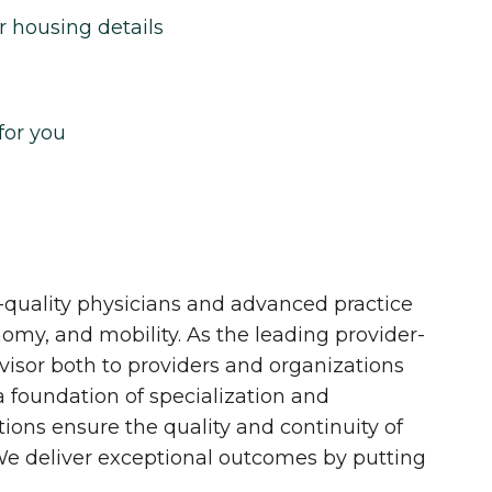
r housing details
for you
quality physicians and advanced practice
onomy, and mobility. As the leading provider-
dvisor both to providers and organizations
 a foundation of specialization and
tions ensure the quality and continuity of
 We deliver exceptional outcomes by putting