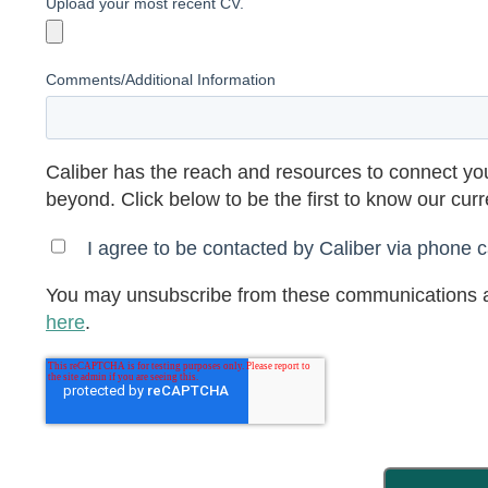
Upload your most recent CV.
Comments/Additional Information
Caliber has the reach and resources to connect you
beyond. Click below to be the first to know our cur
I agree to be contacted by Caliber via phone ca
You may unsubscribe from these communications a
here
.