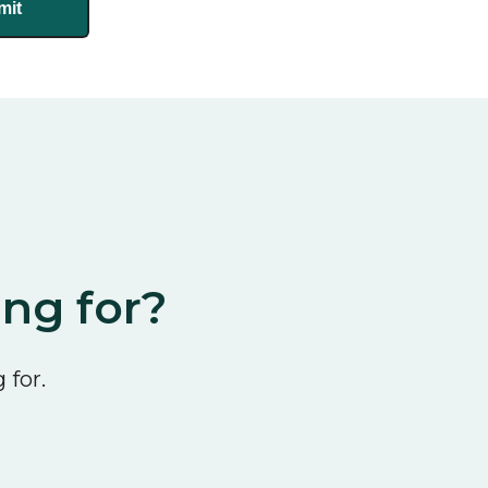
ing for?
 for.