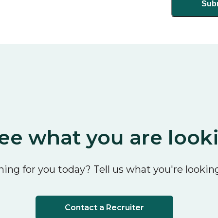
ee what you are look
ing for you today? Tell us what you're looking
Contact a Recruiter