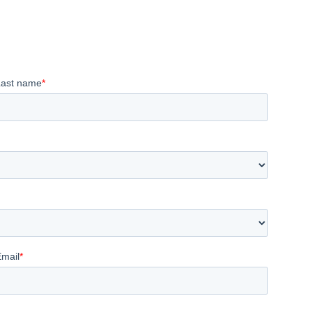
Last name
*
Email
*