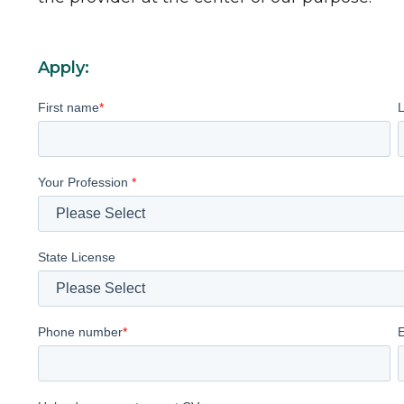
Apply:
First name
*
Your Profession
*
State License
Phone number
*