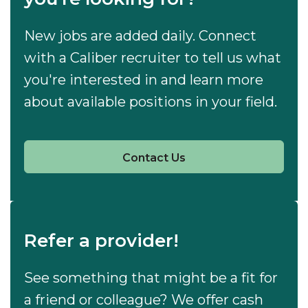
New jobs are added daily. Connect
with a Caliber recruiter to tell us what
you're interested in and learn more
about available positions in your field.
Contact Us
Refer a provider!
See something that might be a fit for
a friend or colleague? We offer cash