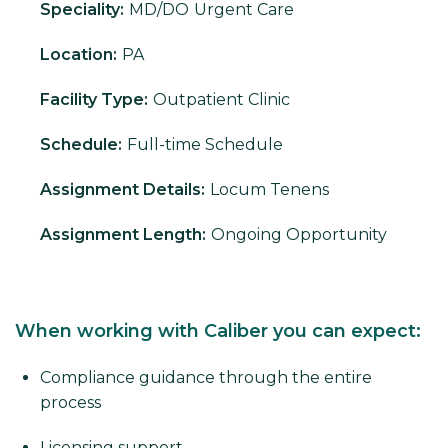
Speciality:
MD/DO
Urgent Care
Location:
PA
Facility Type:
Outpatient Clinic
Schedule:
Full-time Schedule
Assignment Details:
Locum Tenens
Assignment Length:
Ongoing Opportunity
When working with Caliber you can expect:
Compliance guidance through the entire
process
Licensing support