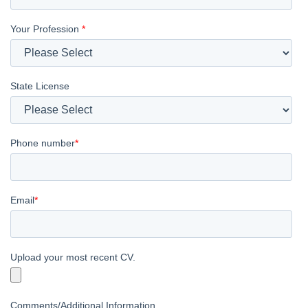
Your Profession
*
State License
Phone number
*
Email
*
Upload your most recent CV.
Comments/Additional Information