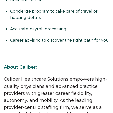
Concierge program to take care of travel or
housing details
Accurate payroll processing
Career advising to discover the right path for you
About Caliber:
Caliber Healthcare Solutions empowers high-
quality physicians and advanced practice
providers with greater career flexibility,
autonomy, and mobility. As the leading
provider-centric staffing firm, we serve as a