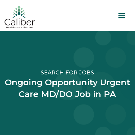
SEARCH FOR JOBS
Ongoing Opportunity Urgent
Care MD/DO Job in PA