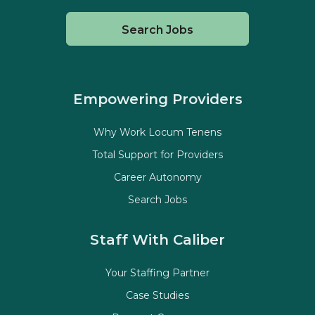
Search Jobs
Empowering Providers
Why Work Locum Tenens
Total Support for Providers
Career Autonomy
Search Jobs
Staff With Caliber
Your Staffing Partner
Case Studies