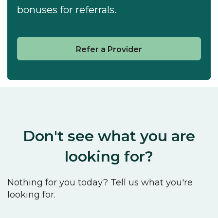
bonuses for referrals.
Refer a Provider
Don't see what you are
looking for?
Nothing for you today? Tell us what you're
looking for.