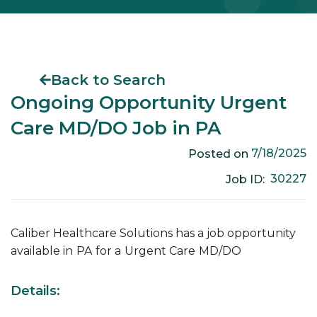
Back to Search
Ongoing Opportunity Urgent
Care MD/DO Job in PA
7/18/2025
Posted on
30227
Job ID:
Caliber Healthcare Solutions has a job opportunity
available in
PA
for a
Urgent Care
MD/DO
Details: