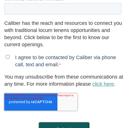
Caliber has the reach and resources to connect you
with traditional locum tenens opportunities and
beyond. Click below to be the first to know our
current openings.
I agree to be contacted by Caliber via phone
call, text and email.
*
You may unsubscribe from these communications at
any time. For more information please
click here
.