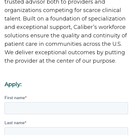
trusted advisor both to providers and
organizations competing for scarce clinical
talent. Built on a foundation of specialization
and exceptional support, Caliber’s workforce
solutions ensure the quality and continuity of
patient care in communities across the U.S.
We deliver exceptional outcomes by putting
the provider at the center of our purpose.
Apply:
First name
*
Last name
*