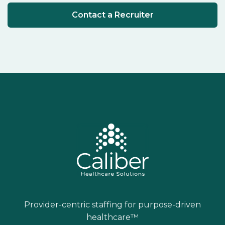
Contact a Recruiter
Provider-centric staffing for purpose-driven
healthcare™