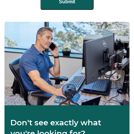
Don't see exactly what
you're looking for?