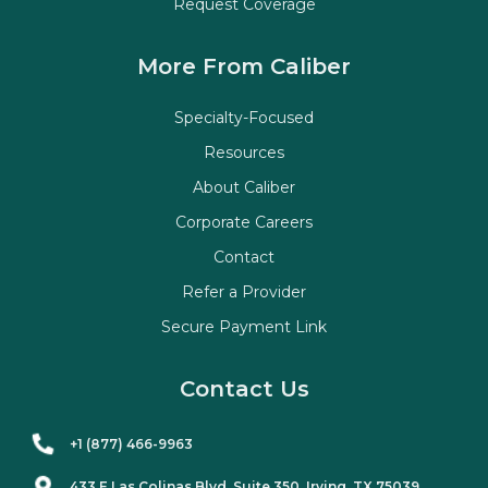
Request Coverage
More From Caliber
Specialty-Focused
Resources
About Caliber
Corporate Careers
Contact
Refer a Provider
Secure Payment Link
Contact Us
+1 (877) 466-9963
433 E Las Colinas Blvd. Suite
350
, Irving, TX 75039