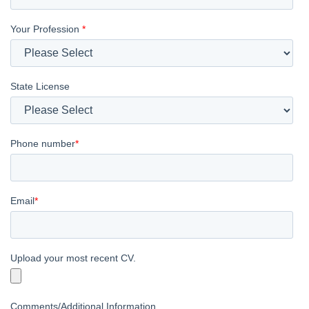
Your Profession
*
State License
Phone number
*
Email
*
Upload your most recent CV.
Comments/Additional Information