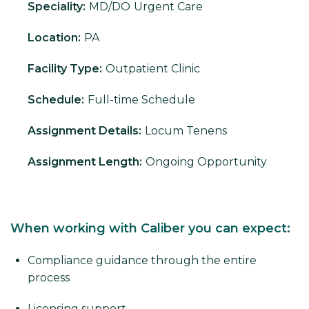
Speciality:
MD/DO
Urgent Care
Location:
PA
Facility Type:
Outpatient Clinic
Schedule:
Full-time Schedule
Assignment Details:
Locum Tenens
Assignment Length:
Ongoing Opportunity
When working with Caliber you can expect:
Compliance guidance through the entire
process
Licensing support