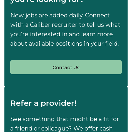
New jobs are added daily. Connect
with a Caliber recruiter to tell us what
you're interested in and learn more
about available positions in your field.
Contact Us
Refer a provider!
See something that might be a fit for
a friend or colleague? We offer cash