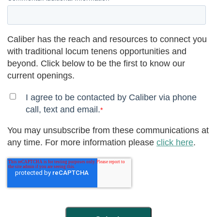
Caliber has the reach and resources to connect you
with traditional locum tenens opportunities and
beyond. Click below to be the first to know our
current openings.
I agree to be contacted by Caliber via phone
call, text and email.
*
You may unsubscribe from these communications at
any time. For more information please
click here
.