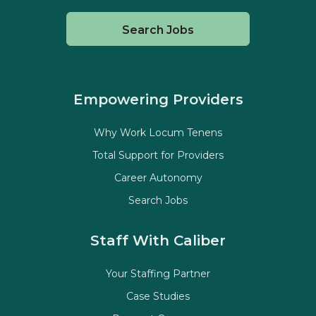
Search Jobs
Empowering Providers
Why Work Locum Tenens
Total Support for Providers
Career Autonomy
Search Jobs
Staff With Caliber
Your Staffing Partner
Case Studies