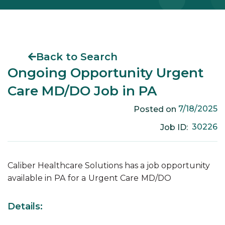
Back to Search
Ongoing Opportunity Urgent
Care MD/DO Job in PA
7/18/2025
Posted on
30226
Job ID:
Caliber Healthcare Solutions has a job opportunity
available in
PA
for a
Urgent Care
MD/DO
Details: