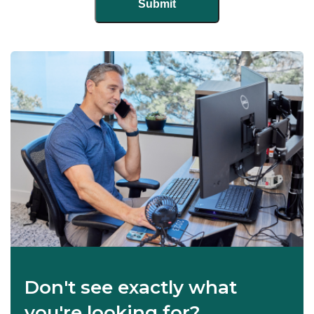
Don't see exactly what
you're looking for?