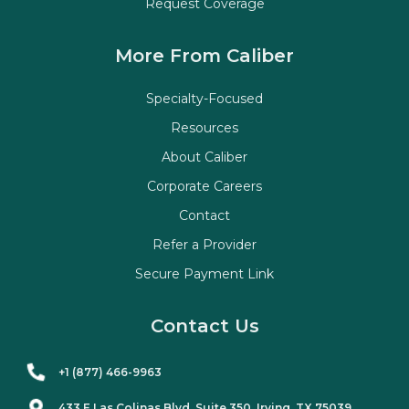
Request Coverage
More From Caliber
Specialty-Focused
Resources
About Caliber
Corporate Careers
Contact
Refer a Provider
Secure Payment Link
Contact Us
+1 (877) 466-9963
433 E Las Colinas Blvd. Suite
350
, Irving, TX 75039