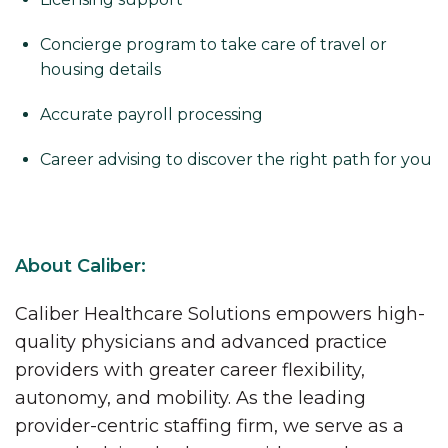
Concierge program to take care of travel or
housing details
Accurate payroll processing
Career advising to discover the right path for you
About Caliber:
Caliber Healthcare Solutions empowers high-
quality physicians and advanced practice
providers with greater career flexibility,
autonomy, and mobility. As the leading
provider-centric staffing firm, we serve as a