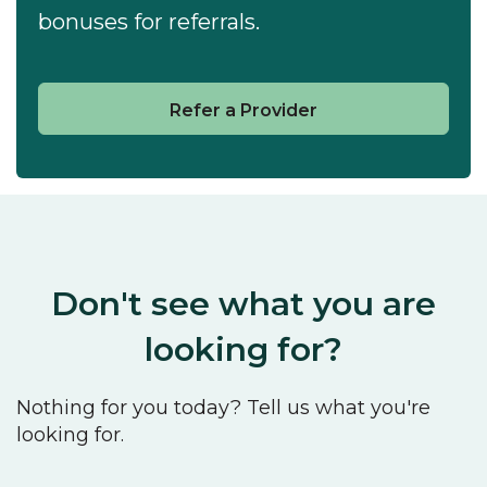
bonuses for referrals.
Refer a Provider
Don't see what you are
looking for?
Nothing for you today? Tell us what you're
looking for.