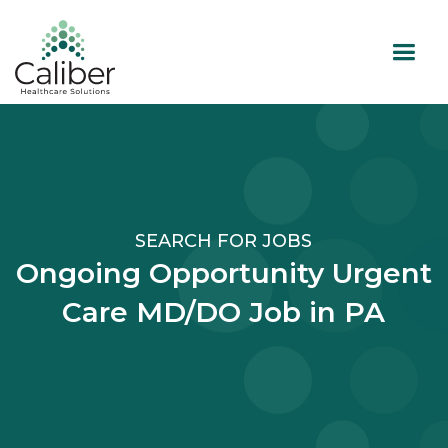
SEARCH FOR JOBS
Ongoing Opportunity Urgent
Care MD/DO Job in PA