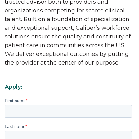
trusted advisor both to providers and
organizations competing for scarce clinical
talent. Built on a foundation of specialization
and exceptional support, Caliber’s workforce
solutions ensure the quality and continuity of
patient care in communities across the U.S.
We deliver exceptional outcomes by putting
the provider at the center of our purpose.
Apply:
First name
*
Last name
*