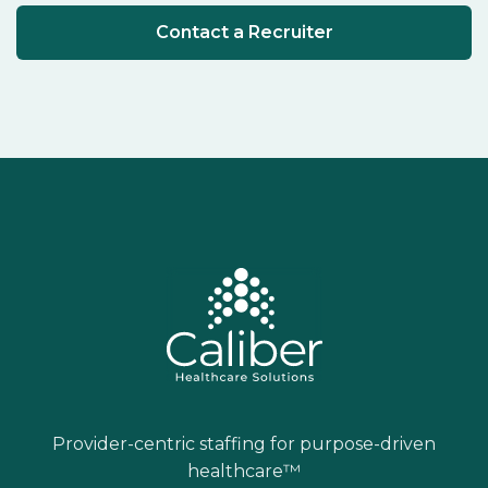
Contact a Recruiter
Provider-centric staffing for purpose-driven
healthcare™