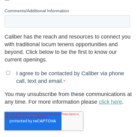
Comments/Additional Information
Caliber has the reach and resources to connect you
with traditional locum tenens opportunities and
beyond. Click below to be the first to know our
current openings.
I agree to be contacted by Caliber via phone
call, text and email.
*
You may unsubscribe from these communications at
any time. For more information please
click here
.