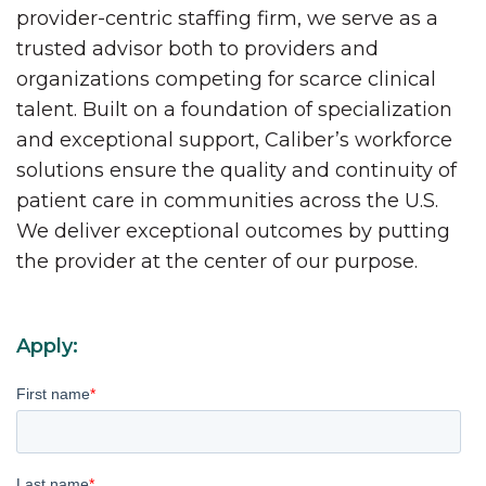
provider-centric staffing firm, we serve as a
trusted advisor both to providers and
organizations competing for scarce clinical
talent. Built on a foundation of specialization
and exceptional support, Caliber’s workforce
solutions ensure the quality and continuity of
patient care in communities across the U.S.
We deliver exceptional outcomes by putting
the provider at the center of our purpose.
Apply:
First name
*
Last name
*