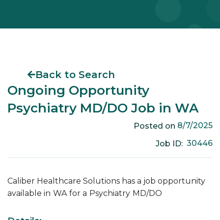
Back to Search
Ongoing Opportunity
Psychiatry MD/DO Job in WA
8/7/2025
Posted on
30446
Job ID:
Caliber Healthcare Solutions has a job opportunity
available in
WA
for a
Psychiatry
MD/DO