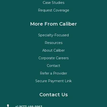
Case Studies
Request Coverage
More From Caliber
Specialty-Focused
Resources
About Caliber
Corporate Careers
Contact
Refer a Provider
Secure Payment Link
Contact Us
+1 (877) 466-9963