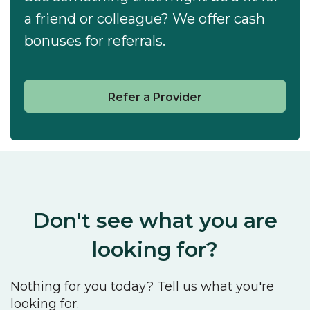
a friend or colleague? We offer cash
bonuses for referrals.
Refer a Provider
Don't see what you are
looking for?
Nothing for you today? Tell us what you're
looking for.