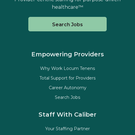
healthcare™
Search Jobs
Empowering Providers
Why Work Locum Tenens
Total Support for Providers
Career Autonomy
Search Jobs
Staff With Caliber
Your Staffing Partner