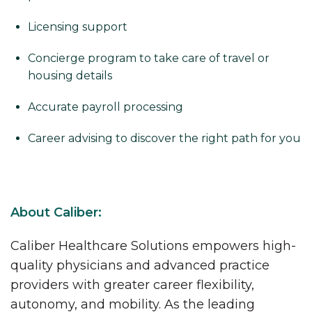
Licensing support
Concierge program to take care of travel or
housing details
Accurate payroll processing
Career advising to discover the right path for you
About Caliber:
Caliber Healthcare Solutions empowers high-
quality physicians and advanced practice
providers with greater career flexibility,
autonomy, and mobility. As the leading