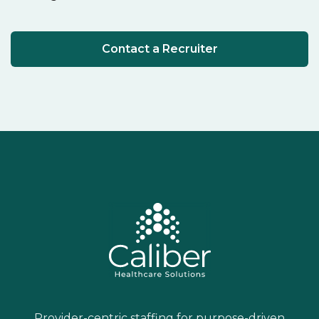
Contact a Recruiter
Provider-centric staffing for purpose-driven