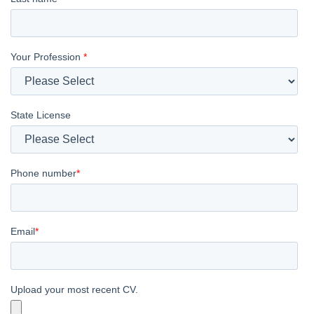
Your Profession
*
State License
Phone number
*
Email
*
Upload your most recent CV.