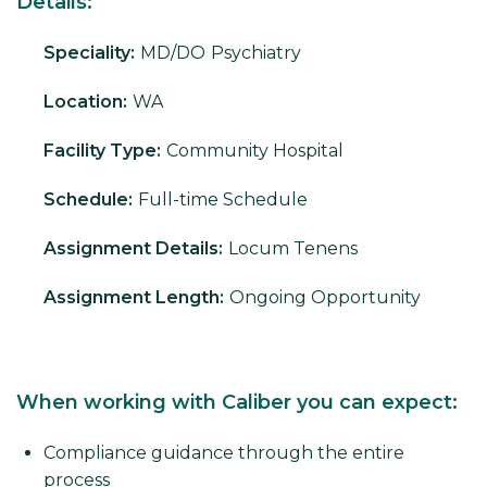
Details:
Speciality:
MD/DO
Psychiatry
Location:
WA
Facility Type:
Community Hospital
Schedule:
Full-time Schedule
Assignment Details:
Locum Tenens
Assignment Length:
Ongoing Opportunity
When working with Caliber you can expect:
Compliance guidance through the entire
process