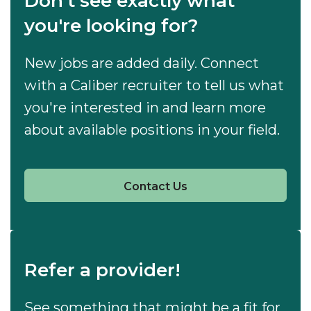
Don't see exactly what
you're looking for?
New jobs are added daily. Connect
with a Caliber recruiter to tell us what
you're interested in and learn more
about available positions in your field.
Contact Us
Refer a provider!
See something that might be a fit for