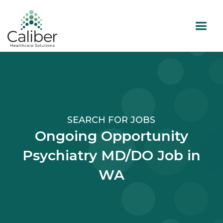
SEARCH FOR JOBS
Ongoing Opportunity
Psychiatry MD/DO Job in
WA