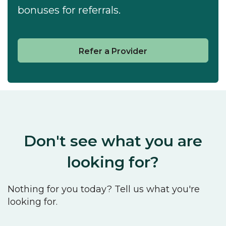
bonuses for referrals.
Refer a Provider
Don't see what you are
looking for?
Nothing for you today? Tell us what you're
looking for.