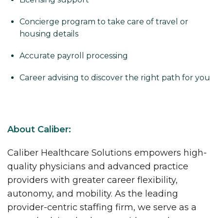
Concierge program to take care of travel or
housing details
Accurate payroll processing
Career advising to discover the right path for you
About Caliber:
Caliber Healthcare Solutions empowers high-
quality physicians and advanced practice
providers with greater career flexibility,
autonomy, and mobility. As the leading
provider-centric staffing firm, we serve as a