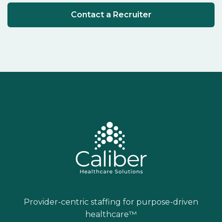
Contact a Recruiter
Provider-centric staffing for purpose-driven
healthcare™