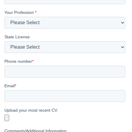
Your Profession
*
State License
Phone number
*
Email
*
Upload your most recent CV.
Comments/Additional Information