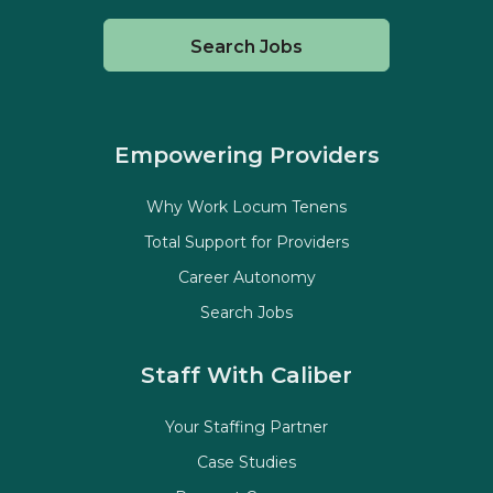
Search Jobs
Empowering Providers
Why Work Locum Tenens
Total Support for Providers
Career Autonomy
Search Jobs
Staff With Caliber
Your Staffing Partner
Case Studies