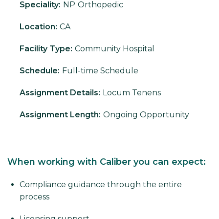
Speciality:
NP
Orthopedic
Location:
CA
Facility Type:
Community Hospital
Schedule:
Full-time Schedule
Assignment Details:
Locum Tenens
Assignment Length:
Ongoing Opportunity
When working with Caliber you can expect:
Compliance guidance through the entire
process
Licensing support