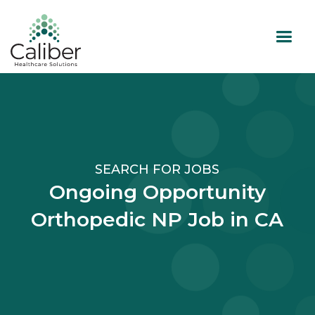
SEARCH FOR JOBS
Ongoing Opportunity
Orthopedic NP Job in CA