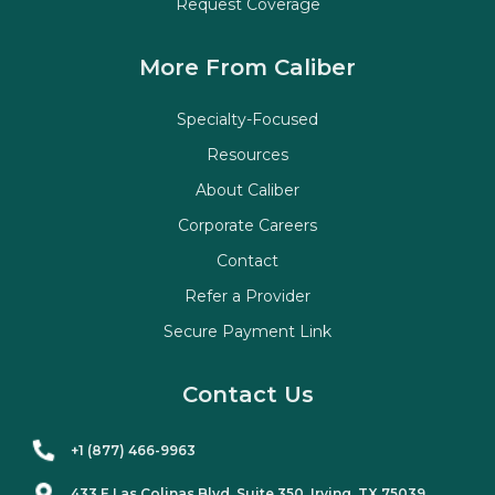
Request Coverage
More From Caliber
Specialty-Focused
Resources
About Caliber
Corporate Careers
Contact
Refer a Provider
Secure Payment Link
Contact Us
+1 (877) 466-9963
433 E Las Colinas Blvd. Suite
350
, Irving, TX 75039