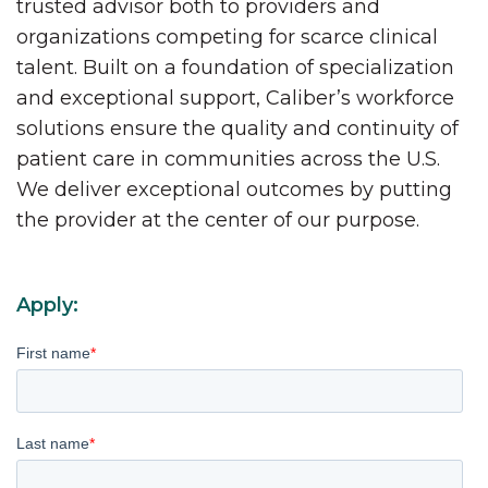
trusted advisor both to providers and
organizations competing for scarce clinical
talent. Built on a foundation of specialization
and exceptional support, Caliber’s workforce
solutions ensure the quality and continuity of
patient care in communities across the U.S.
We deliver exceptional outcomes by putting
the provider at the center of our purpose.
Apply:
First name
*
Last name
*