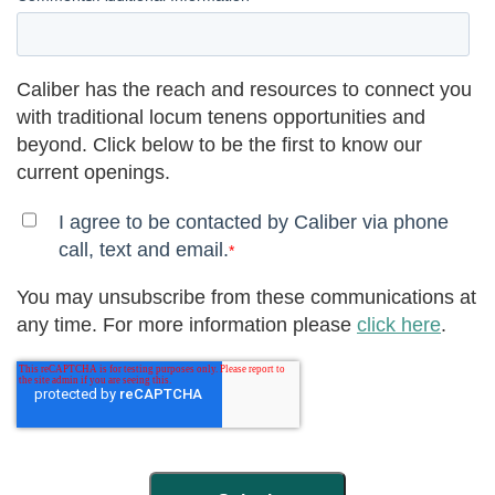
Caliber has the reach and resources to connect you
with traditional locum tenens opportunities and
beyond. Click below to be the first to know our
current openings.
I agree to be contacted by Caliber via phone
call, text and email.
*
You may unsubscribe from these communications at
any time. For more information please
click here
.