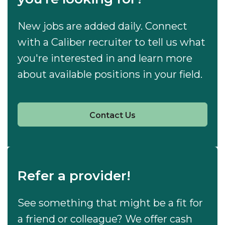
New jobs are added daily. Connect
with a Caliber recruiter to tell us what
you're interested in and learn more
about available positions in your field.
Contact Us
Refer a provider!
See something that might be a fit for
a friend or colleague? We offer cash