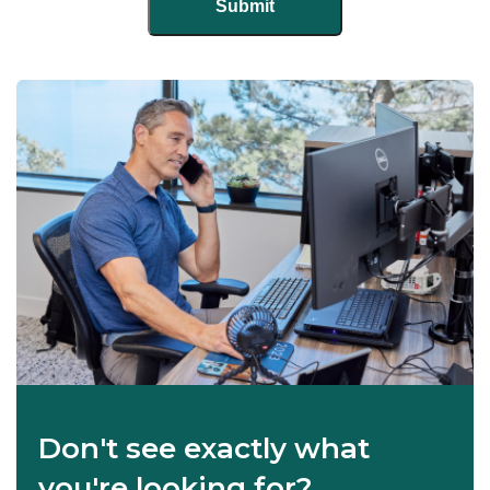
Don't see exactly what
you're looking for?