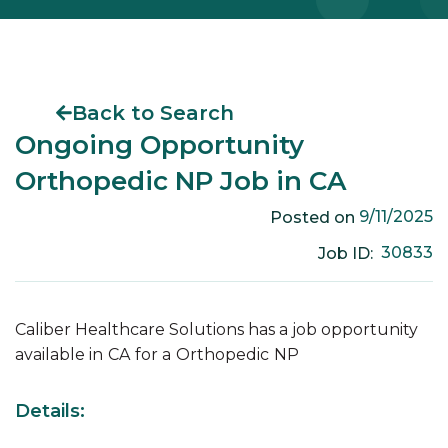
Back to Search
Ongoing Opportunity
Orthopedic NP Job in CA
9/11/2025
Posted on
30833
Job ID:
Caliber Healthcare Solutions has a job opportunity
available in
CA
for a
Orthopedic
NP
Details: