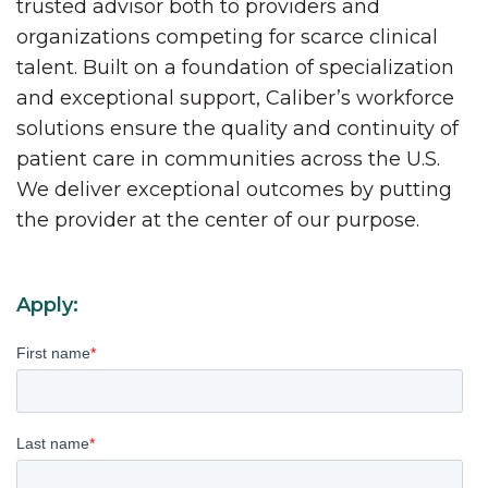
trusted advisor both to providers and
organizations competing for scarce clinical
talent. Built on a foundation of specialization
and exceptional support, Caliber’s workforce
solutions ensure the quality and continuity of
patient care in communities across the U.S.
We deliver exceptional outcomes by putting
the provider at the center of our purpose.
Apply:
First name
*
Last name
*