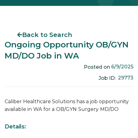
Back to Search
Ongoing Opportunity OB/GYN
MD/DO Job in WA
6/9/2025
Posted on
29773
Job ID:
Caliber Healthcare Solutions has a job opportunity
available in
WA
for a
OB/GYN
Surgery
MD/DO
Details: