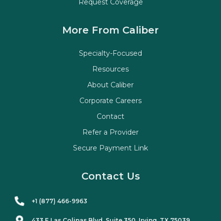
Request Coverage
More From Caliber
Specialty-Focused
Resources
About Caliber
Corporate Careers
Contact
Refer a Provider
Secure Payment Link
Contact Us
+1 (877) 466-9963
433 E Las Colinas Blvd. Suite
350
, Irving, TX 75039