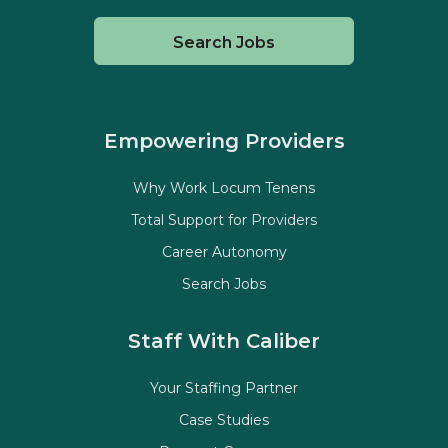
Search Jobs
Empowering Providers
Why Work Locum Tenens
Total Support for Providers
Career Autonomy
Search Jobs
Staff With Caliber
Your Staffing Partner
Case Studies