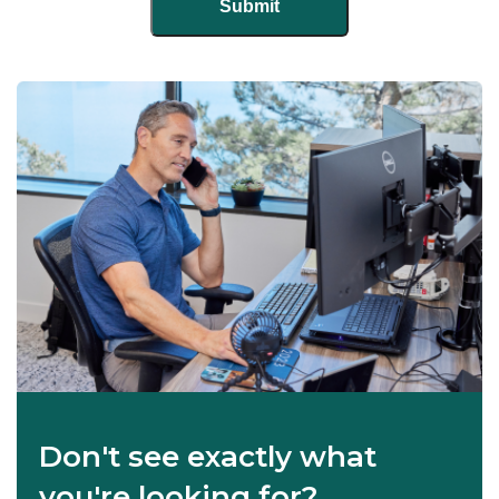
Don't see exactly what
you're looking for?