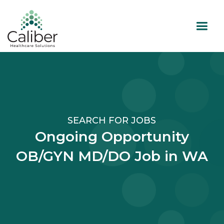
SEARCH FOR JOBS
Ongoing Opportunity
OB/GYN MD/DO Job in WA