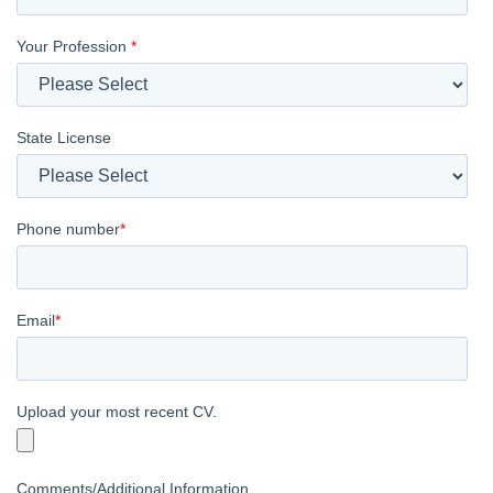
Your Profession
*
State License
Phone number
*
Email
*
Upload your most recent CV.
Comments/Additional Information