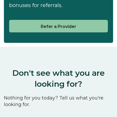
bonuses for referrals.
Refer a Provider
Don't see what you are
looking for?
Nothing for you today? Tell us what you're
looking for.