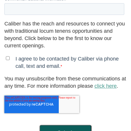
Caliber has the reach and resources to connect you
with traditional locum tenens opportunities and
beyond. Click below to be the first to know our
current openings.
I agree to be contacted by Caliber via phone
call, text and email.
*
You may unsubscribe from these communications at
any time. For more information please
click here
.