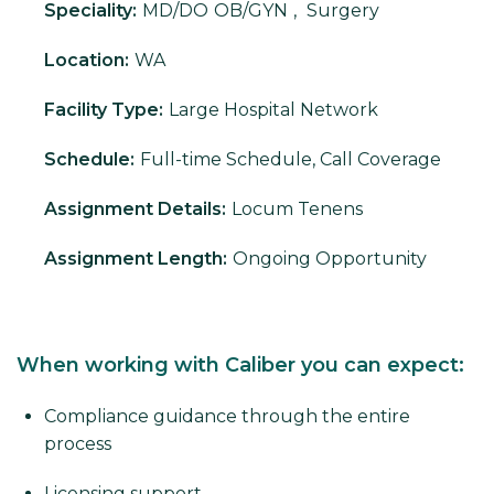
Speciality:
MD/DO
OB/GYN
,
Surgery
Location:
WA
Facility Type:
Large Hospital Network
Schedule:
Full-time Schedule, Call Coverage
Assignment Details:
Locum Tenens
Assignment Length:
Ongoing Opportunity
When working with Caliber you can expect:
Compliance guidance through the entire
process
Licensing support