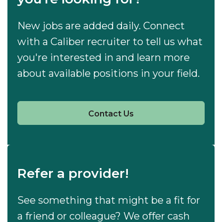
New jobs are added daily. Connect
with a Caliber recruiter to tell us what
you're interested in and learn more
about available positions in your field.
Contact Us
Refer a provider!
See something that might be a fit for
a friend or colleague? We offer cash