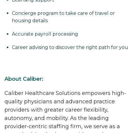
Concierge program to take care of travel or
housing details
Accurate payroll processing
Career advising to discover the right path for you
About Caliber:
Caliber Healthcare Solutions empowers high-
quality physicians and advanced practice
providers with greater career flexibility,
autonomy, and mobility. As the leading
provider-centric staffing firm, we serve as a