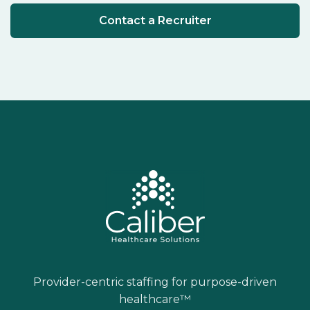
Contact a Recruiter
Provider-centric staffing for purpose-driven
healthcare™