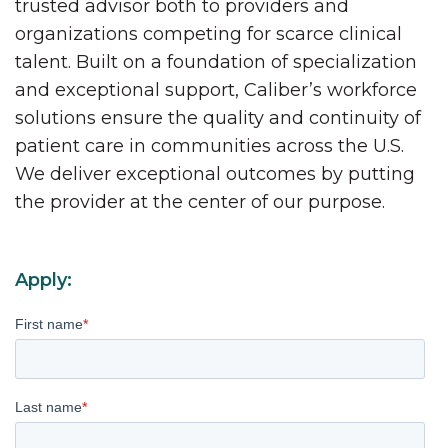
trusted advisor both to providers and
organizations competing for scarce clinical
talent. Built on a foundation of specialization
and exceptional support, Caliber’s workforce
solutions ensure the quality and continuity of
patient care in communities across the U.S.
We deliver exceptional outcomes by putting
the provider at the center of our purpose.
Apply:
First name
*
Last name
*