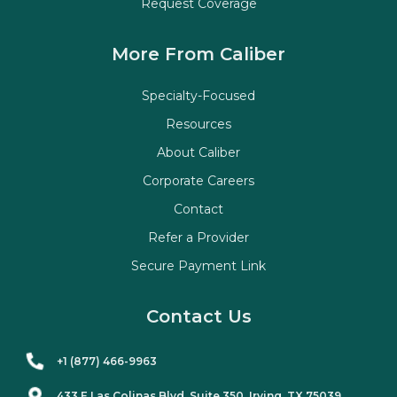
Request Coverage
More From Caliber
Specialty-Focused
Resources
About Caliber
Corporate Careers
Contact
Refer a Provider
Secure Payment Link
Contact Us
+1 (877) 466-9963
433 E Las Colinas Blvd. Suite
350
, Irving, TX 75039