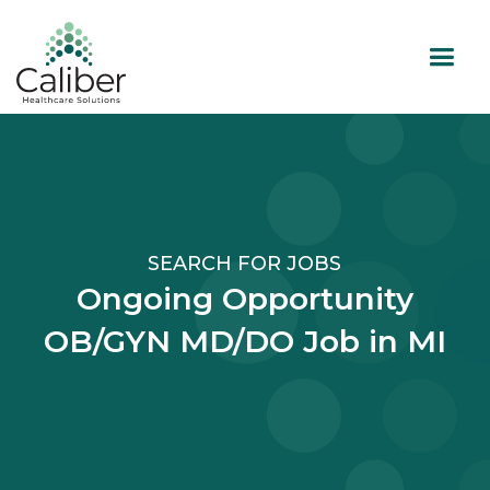
SEARCH FOR JOBS
Ongoing Opportunity
OB/GYN MD/DO Job in MI