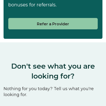
bonuses for referrals.
Refer a Provider
Don't see what you are
looking for?
Nothing for you today? Tell us what you're
looking for.