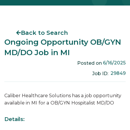
Back to Search
Ongoing Opportunity OB/GYN
MD/DO Job in MI
6/16/2025
Posted on
29849
Job ID:
Caliber Healthcare Solutions has a job opportunity
available in
MI
for a
OB/GYN
Hospitalist
MD/DO
Details: