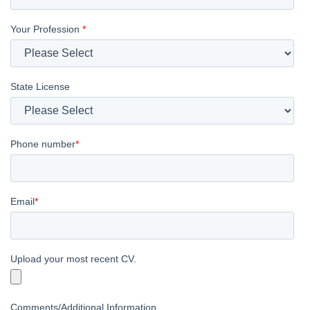
Your Profession
*
State License
Phone number
*
Email
*
Upload your most recent CV.
Comments/Additional Information