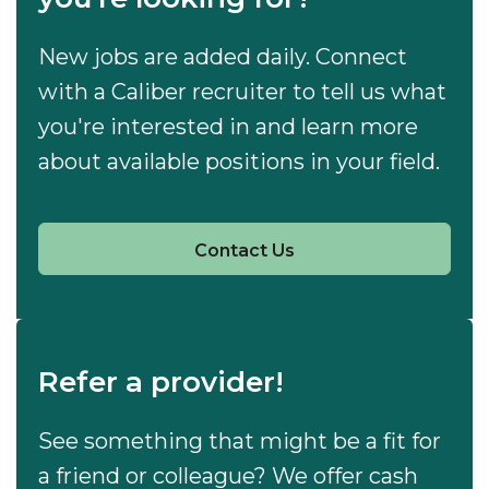
New jobs are added daily. Connect
with a Caliber recruiter to tell us what
you're interested in and learn more
about available positions in your field.
Contact Us
Refer a provider!
See something that might be a fit for
a friend or colleague? We offer cash