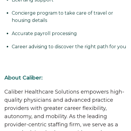
Concierge program to take care of travel or
housing details
Accurate payroll processing
Career advising to discover the right path for you
About Caliber:
Caliber Healthcare Solutions empowers high-
quality physicians and advanced practice
providers with greater career flexibility,
autonomy, and mobility. As the leading
provider-centric staffing firm, we serve as a