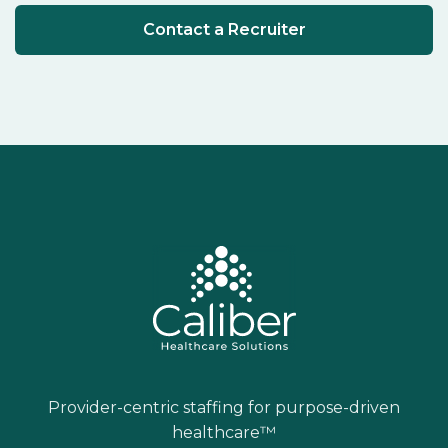
Contact a Recruiter
Provider-centric staffing for purpose-driven
healthcare™