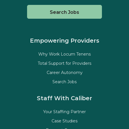
Search Jobs
Empowering Providers
Why Work Locum Tenens
Total Support for Providers
Career Autonomy
Search Jobs
Staff With Caliber
Your Staffing Partner
Case Studies