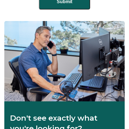
Don't see exactly what
you're looking for?