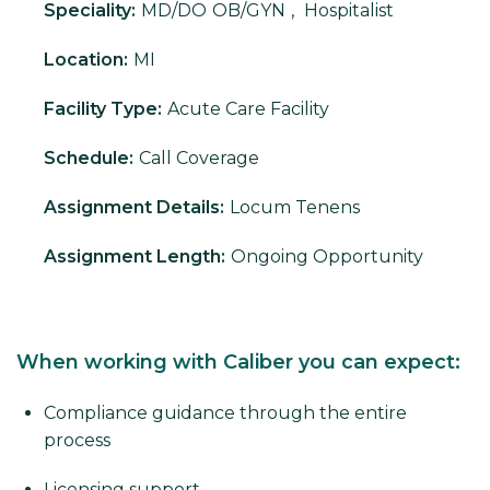
Speciality:
MD/DO
OB/GYN
,
Hospitalist
Location:
MI
Facility Type:
Acute Care Facility
Schedule:
Call Coverage
Assignment Details:
Locum Tenens
Assignment Length:
Ongoing Opportunity
When working with Caliber you can expect:
Compliance guidance through the entire
process
Licensing support