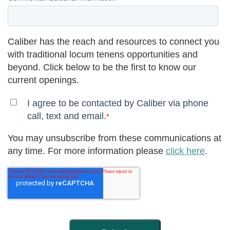
Caliber has the reach and resources to connect you
with traditional locum tenens opportunities and
beyond. Click below to be the first to know our
current openings.
I agree to be contacted by Caliber via phone
call, text and email.
*
You may unsubscribe from these communications at
any time. For more information please
click here
.