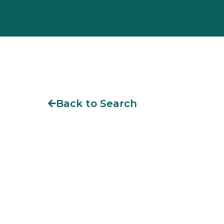
Back to Search