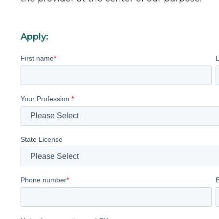
Apply:
First name
*
Your Profession
*
State License
Phone number
*