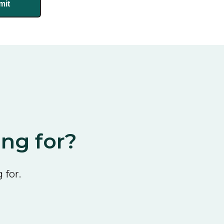
ing for?
 for.