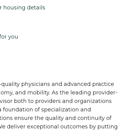
r housing details
for you
quality physicians and advanced practice
onomy, and mobility. As the leading provider-
dvisor both to providers and organizations
 a foundation of specialization and
tions ensure the quality and continuity of
 We deliver exceptional outcomes by putting