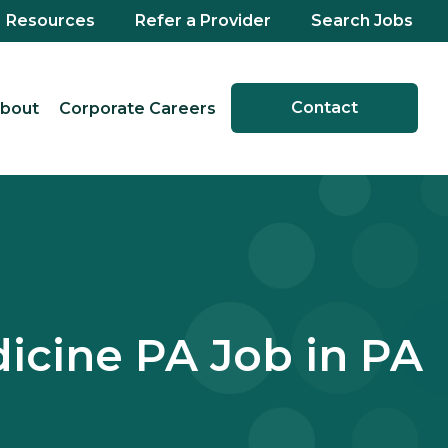
Resources
Refer a Provider
Search Jobs
Contact
bout
Corporate Careers
cine PA Job in PA