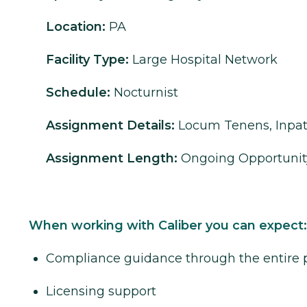
Location:
PA
Facility Type:
Large Hospital Network
Schedule:
Nocturnist
Assignment Details:
Locum Tenens, Inpat
Assignment Length:
Ongoing Opportunit
When working with Caliber you can expect:
Compliance guidance through the entire 
Licensing support