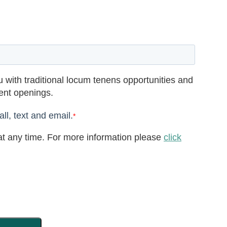
 with traditional locum tenens opportunities and
rent openings.
ll, text and email.
*
t any time. For more information please
click