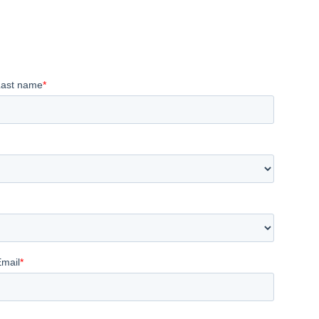
Last name
*
Email
*