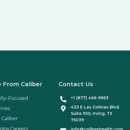
 From Caliber
Contact Us
+1 (877) 466-9963
alty-Focused
433 E Las Colinas Blvd.
rces
Suite
350
, Irving, TX
 Caliber
75039
rate Careers
info@caliberhealth.com