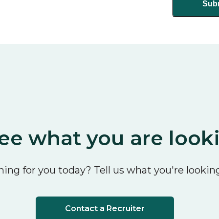
ee what you are look
ing for you today? Tell us what you're looking
Contact a Recruiter