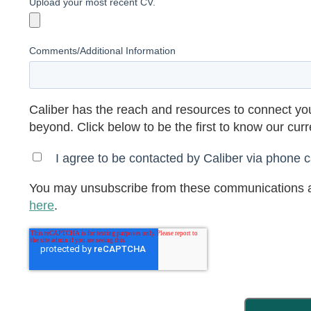
Upload your most recent CV.
Comments/Additional Information
Caliber has the reach and resources to connect you
beyond. Click below to be the first to know our cur
I agree to be contacted by Caliber via phone ca
You may unsubscribe from these communications a
here
.