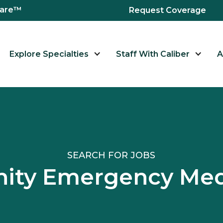
hcare™
Request Coverage
Explore Specialties
Staff With Caliber
A
SEARCH FOR JOBS
ity Emergency Medi