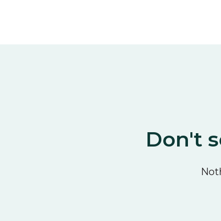
Don't s
Noth