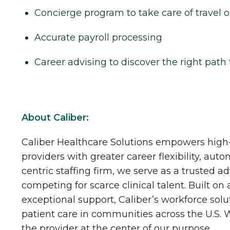
Concierge program to take care of travel o
Accurate payroll processing
Career advising to discover the right path 
About Caliber:
Caliber Healthcare Solutions empowers high-
providers with greater career flexibility, aut
centric staffing firm, we serve as a trusted a
competing for scarce clinical talent. Built on
exceptional support, Caliber’s workforce solu
patient care in communities across the U.S.
the provider at the center of our purpose.