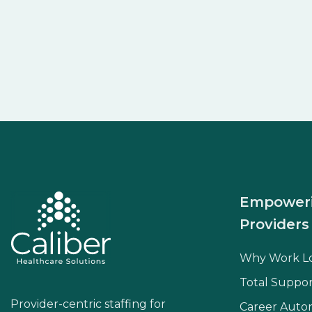
Empower
Providers
Why Work L
Total Suppor
Provider-centric staffing for
Career Aut