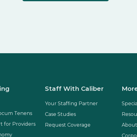
ing
Staff With Caliber
More
Your Staffing Partner
Speci
ocum Tenens
Case Studies
Resou
t for Providers
Request Coverage
About
onomy
Corpo