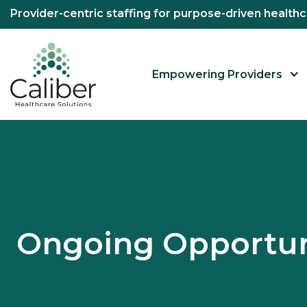
Provider-centric staffing for purpose-driven healt
Empowering Providers
Ongoing Opportun