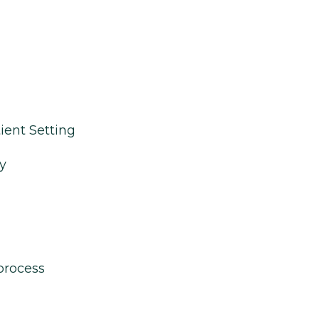
ient Setting
y
process