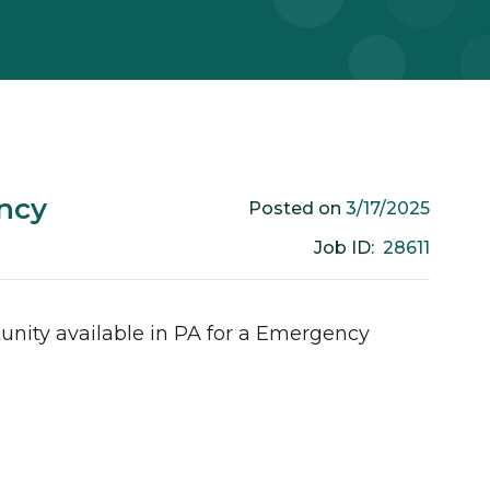
ncy
3/17/2025
Posted on
28611
Job ID:
unity available in
PA
for a
Emergency