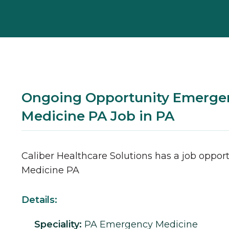
Ongoing Opportunity Emerge
Medicine PA Job in PA
Caliber Healthcare Solutions has a job opport
Medicine
PA
Details:
Speciality:
PA
Emergency Medicine