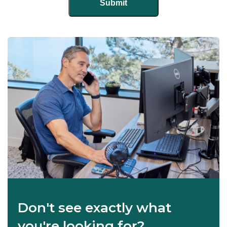
Don't see exactly what
you're looking for?