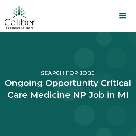
SEARCH FOR JOBS
Ongoing Opportunity Critical
Care Medicine NP Job in MI