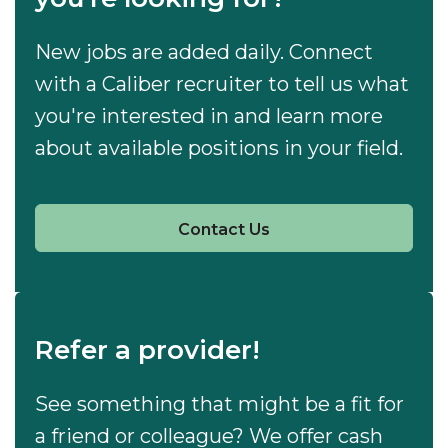
New jobs are added daily. Connect
with a Caliber recruiter to tell us what
you're interested in and learn more
about available positions in your field.
Contact Us
Refer a provider!
See something that might be a fit for
a friend or colleague? We offer cash