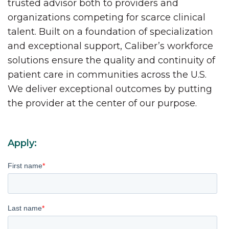
trusted advisor both to providers and
organizations competing for scarce clinical
talent. Built on a foundation of specialization
and exceptional support, Caliber’s workforce
solutions ensure the quality and continuity of
patient care in communities across the U.S.
We deliver exceptional outcomes by putting
the provider at the center of our purpose.
Apply:
First name
*
Last name
*