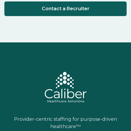
Contact a Recruiter
Provider-centric staffing for purpose-driven
healthcare™