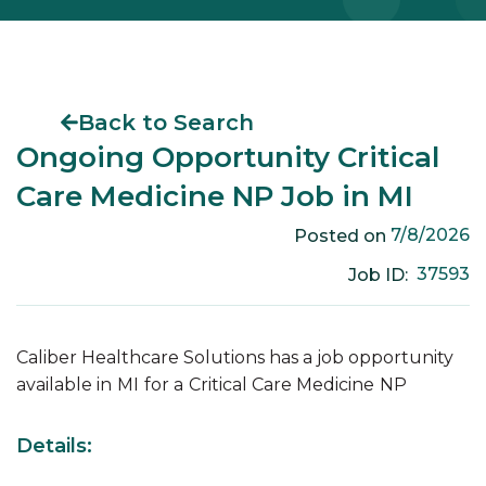
Back to Search
Ongoing Opportunity Critical
Care Medicine NP Job in MI
7/8/2026
Posted on
37593
Job ID:
Caliber Healthcare Solutions has a job opportunity
available in
MI
for a
Critical Care Medicine
NP
Details: