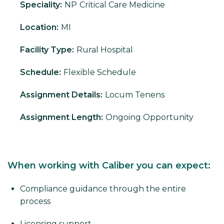
Speciality:
NP
Critical Care Medicine
Location:
MI
Facility Type:
Rural Hospital
Schedule:
Flexible Schedule
Assignment Details:
Locum Tenens
Assignment Length:
Ongoing Opportunity
When working with Caliber you can expect:
Compliance guidance through the entire
process
Licensing support