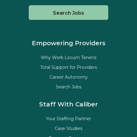
Search Jobs
Empowering Providers
Why Work Locum Tenens
Total Support for Providers
Career Autonomy
Search Jobs
Staff With Caliber
Your Staffing Partner
Case Studies