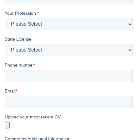
Your Profession
*
State License
Phone number
*
Email
*
Upload your most recent CV.
Comments/Additional Information