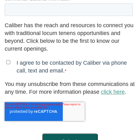
Caliber has the reach and resources to connect you
with traditional locum tenens opportunities and
beyond. Click below to be the first to know our
current openings.
I agree to be contacted by Caliber via phone
call, text and email.
*
You may unsubscribe from these communications at
any time. For more information please
click here
.