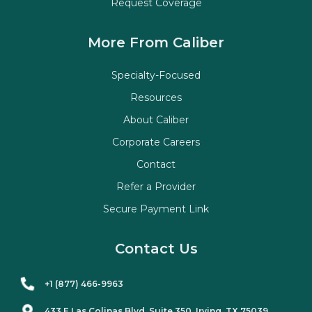
Request Coverage
More From Caliber
Specialty-Focused
Resources
About Caliber
Corporate Careers
Contact
Refer a Provider
Secure Payment Link
Contact Us
+1 (877) 466-9963
433 E Las Colinas Blvd. Suite
350
, Irving, TX 75039