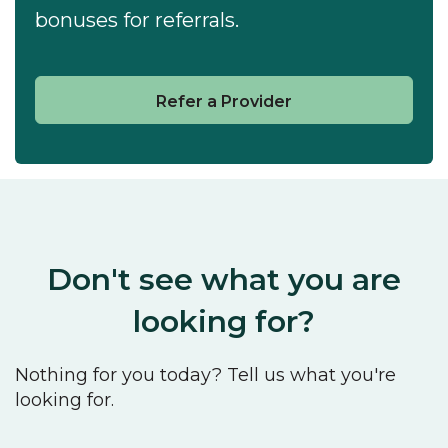
bonuses for referrals.
Refer a Provider
Don't see what you are
looking for?
Nothing for you today? Tell us what you're
looking for.