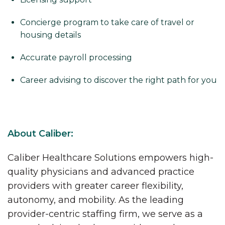
Concierge program to take care of travel or
housing details
Accurate payroll processing
Career advising to discover the right path for you
About Caliber:
Caliber Healthcare Solutions empowers high-
quality physicians and advanced practice
providers with greater career flexibility,
autonomy, and mobility. As the leading
provider-centric staffing firm, we serve as a