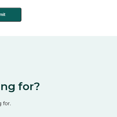
ing for?
 for.