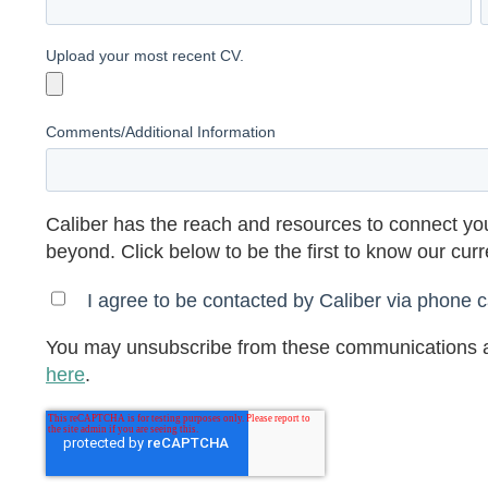
Upload your most recent CV.
Comments/Additional Information
Caliber has the reach and resources to connect you
beyond. Click below to be the first to know our cur
I agree to be contacted by Caliber via phone ca
You may unsubscribe from these communications a
here
.