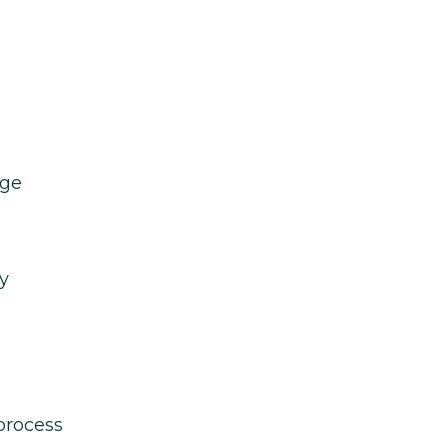
age
y
process