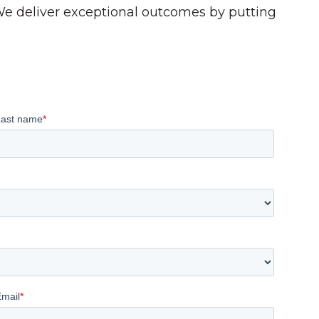
 We deliver exceptional outcomes by putting
Last name
*
Email
*