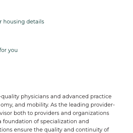
r housing details
for you
quality physicians and advanced practice
onomy, and mobility. As the leading provider-
dvisor both to providers and organizations
 a foundation of specialization and
tions ensure the quality and continuity of