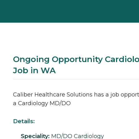
Ongoing Opportunity Cardio
Job in WA
Caliber Healthcare Solutions has a job opport
a
Cardiology
MD/DO
Details:
Speciality:
MD/DO
Cardiology