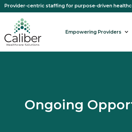
Provider-centric staffing for purpose-driven healt
Empowering Providers
Ongoing Opport