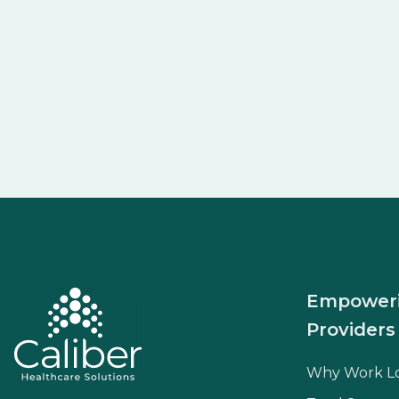
Empower
Providers
Why Work L