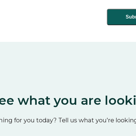
ee what you are look
ing for you today? Tell us what you're looking