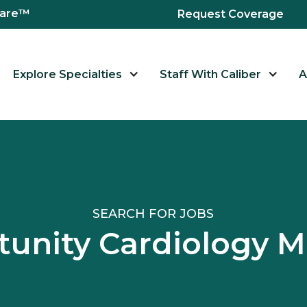
hcare™
Request Coverage
Explore Specialties
Staff With Caliber
A
SEARCH FOR JOBS
unity Cardiology 