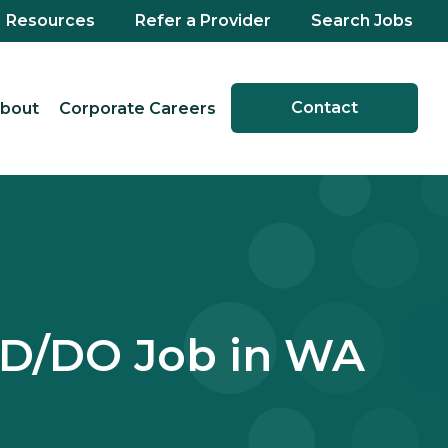
Resources
Refer a Provider
Search Jobs
Contact
bout
Corporate Careers
MD/DO Job in WA