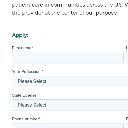
patient care in communities across the U.S.
the provider at the center of our purpose.
Apply:
First name
*
Your Profession
*
State License
Phone number
*