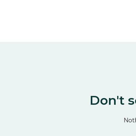
Don't s
Noth