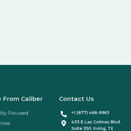
 From Caliber
Contact Us
+1 (877) 466-9963
alty-Focused
433 E Las Colinas Blvd.
rces
Suite
350
, Irving, TX