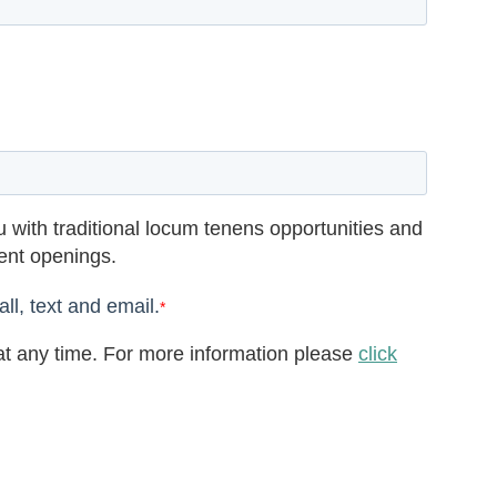
 with traditional locum tenens opportunities and
rent openings.
ll, text and email.
*
t any time. For more information please
click