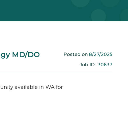
logy MD/DO
8/27/2025
Posted on
30637
Job ID:
unity available in
WA
for