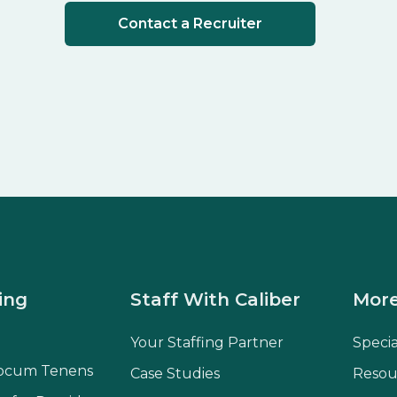
Contact a Recruiter
ing
Staff With Caliber
More
Your Staffing Partner
Speci
ocum Tenens
Case Studies
Resou