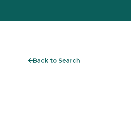
Back to Search