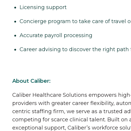
Licensing support
Concierge program to take care of travel o
Accurate payroll processing
Career advising to discover the right path 
About Caliber:
Caliber Healthcare Solutions empowers high-
providers with greater career flexibility, aut
centric staffing firm, we serve as a trusted a
competing for scarce clinical talent. Built on
exceptional support, Caliber’s workforce solu