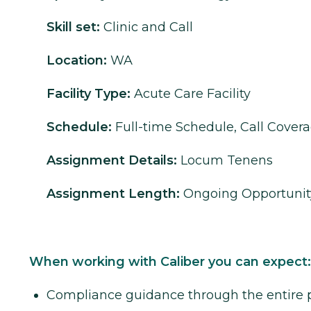
Skill set:
Clinic and Call
Location:
WA
Facility Type:
Acute Care Facility
Schedule:
Full-time Schedule, Call Cover
Assignment Details:
Locum Tenens
Assignment Length:
Ongoing Opportunit
When working with Caliber you can expect:
Compliance guidance through the entire 