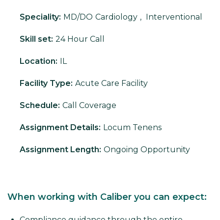
Speciality:
MD/DO
Cardiology
,
Interventional
Skill set:
24 Hour Call
Location:
IL
Facility Type:
Acute Care Facility
Schedule:
Call Coverage
Assignment Details:
Locum Tenens
Assignment Length:
Ongoing Opportunity
When working with Caliber you can expect:
Compliance guidance through the entire