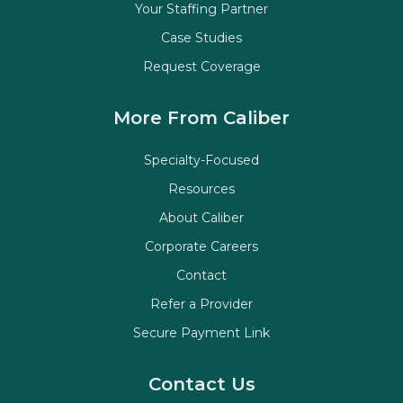
Your Staffing Partner
Case Studies
Request Coverage
More From Caliber
Specialty-Focused
Resources
About Caliber
Corporate Careers
Contact
Refer a Provider
Secure Payment Link
Contact Us