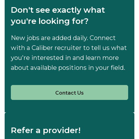
Don't see exactly what
you're looking for?
New jobs are added daily. Connect
with a Caliber recruiter to tell us what
you're interested in and learn more
about available positions in your field.
Contact Us
Refer a provider!