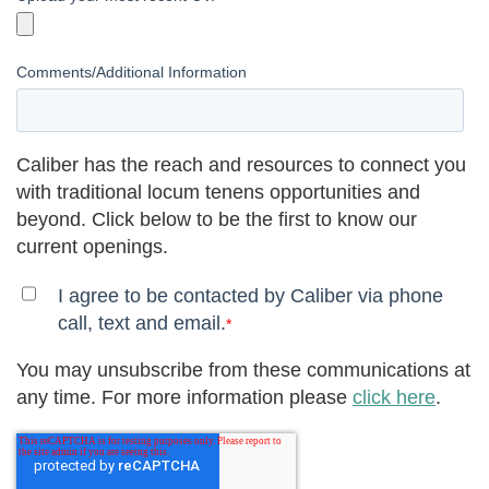
Comments/Additional Information
Caliber has the reach and resources to connect you
with traditional locum tenens opportunities and
beyond. Click below to be the first to know our
current openings.
I agree to be contacted by Caliber via phone
call, text and email.
*
You may unsubscribe from these communications at
any time. For more information please
click here
.