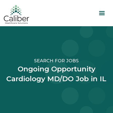
SEARCH FOR JOBS
Ongoing Opportunity
Cardiology MD/DO Job in IL