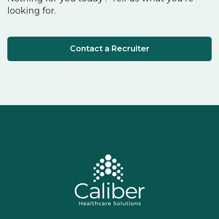
looking for.
Contact a Recruiter