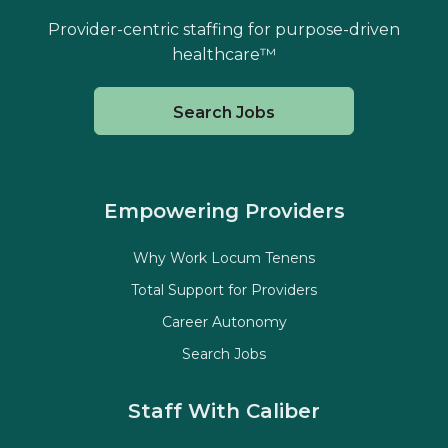
Provider-centric staffing for purpose-driven
healthcare™
Search Jobs
Empowering Providers
Why Work Locum Tenens
Total Support for Providers
Career Autonomy
Search Jobs
Staff With Caliber