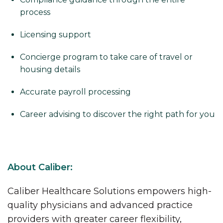
process
Licensing support
Concierge program to take care of travel or
housing details
Accurate payroll processing
Career advising to discover the right path for you
About Caliber:
Caliber Healthcare Solutions empowers high-
quality physicians and advanced practice
providers with greater career flexibility,