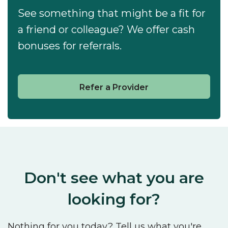
See something that might be a fit for
a friend or colleague? We offer cash
bonuses for referrals.
Refer a Provider
Don't see what you are
looking for?
Nothing for you today? Tell us what you're