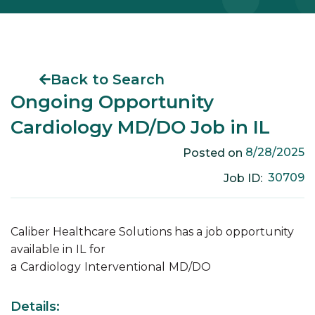
Back to Search
Ongoing Opportunity
Cardiology MD/DO Job in IL
8/28/2025
Posted on
30709
Job ID:
Caliber Healthcare Solutions has a job opportunity
available in
IL
for
a
Cardiology
Interventional
MD/DO
Details: