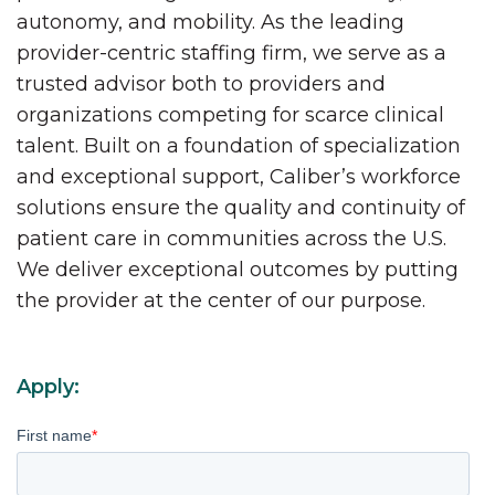
autonomy, and mobility. As the leading
provider-centric staffing firm, we serve as a
trusted advisor both to providers and
organizations competing for scarce clinical
talent. Built on a foundation of specialization
and exceptional support, Caliber’s workforce
solutions ensure the quality and continuity of
patient care in communities across the U.S.
We deliver exceptional outcomes by putting
the provider at the center of our purpose.
Apply:
First name
*