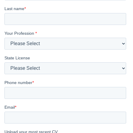
Last name
*
Your Profession
*
State License
Phone number
*
Email
*
Upload your most recent CV.