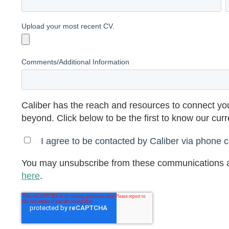
Upload your most recent CV.
Comments/Additional Information
Caliber has the reach and resources to connect you
beyond. Click below to be the first to know our cur
I agree to be contacted by Caliber via phone ca
You may unsubscribe from these communications a
here
.