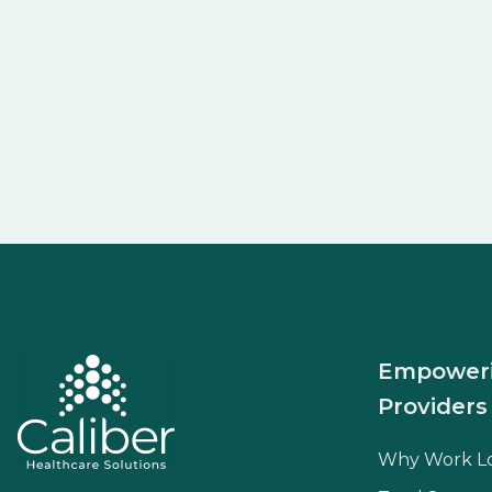
Empower
Providers
Why Work L