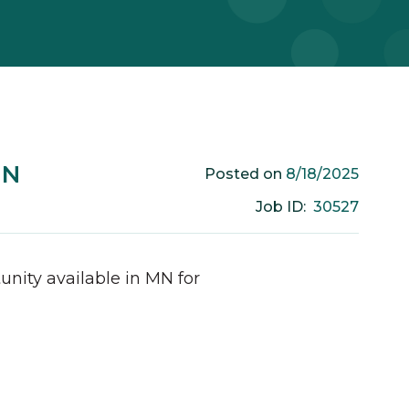
MN
8/18/2025
Posted on
30527
Job ID:
unity available in
MN
for