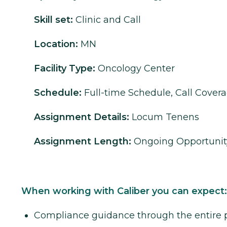
Skill set:
Clinic and Call
Location:
MN
Facility Type:
Oncology Center
Schedule:
Full-time Schedule, Call Cover
Assignment Details:
Locum Tenens
Assignment Length:
Ongoing Opportunit
When working with Caliber you can expect:
Compliance guidance through the entire 