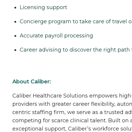
Licensing support
Concierge program to take care of travel o
Accurate payroll processing
Career advising to discover the right path 
About Caliber:
Caliber Healthcare Solutions empowers high-
providers with greater career flexibility, aut
centric staffing firm, we serve as a trusted a
competing for scarce clinical talent. Built on
exceptional support, Caliber’s workforce solu