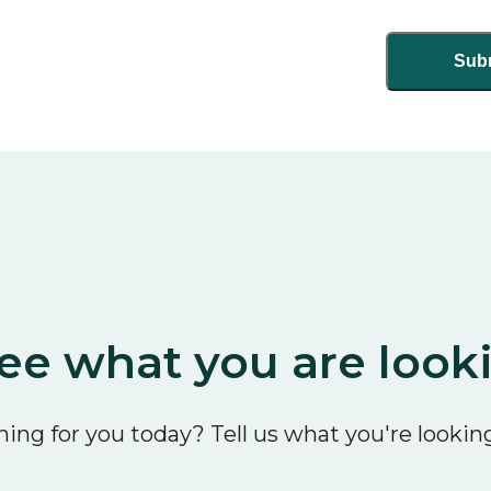
ee what you are look
ing for you today? Tell us what you're looking