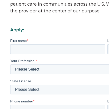
patient care in communities across the U.S.
the provider at the center of our purpose.
Apply:
First name
*
Your Profession
*
State License
Phone number
*