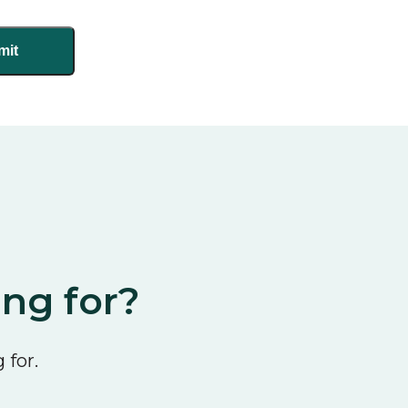
ing for?
 for.