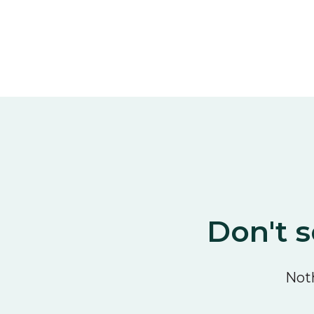
Don't s
Noth