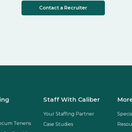
Contact a Recruiter
ing
Staff With Caliber
More
Your Staffing Partner
Speci
ocum Tenens
Case Studies
Resou