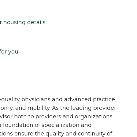
r housing details
for you
quality physicians and advanced practice
onomy, and mobility. As the leading provider-
dvisor both to providers and organizations
 a foundation of specialization and
tions ensure the quality and continuity of