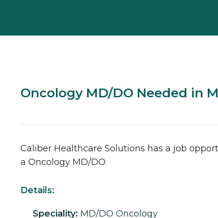
Oncology MD/DO Needed in 
Caliber Healthcare Solutions has a job opport
a
Oncology
MD/DO
Details:
Speciality:
MD/DO
Oncology