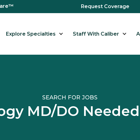
hcare™
Request Coverage
Explore Specialties
Staff With Caliber
A
SEARCH FOR JOBS
ogy MD/DO Needed