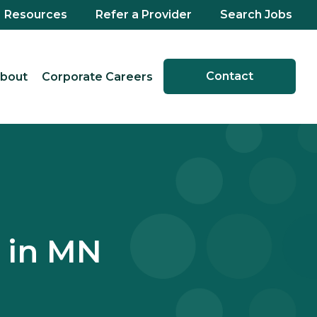
Resources
Refer a Provider
Search Jobs
Contact
bout
Corporate Careers
 in MN