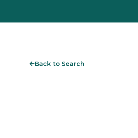
Back to Search