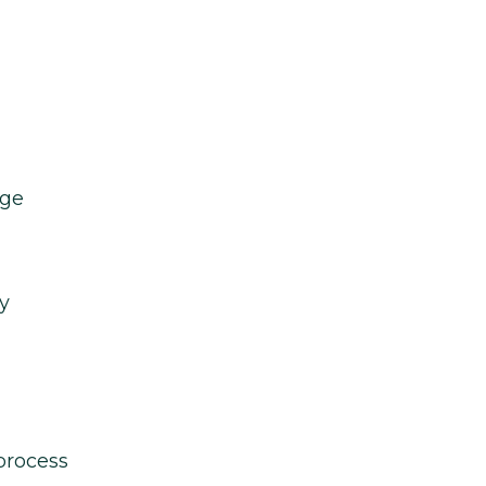
age
y
process