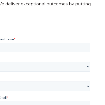
 We deliver exceptional outcomes by putting
Last name
*
Email
*