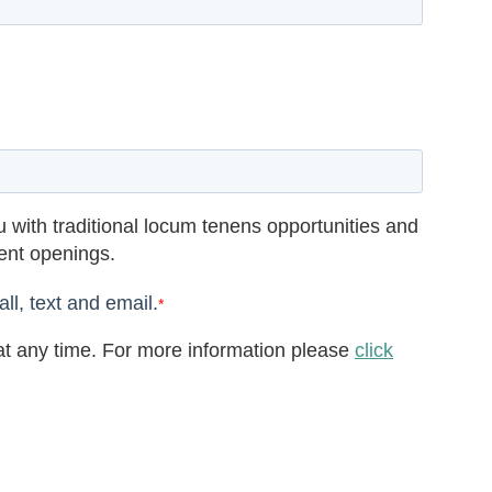
 with traditional locum tenens opportunities and
rent openings.
ll, text and email.
*
t any time. For more information please
click