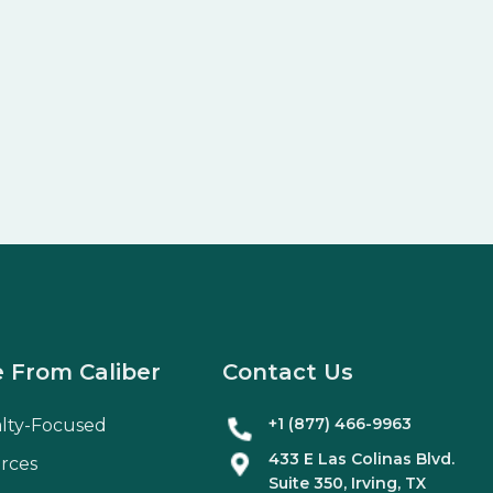
 From Caliber
Contact Us
+1 (877) 466-9963
alty-Focused
433 E Las Colinas Blvd.
rces
Suite
350
, Irving, TX