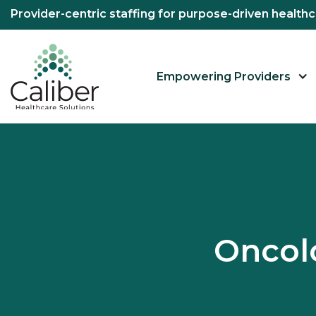
Provider-centric staffing for purpose-driven healt
Empowering Providers
Oncol