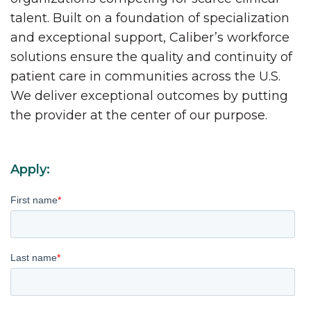
talent. Built on a foundation of specialization
and exceptional support, Caliber’s workforce
solutions ensure the quality and continuity of
patient care in communities across the U.S.
We deliver exceptional outcomes by putting
the provider at the center of our purpose.
Apply:
First name
*
Last name
*