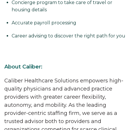
Concierge program to take care of travel or
housing details
Accurate payroll processing
Career advising to discover the right path for you
About Caliber:
Caliber Healthcare Solutions empowers high-
quality physicians and advanced practice
providers with greater career flexibility,
autonomy, and mobility. As the leading
provider-centric staffing firm, we serve as a
trusted advisor both to providers and
organizations competing for scarce clinical