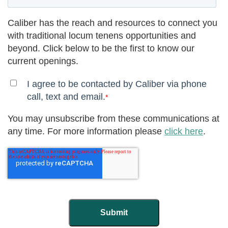
Caliber has the reach and resources to connect you
with traditional locum tenens opportunities and
beyond. Click below to be the first to know our
current openings.
I agree to be contacted by Caliber via phone
call, text and email.
*
You may unsubscribe from these communications at
any time. For more information please
click here
.