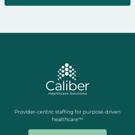
Provider-centric staffing for purpose-driven
healthcare™