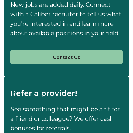
New jobs are added daily. Connect
with a Caliber recruiter to tell us what
you're interested in and learn more
about available positions in your field.
Contact Us
Refer a provider!
See something that might be a fit for
a friend or colleague? We offer cash
bonuses for referrals.