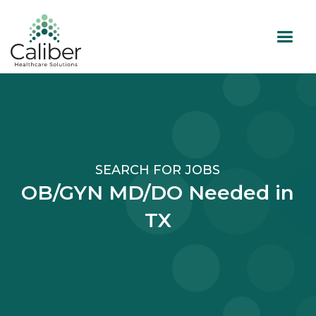
SEARCH FOR JOBS
OB/GYN MD/DO Needed in
TX