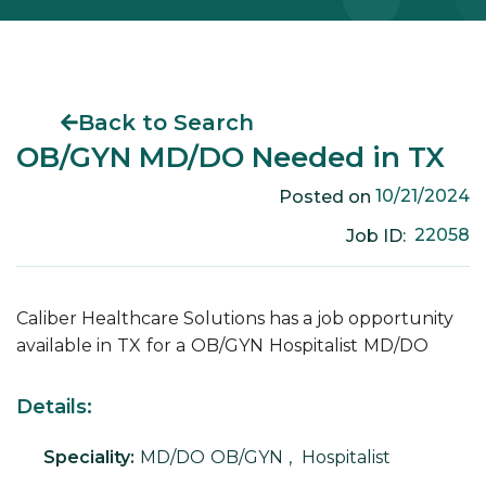
Back to Search
OB/GYN MD/DO Needed in TX
10/21/2024
Posted on
22058
Job ID:
Caliber Healthcare Solutions has a job opportunity
available in
TX
for a
OB/GYN
Hospitalist
MD/DO
Details:
Speciality:
MD/DO
OB/GYN
,
Hospitalist