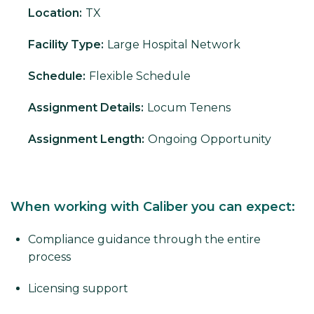
Location:
TX
Facility Type:
Large Hospital Network
Schedule:
Flexible Schedule
Assignment Details:
Locum Tenens
Assignment Length:
Ongoing Opportunity
When working with Caliber you can expect:
Compliance guidance through the entire
process
Licensing support