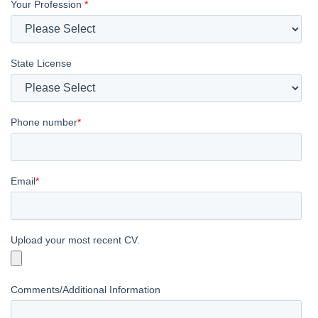
Your Profession
*
State License
Phone number
*
Email
*
Upload your most recent CV.
Comments/Additional Information