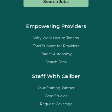
Search Jobs
Empowering Providers
Why Work Locum Tenens
Total Support for Providers
Career Autonomy
Search Jobs
Staff With Caliber
Your Staffing Partner
Case Studies
Request Coverage