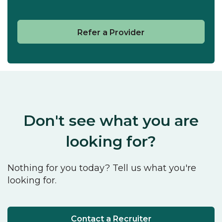
Refer a Provider
Don't see what you are
looking for?
Nothing for you today? Tell us what you're
looking for.
Contact a Recruiter