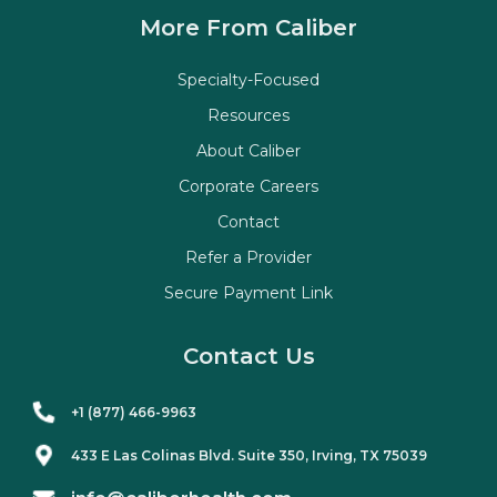
More From Caliber
Specialty-Focused
Resources
About Caliber
Corporate Careers
Contact
Refer a Provider
Secure Payment Link
Contact Us
+1 (877) 466-9963
433 E Las Colinas Blvd. Suite
350
, Irving, TX 75039