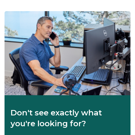
Don't see exactly what
you're looking for?