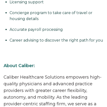
Licensing support
Concierge program to take care of travel or
housing details
Accurate payroll processing
Career advising to discover the right path for you
About Caliber:
Caliber Healthcare Solutions empowers high-
quality physicians and advanced practice
providers with greater career flexibility,
autonomy, and mobility. As the leading
provider-centric staffing firm, we serve as a