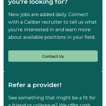
you're looking for?
New jobs are added daily. Connect
with a Caliber recruiter to tell us what
you're interested in and learn more
about available positions in your field.
Contact Us
Refer a provider!
See something that might be a fit for
a friend or colleague? We offer cash