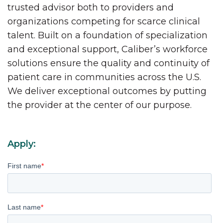
trusted advisor both to providers and
organizations competing for scarce clinical
talent. Built on a foundation of specialization
and exceptional support, Caliber’s workforce
solutions ensure the quality and continuity of
patient care in communities across the U.S.
We deliver exceptional outcomes by putting
the provider at the center of our purpose.
Apply:
First name
*
Last name
*