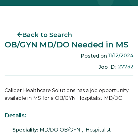
Back to Search
OB/GYN MD/DO Needed in MS
11/12/2024
Posted on
27732
Job ID:
Caliber Healthcare Solutions has a job opportunity
available in
MS
for a
OB/GYN
Hospitalist
MD/DO
Details:
Speciality:
MD/DO
OB/GYN
,
Hospitalist