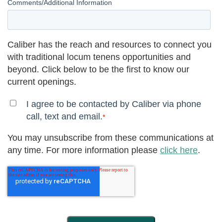
Comments/Additional Information
Caliber has the reach and resources to connect you
with traditional locum tenens opportunities and
beyond. Click below to be the first to know our
current openings.
I agree to be contacted by Caliber via phone
call, text and email.
*
You may unsubscribe from these communications at
any time. For more information please
click here
.