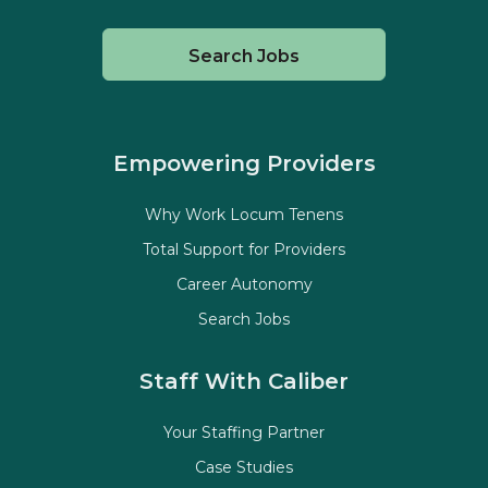
Search Jobs
Empowering Providers
Why Work Locum Tenens
Total Support for Providers
Career Autonomy
Search Jobs
Staff With Caliber
Your Staffing Partner
Case Studies