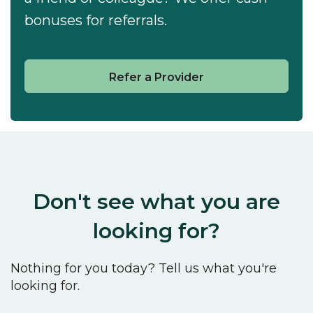
bonuses for referrals.
Refer a Provider
Don't see what you are
looking for?
Nothing for you today? Tell us what you're
looking for.