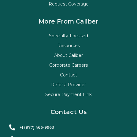
Request Coverage
More From Caliber
Specialty-Focused
Resources
About Caliber
Corporate Careers
Contact
Refer a Provider
Secure Payment Link
Contact Us
+1 (877) 466-9963