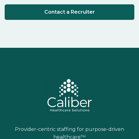
Contact a Recruiter
Provider-centric staffing for purpose-driven
healthcare™