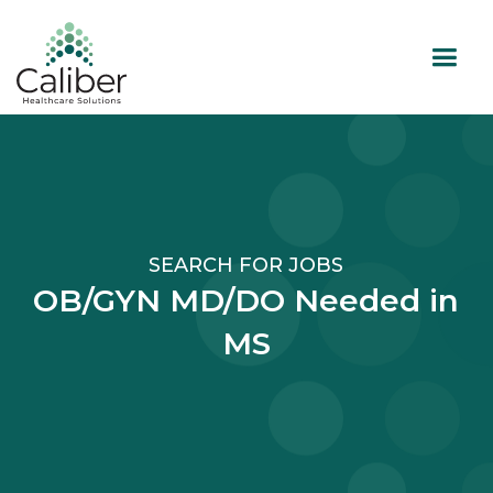
SEARCH FOR JOBS
OB/GYN MD/DO Needed in
MS