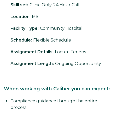
Skill set:
Clinic Only, 24 Hour Call
Location:
MS
Facility Type:
Community Hospital
Schedule:
Flexible Schedule
Assignment Details:
Locum Tenens
Assignment Length:
Ongoing Opportunity
When working with Caliber you can expect:
Compliance guidance through the entire
process