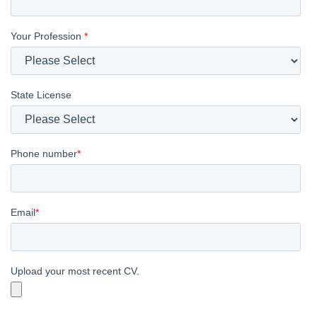
Your Profession
*
State License
Phone number
*
Email
*
Upload your most recent CV.