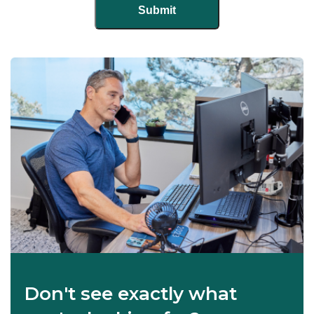
Don't see exactly what