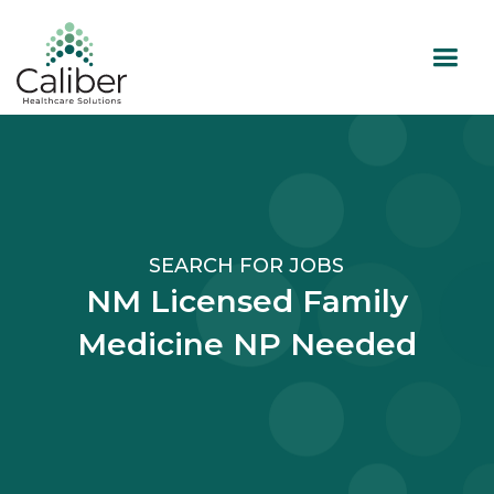
SEARCH FOR JOBS
NM Licensed Family
Medicine NP Needed