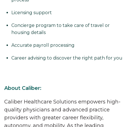
Licensing support
Concierge program to take care of travel or
housing details
Accurate payroll processing
Career advising to discover the right path for you
About Caliber:
Caliber Healthcare Solutions empowers high-
quality physicians and advanced practice
providers with greater career flexibility,
autonomy, and mobility. As the leading