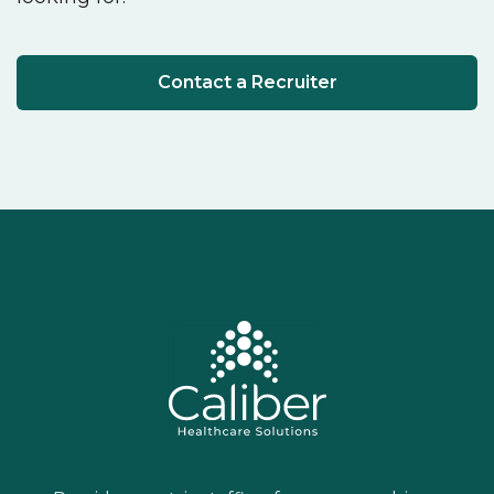
Contact a Recruiter