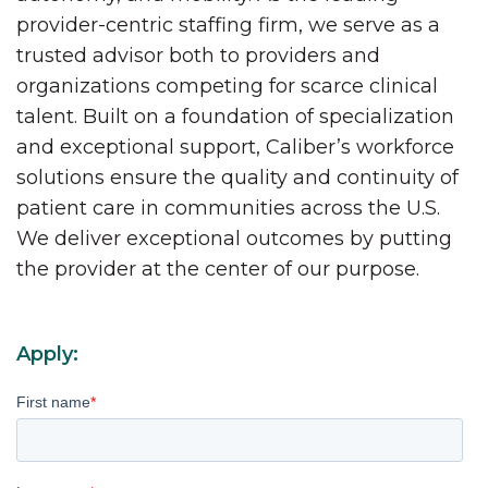
provider-centric staffing firm, we serve as a
trusted advisor both to providers and
organizations competing for scarce clinical
talent. Built on a foundation of specialization
and exceptional support, Caliber’s workforce
solutions ensure the quality and continuity of
patient care in communities across the U.S.
We deliver exceptional outcomes by putting
the provider at the center of our purpose.
Apply:
First name
*