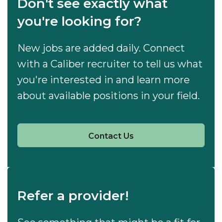
Don't see exactly what
you're looking for?
New jobs are added daily. Connect
with a Caliber recruiter to tell us what
you're interested in and learn more
about available positions in your field.
Contact Us
Refer a provider!