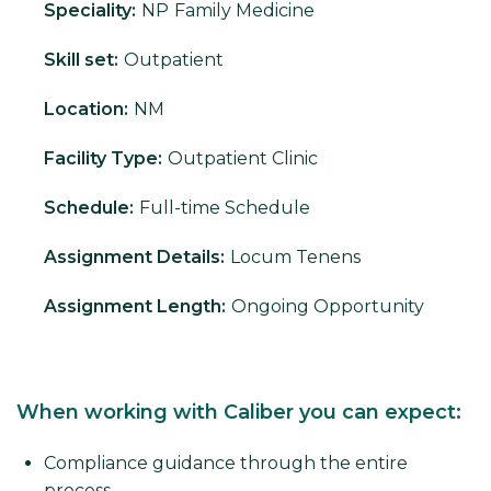
Speciality:
NP
Family Medicine
Skill set:
Outpatient
Location:
NM
Facility Type:
Outpatient Clinic
Schedule:
Full-time Schedule
Assignment Details:
Locum Tenens
Assignment Length:
Ongoing Opportunity
When working with Caliber you can expect:
Compliance guidance through the entire
process