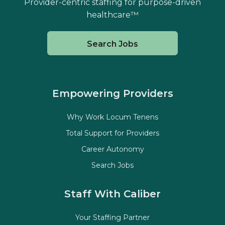
Provider-centric staffing for purpose-driven
healthcare™
Search Jobs
Empowering Providers
Why Work Locum Tenens
Total Support for Providers
Career Autonomy
Search Jobs
Staff With Caliber
Your Staffing Partner