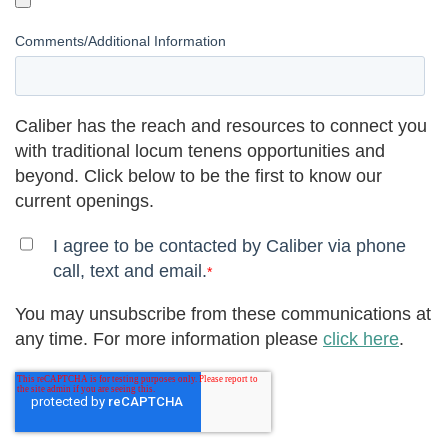
Comments/Additional Information
Caliber has the reach and resources to connect you
with traditional locum tenens opportunities and
beyond. Click below to be the first to know our
current openings.
I agree to be contacted by Caliber via phone
call, text and email.
*
You may unsubscribe from these communications at
any time. For more information please
click here
.