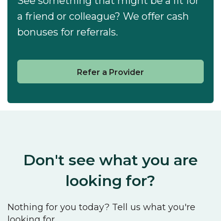
See something that might be a fit for
a friend or colleague? We offer cash
bonuses for referrals.
Refer a Provider
Don't see what you are
looking for?
Nothing for you today? Tell us what you're
looking for.