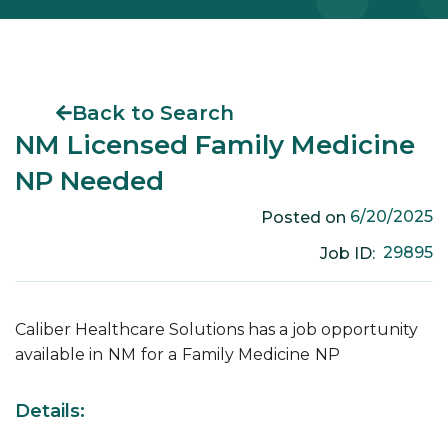
Back to Search
NM Licensed Family Medicine
NP Needed
6/20/2025
Posted on
29895
Job ID:
Caliber Healthcare Solutions has a job opportunity
available in
NM
for a
Family Medicine
NP
Details: