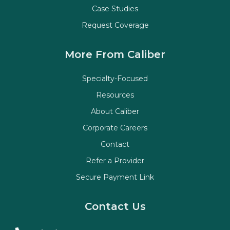
Case Studies
Request Coverage
More From Caliber
Specialty-Focused
Resources
About Caliber
Corporate Careers
Contact
Refer a Provider
Secure Payment Link
Contact Us