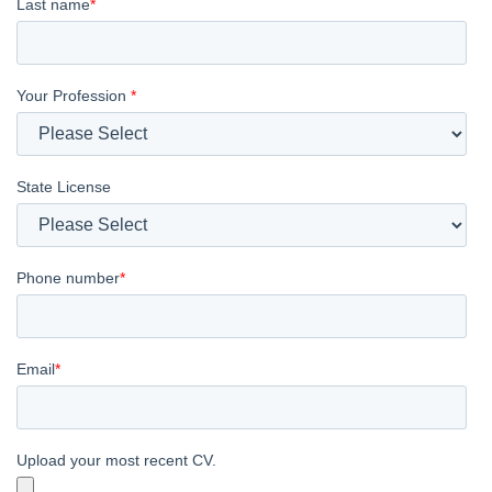
Last name
*
Your Profession
*
State License
Phone number
*
Email
*
Upload your most recent CV.