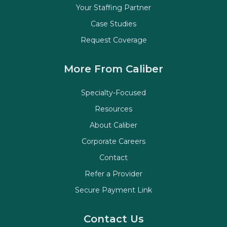
Your Staffing Partner
Case Studies
Request Coverage
More From Caliber
Specialty-Focused
Resources
About Caliber
Corporate Careers
Contact
Refer a Provider
Secure Payment Link
Contact Us