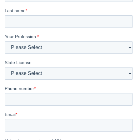
Last name
*
Your Profession
*
State License
Phone number
*
Email
*