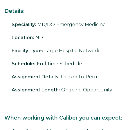
Details:
Speciality:
MD/DO
Emergency Medicine
Location:
ND
Facility Type:
Large Hospital Network
Schedule:
Full-time Schedule
Assignment Details:
Locum-to-Perm
Assignment Length:
Ongoing Opportunity
When working with Caliber you can expect: