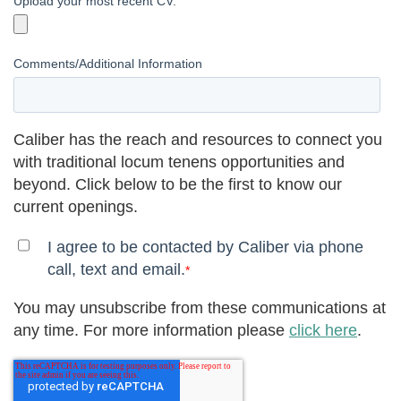
Upload your most recent CV.
Comments/Additional Information
Caliber has the reach and resources to connect you
with traditional locum tenens opportunities and
beyond. Click below to be the first to know our
current openings.
I agree to be contacted by Caliber via phone
call, text and email.
*
You may unsubscribe from these communications at
any time. For more information please
click here
.