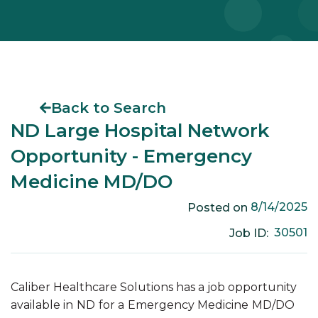
Back to Search
ND Large Hospital Network
Opportunity - Emergency
Medicine MD/DO
8/14/2025
Posted on
30501
Job ID:
Caliber Healthcare Solutions has a job opportunity
available in
ND
for a
Emergency Medicine
MD/DO