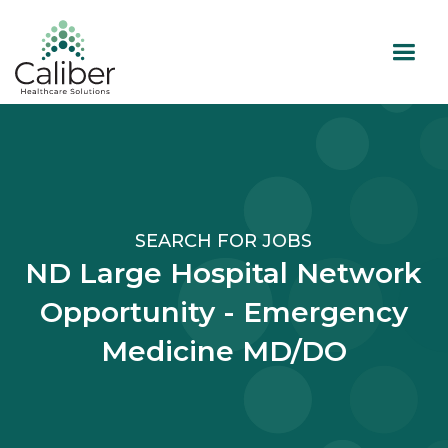
SEARCH FOR JOBS
ND Large Hospital Network
Opportunity - Emergency
Medicine MD/DO