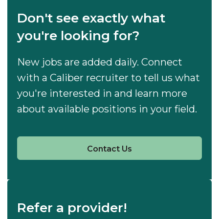
Don't see exactly what
you're looking for?
New jobs are added daily. Connect
with a Caliber recruiter to tell us what
you're interested in and learn more
about available positions in your field.
Contact Us
Refer a provider!