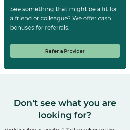
See something that might be a fit for
a friend or colleague? We offer cash
bonuses for referrals.
Refer a Provider
Don't see what you are
looking for?