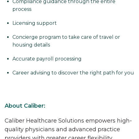
Compliance guidance through the entire
process
Licensing support
Concierge program to take care of travel or
housing details
Accurate payroll processing
Career advising to discover the right path for you
About Caliber:
Caliber Healthcare Solutions empowers high-
quality physicians and advanced practice
providers with greater career flexibility,