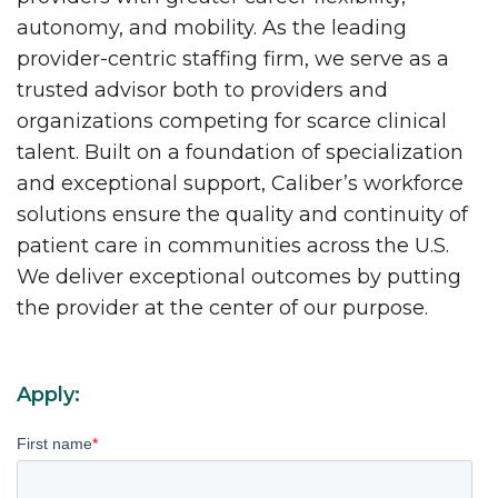
autonomy, and mobility. As the leading
provider-centric staffing firm, we serve as a
trusted advisor both to providers and
organizations competing for scarce clinical
talent. Built on a foundation of specialization
and exceptional support, Caliber’s workforce
solutions ensure the quality and continuity of
patient care in communities across the U.S.
We deliver exceptional outcomes by putting
the provider at the center of our purpose.
Apply:
First name
*