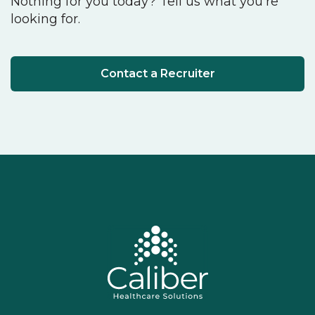
Nothing for you today? Tell us what you're
looking for.
Contact a Recruiter