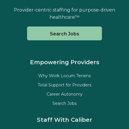
Provider-centric staffing for purpose-driven
healthcare™
Search Jobs
Empowering Providers
Why Work Locum Tenens
Total Support for Providers
Career Autonomy
Search Jobs
Staff With Caliber