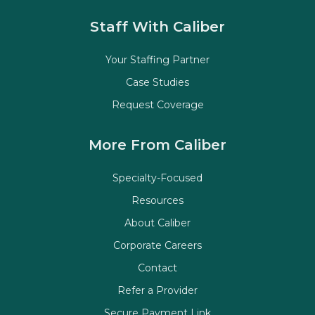
Staff With Caliber
Your Staffing Partner
Case Studies
Request Coverage
More From Caliber
Specialty-Focused
Resources
About Caliber
Corporate Careers
Contact
Refer a Provider
Secure Payment Link