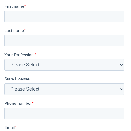
First name
*
Last name
*
Your Profession
*
State License
Phone number
*
Email
*