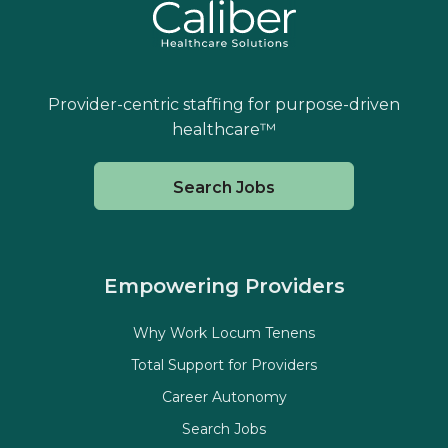
Provider-centric staffing for purpose-driven
healthcare™
Search Jobs
Empowering Providers
Why Work Locum Tenens
Total Support for Providers
Career Autonomy
Search Jobs