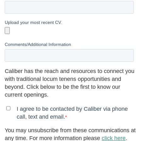
Upload your most recent CV.
Comments/Additional Information
Caliber has the reach and resources to connect you
with traditional locum tenens opportunities and
beyond. Click below to be the first to know our
current openings.
I agree to be contacted by Caliber via phone
call, text and email.
*
You may unsubscribe from these communications at
any time. For more information please
click here
.