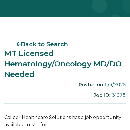
Back to Search
MT Licensed
Hematology/Oncology MD/DO
Needed
11/3/2025
Posted on
31378
Job ID:
Caliber Healthcare Solutions has a job opportunity
available in
MT
for