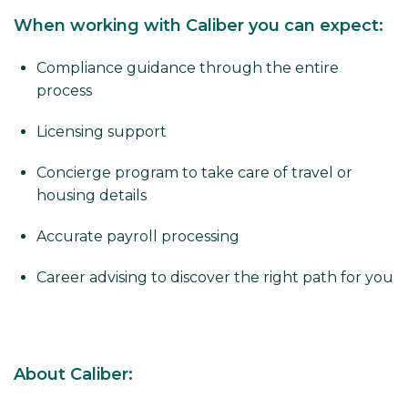
When working with Caliber you can expect:
Compliance guidance through the entire
process
Licensing support
Concierge program to take care of travel or
housing details
Accurate payroll processing
Career advising to discover the right path for you
About Caliber: