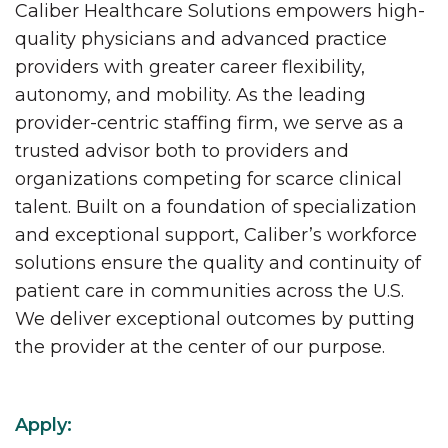
Caliber Healthcare Solutions empowers high-
quality physicians and advanced practice
providers with greater career flexibility,
autonomy, and mobility. As the leading
provider-centric staffing firm, we serve as a
trusted advisor both to providers and
organizations competing for scarce clinical
talent. Built on a foundation of specialization
and exceptional support, Caliber’s workforce
solutions ensure the quality and continuity of
patient care in communities across the U.S.
We deliver exceptional outcomes by putting
the provider at the center of our purpose.
Apply: