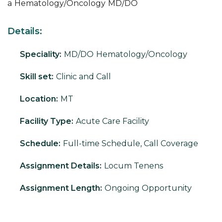
a
Hematology/Oncology
MD/DO
Details:
Speciality:
MD/DO
Hematology/Oncology
Skill set:
Clinic and Call
Location:
MT
Facility Type:
Acute Care Facility
Schedule:
Full-time Schedule, Call Coverage
Assignment Details:
Locum Tenens
Assignment Length:
Ongoing Opportunity