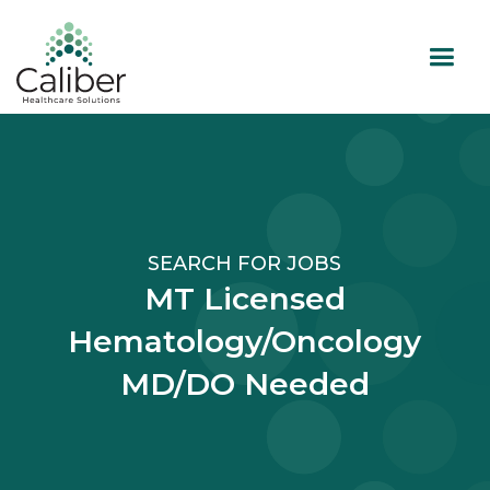
SEARCH FOR JOBS
MT Licensed
Hematology/Oncology
MD/DO Needed