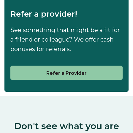
Refer a provider!
See something that might be a fit for
a friend or colleague? We offer cash
bonuses for referrals.
Refer a Provider
Don't see what you are