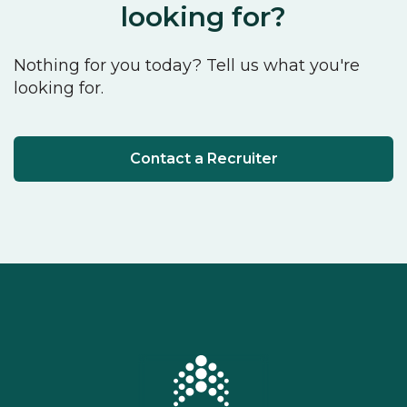
looking for?
Nothing for you today? Tell us what you're
looking for.
Contact a Recruiter