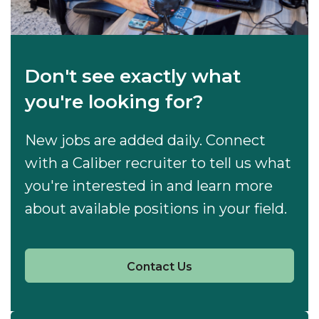
Don't see exactly what
you're looking for?
New jobs are added daily. Connect
with a Caliber recruiter to tell us what
you're interested in and learn more
about available positions in your field.
Contact Us