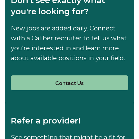
Don't see exactly what
you're looking for?
New jobs are added daily. Connect
with a Caliber recruiter to tell us what
you're interested in and learn more
about available positions in your field.
Contact Us
Refer a provider!
See something that might be a fit for