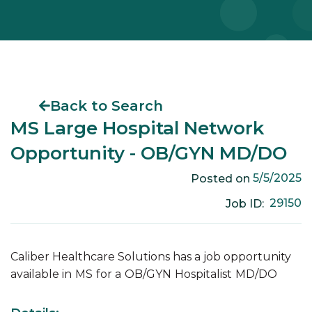
Back to Search
MS Large Hospital Network
Opportunity - OB/GYN MD/DO
5/5/2025
Posted on
29150
Job ID:
Caliber Healthcare Solutions has a job opportunity
available in
MS
for a
OB/GYN
Hospitalist
MD/DO