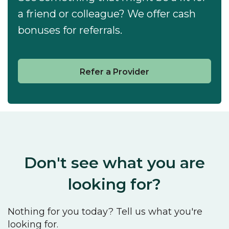
a friend or colleague? We offer cash
bonuses for referrals.
Refer a Provider
Don't see what you are
looking for?
Nothing for you today? Tell us what you're
looking for.