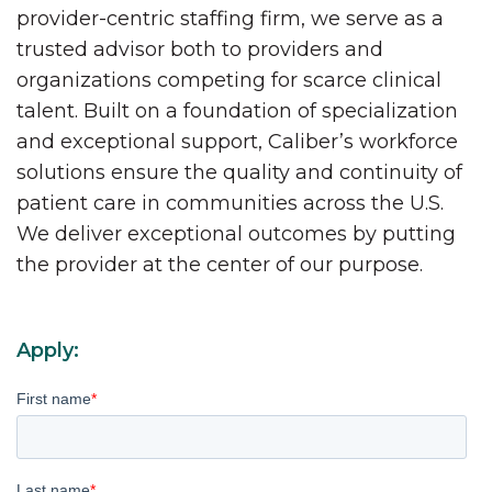
provider-centric staffing firm, we serve as a
trusted advisor both to providers and
organizations competing for scarce clinical
talent. Built on a foundation of specialization
and exceptional support, Caliber’s workforce
solutions ensure the quality and continuity of
patient care in communities across the U.S.
We deliver exceptional outcomes by putting
the provider at the center of our purpose.
Apply:
First name
*
Last name
*