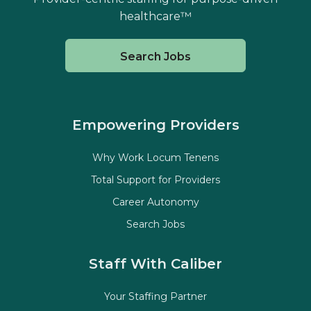
healthcare™
Search Jobs
Empowering Providers
Why Work Locum Tenens
Total Support for Providers
Career Autonomy
Search Jobs
Staff With Caliber
Your Staffing Partner