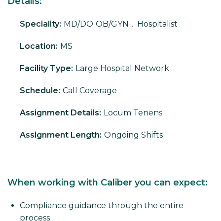
Details:
Speciality:
MD/DO
OB/GYN
,
Hospitalist
Location:
MS
Facility Type:
Large Hospital Network
Schedule:
Call Coverage
Assignment Details:
Locum Tenens
Assignment Length:
Ongoing Shifts
When working with Caliber you can expect:
Compliance guidance through the entire
process