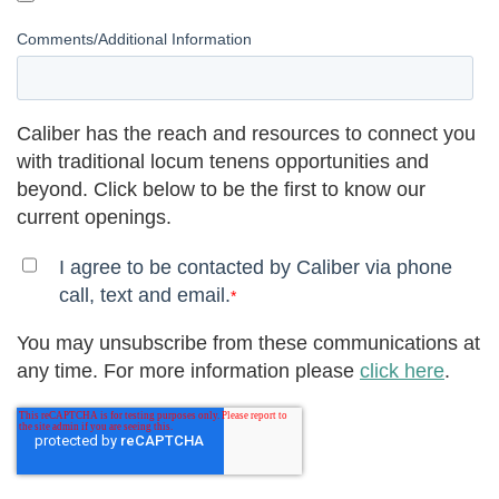
Comments/Additional Information
Caliber has the reach and resources to connect you
with traditional locum tenens opportunities and
beyond. Click below to be the first to know our
current openings.
I agree to be contacted by Caliber via phone
call, text and email.
*
You may unsubscribe from these communications at
any time. For more information please
click here
.