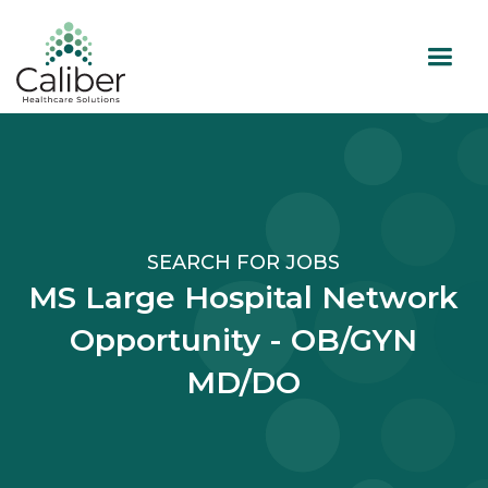
SEARCH FOR JOBS
MS Large Hospital Network
Opportunity - OB/GYN
MD/DO