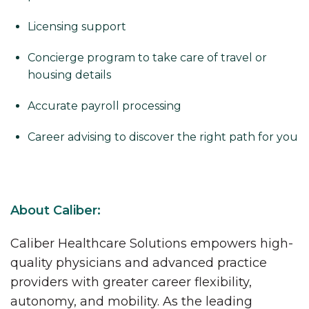
Licensing support
Concierge program to take care of travel or
housing details
Accurate payroll processing
Career advising to discover the right path for you
About Caliber:
Caliber Healthcare Solutions empowers high-
quality physicians and advanced practice
providers with greater career flexibility,
autonomy, and mobility. As the leading