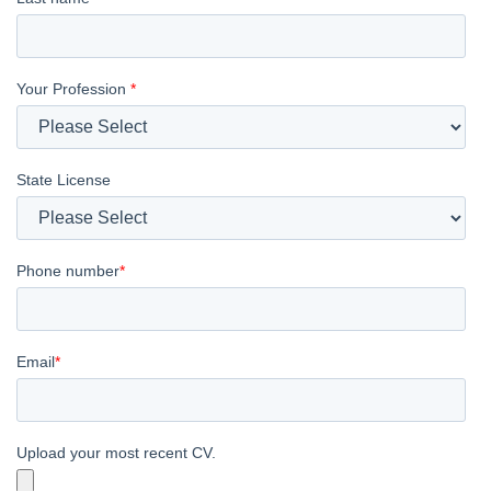
Your Profession
*
State License
Phone number
*
Email
*
Upload your most recent CV.