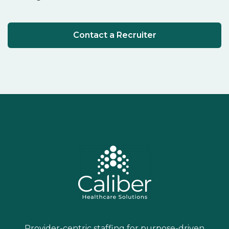
Contact a Recruiter
Provider-centric staffing for purpose-driven