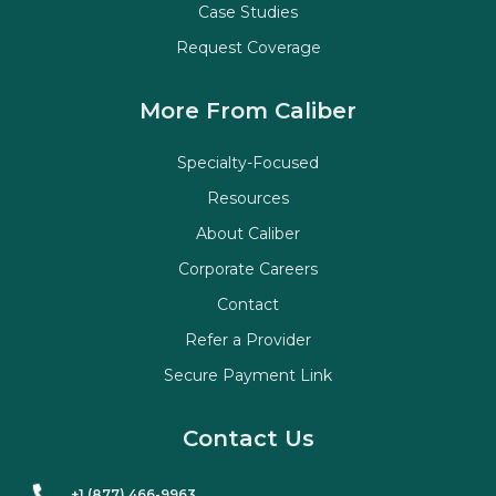
Case Studies
Request Coverage
More From Caliber
Specialty-Focused
Resources
About Caliber
Corporate Careers
Contact
Refer a Provider
Secure Payment Link
Contact Us
+1 (877) 466-9963