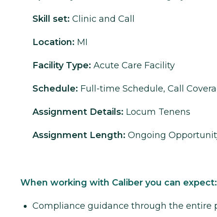
Skill set:
Clinic and Call
Location:
MI
Facility Type:
Acute Care Facility
Schedule:
Full-time Schedule, Call Cover
Assignment Details:
Locum Tenens
Assignment Length:
Ongoing Opportunit
When working with Caliber you can expect:
Compliance guidance through the entire 