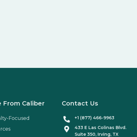
 From Caliber
Contact Us
+1 (877) 466-9963
alty-Focused
433 E Las Colinas Blvd.
rces
Suite
350
, Irving, TX