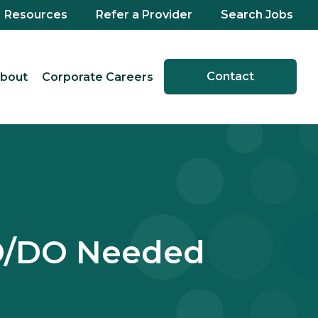
Resources
Refer a Provider
Search Jobs
Contact
bout
Corporate Careers
MD/DO Needed