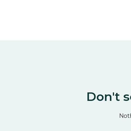
Don't s
Noth