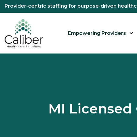
Provider-centric staffing for purpose-driven healt
Empowering Providers
MI Licensed