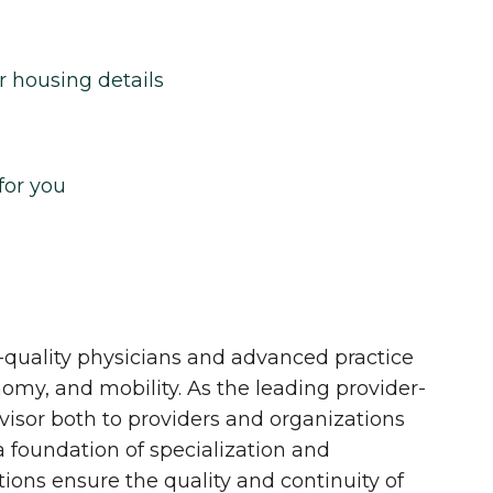
r housing details
for you
quality physicians and advanced practice
onomy, and mobility. As the leading provider-
dvisor both to providers and organizations
 a foundation of specialization and
tions ensure the quality and continuity of