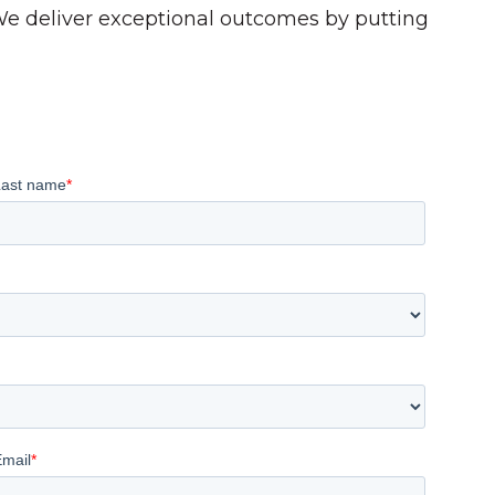
 We deliver exceptional outcomes by putting
Last name
*
Email
*