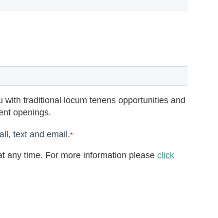
 with traditional locum tenens opportunities and
rent openings.
ll, text and email.
*
t any time. For more information please
click