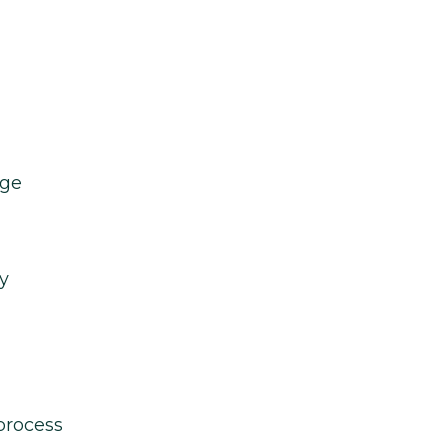
age
y
process