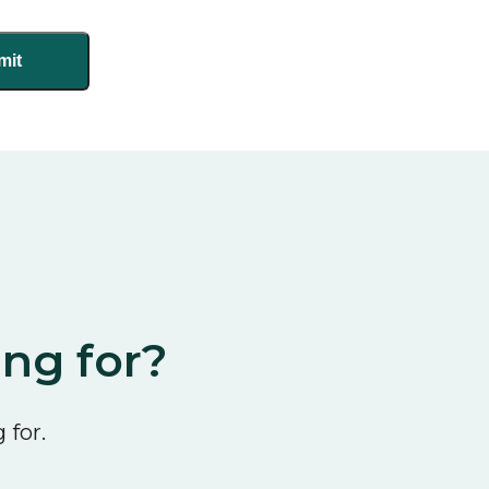
ing for?
 for.