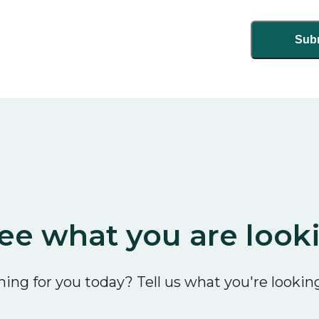
ee what you are look
ing for you today? Tell us what you're looking