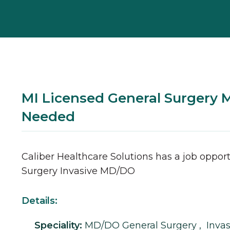
MI Licensed General Surgery
Needed
Caliber Healthcare Solutions has a job opport
Surgery
Invasive
MD/DO
Details:
Speciality:
MD/DO
General Surgery
,
Invas