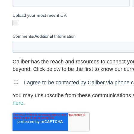
Upload your most recent CV.
Comments/Additional Information
Caliber has the reach and resources to connect you
beyond. Click below to be the first to know our cur
I agree to be contacted by Caliber via phone ca
You may unsubscribe from these communications a
here
.