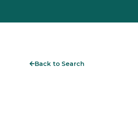
Back to Search