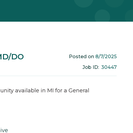
 MD/DO
8/7/2025
Posted on
30447
Job ID:
unity available in
MI
for a
General
ive