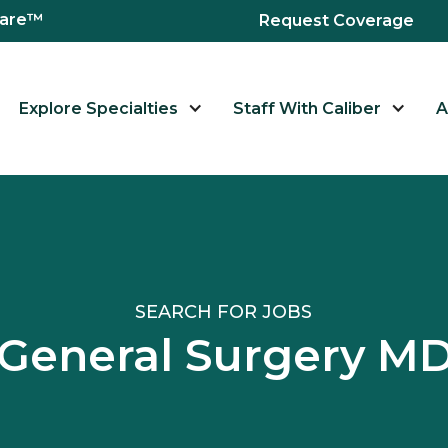
hcare™
Request Coverage
Explore Specialties
Staff With Caliber
A
SEARCH FOR JOBS
 General Surgery 