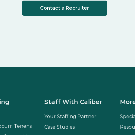
Contact a Recruiter
ing
Staff With Caliber
More
Your Staffing Partner
Speci
ocum Tenens
Case Studies
Resou