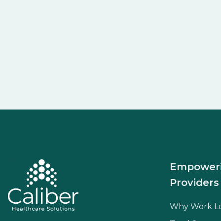
Empower
Providers
Why Work L