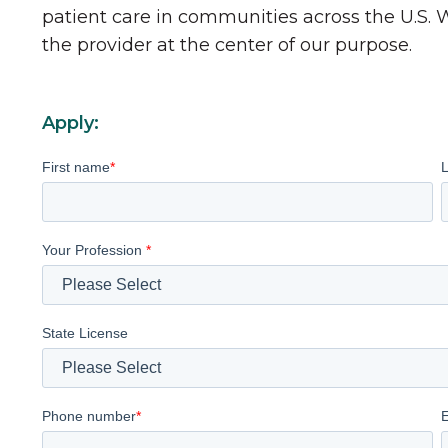
patient care in communities across the U.S.
the provider at the center of our purpose.
Apply:
First name
*
Your Profession
*
State License
Phone number
*