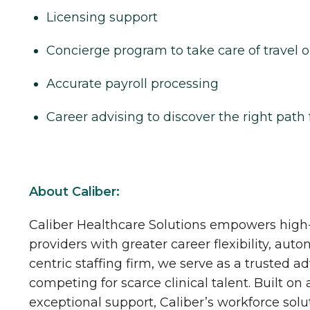
Licensing support
Concierge program to take care of travel o
Accurate payroll processing
Career advising to discover the right path 
About Caliber:
Caliber Healthcare Solutions empowers high-
providers with greater career flexibility, aut
centric staffing firm, we serve as a trusted a
competing for scarce clinical talent. Built on
exceptional support, Caliber’s workforce solu