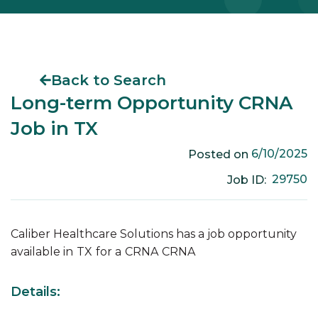
Back to Search
Long-term Opportunity CRNA
Job in TX
6/10/2025
Posted on
29750
Job ID:
Caliber Healthcare Solutions has a job opportunity
available in
TX
for a
CRNA
CRNA
Details: