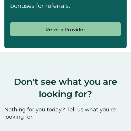
bonuses for referrals.
Refer a Provider
Don't see what you are
looking for?
Nothing for you today? Tell us what you're
looking for.