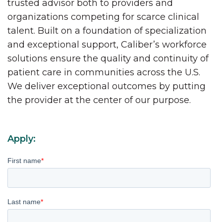
trusted advisor both to providers and
organizations competing for scarce clinical
talent. Built on a foundation of specialization
and exceptional support, Caliber’s workforce
solutions ensure the quality and continuity of
patient care in communities across the U.S.
We deliver exceptional outcomes by putting
the provider at the center of our purpose.
Apply:
First name
*
Last name
*