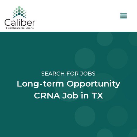
SEARCH FOR JOBS
Long-term Opportunity
CRNA Job in TX