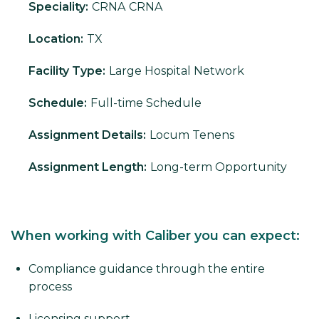
Speciality:
CRNA
CRNA
Location:
TX
Facility Type:
Large Hospital Network
Schedule:
Full-time Schedule
Assignment Details:
Locum Tenens
Assignment Length:
Long-term Opportunity
When working with Caliber you can expect:
Compliance guidance through the entire
process
Licensing support