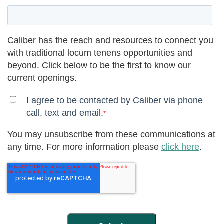
Caliber has the reach and resources to connect you
with traditional locum tenens opportunities and
beyond. Click below to be the first to know our
current openings.
I agree to be contacted by Caliber via phone
call, text and email.
*
You may unsubscribe from these communications at
any time. For more information please
click here
.