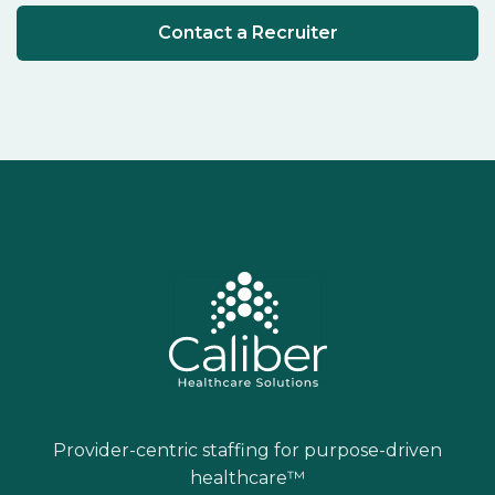
Contact a Recruiter
Provider-centric staffing for purpose-driven
healthcare™