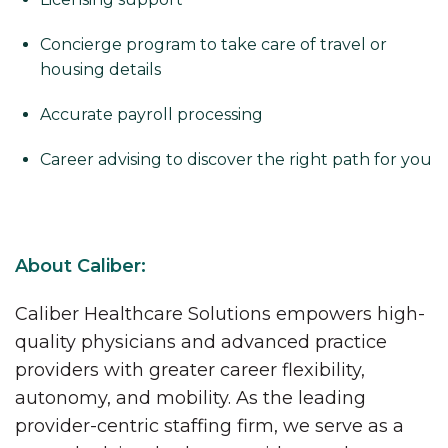
Concierge program to take care of travel or
housing details
Accurate payroll processing
Career advising to discover the right path for you
About Caliber:
Caliber Healthcare Solutions empowers high-
quality physicians and advanced practice
providers with greater career flexibility,
autonomy, and mobility. As the leading
provider-centric staffing firm, we serve as a