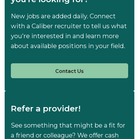
New jobs are added daily. Connect
with a Caliber recruiter to tell us what
you're interested in and learn more
about available positions in your field.
Contact Us
Refer a provider!
See something that might be a fit for
a friend or colleague? We offer cash