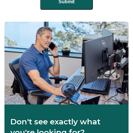
Don't see exactly what
you're looking for?