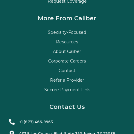
Request Coverage
More From Caliber
Specialty-Focused
Resources
About Caliber
Corporate Careers
Contact
Refer a Provider
Secure Payment Link
Contact Us
+1 (877) 466-9963
433 E Las Colinas Blvd. Suite
350
, Irving, TX 75039