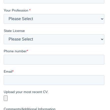
Your Profession
*
State License
Phone number
*
Email
*
Upload your most recent CV.
Comments/Additional Information