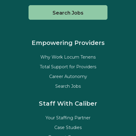
Search Jobs
Empowering Providers
Why Work Locum Tenens
Total Support for Providers
Career Autonomy
Search Jobs
Staff With Caliber
Your Staffing Partner
Case Studies