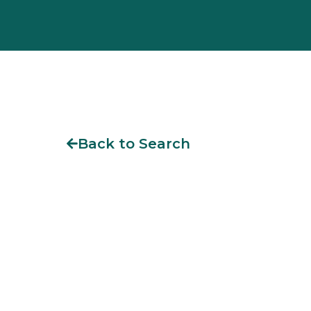
Back to Search