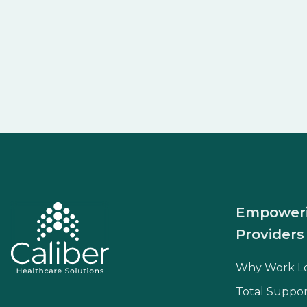
Empower
Providers
Why Work L
Total Suppor