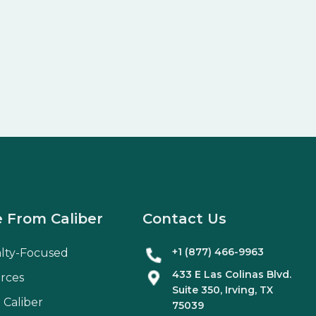
 From Caliber
Contact Us
+1 (877) 466-9963
alty-Focused
433 E Las Colinas Blvd.
rces
Suite
350
, Irving, TX
 Caliber
75039