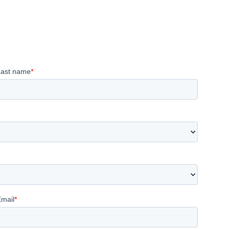
Last name
*
Email
*