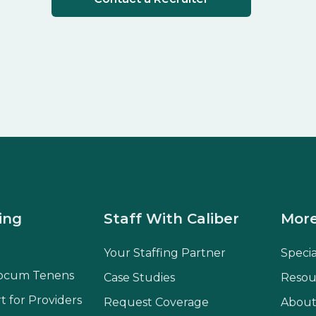
ing
Staff With Caliber
More
Your Staffing Partner
Speci
ocum Tenens
Case Studies
Resou
t for Providers
Request Coverage
About