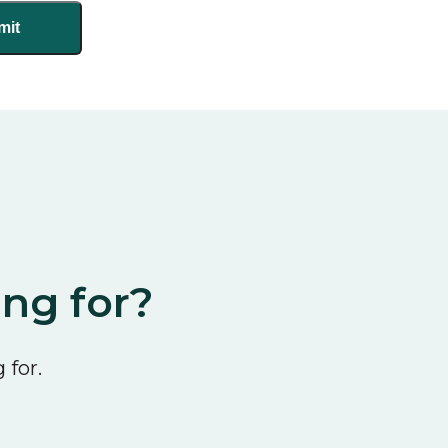
ing for?
 for.