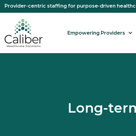
Provider-centric staffing for purpose-driven healt
Empowering Providers
Long-term