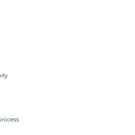
ity
process