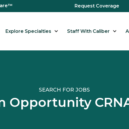
hcare™
Request Coverage
Explore Specialties
Staff With Caliber
A
SEARCH FOR JOBS
 Opportunity CRNA