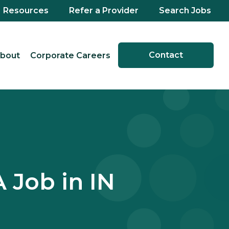
Resources
Refer a Provider
Search Jobs
Contact
bout
Corporate Careers
 Job in IN