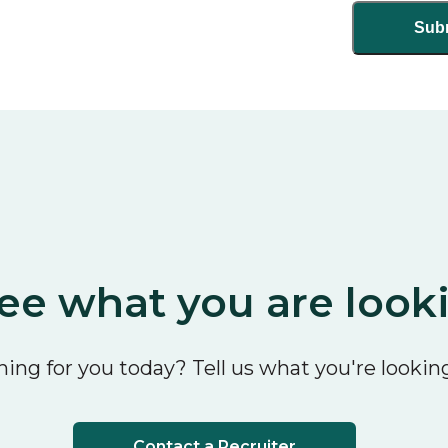
ee what you are look
ing for you today? Tell us what you're looking
Contact a Recruiter