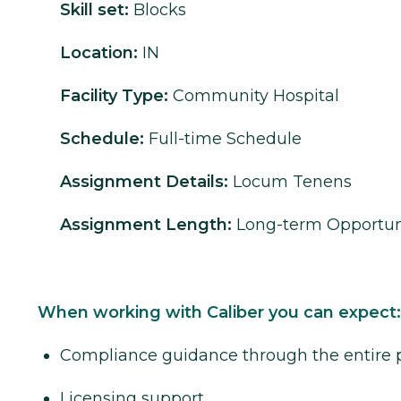
Skill set:
Blocks
Location:
IN
Facility Type:
Community Hospital
Schedule:
Full-time Schedule
Assignment Details:
Locum Tenens
Assignment Length:
Long-term Opportun
When working with Caliber you can expect:
Compliance guidance through the entire 
Licensing support