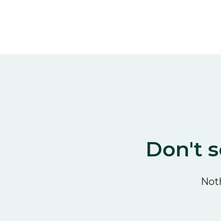
Don't s
Noth