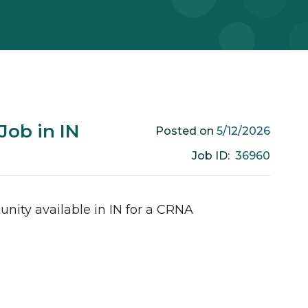
ob in IN
5/12/2026
Posted on
36960
Job ID:
unity available in
IN
for a
CRNA