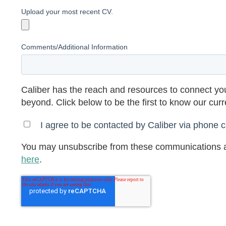
Upload your most recent CV.
Comments/Additional Information
Caliber has the reach and resources to connect you
beyond. Click below to be the first to know our cur
I agree to be contacted by Caliber via phone ca
You may unsubscribe from these communications a
here
.