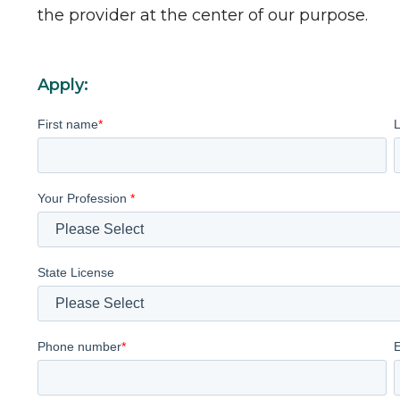
the provider at the center of our purpose.
Apply:
First name
*
Your Profession
*
State License
Phone number
*