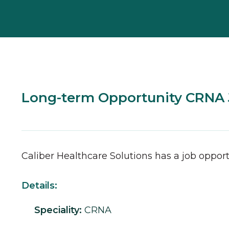
Long-term Opportunity CRNA J
Caliber Healthcare Solutions has a job opport
Details:
Speciality:
CRNA