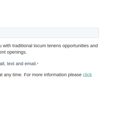
 with traditional locum tenens opportunities and
rent openings.
ll, text and email.
*
t any time. For more information please
click