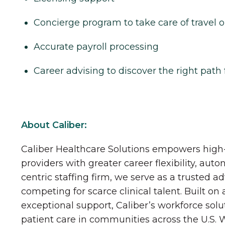
Concierge program to take care of travel o
Accurate payroll processing
Career advising to discover the right path 
About Caliber:
Caliber Healthcare Solutions empowers high-
providers with greater career flexibility, aut
centric staffing firm, we serve as a trusted a
competing for scarce clinical talent. Built on
exceptional support, Caliber’s workforce solu
patient care in communities across the U.S.