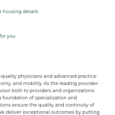
r housing details
for you
quality physicians and advanced practice
onomy, and mobility. As the leading provider-
dvisor both to providers and organizations
 a foundation of specialization and
tions ensure the quality and continuity of
 We deliver exceptional outcomes by putting