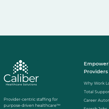
Empower
Providers
Why Work L
Total Suppor
Provider-centric staffing for
Career Aut
purpose-driven healthcare™
Search Jobs