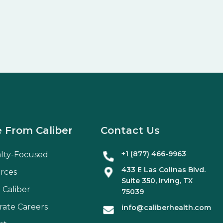
 From Caliber
Contact Us
+1 (877) 466-9963
alty-Focused
433 E Las Colinas Blvd.
rces
Suite
350
, Irving, TX
 Caliber
75039
rate Careers
info@caliberhealth.com