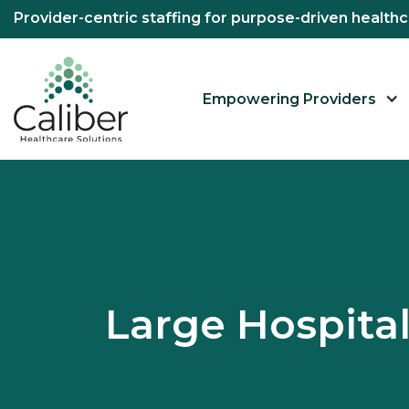
Provider-centric staffing for purpose-driven healt
Empowering Providers
Large Hospit