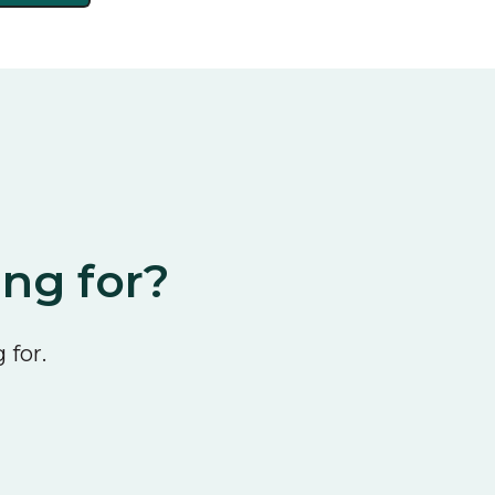
ing for?
 for.