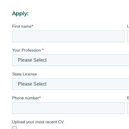
Apply:
First name
*
Your Profession
*
State License
Phone number
*
Upload your most recent CV.