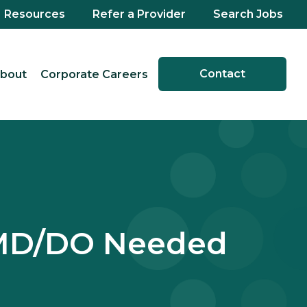
Resources
Refer a Provider
Search Jobs
Contact
bout
Corporate Careers
 MD/DO Needed