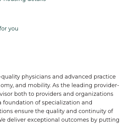
for you
quality physicians and advanced practice
onomy, and mobility. As the leading provider-
dvisor both to providers and organizations
 a foundation of specialization and
tions ensure the quality and continuity of
 We deliver exceptional outcomes by putting