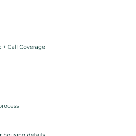
 + Call Coverage
process
r housing details