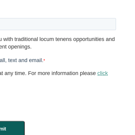
 with traditional locum tenens opportunities and
rent openings.
ll, text and email.
*
t any time. For more information please
click