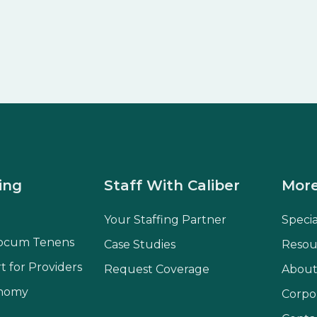
ing
Staff With Caliber
More
Your Staffing Partner
Speci
ocum Tenens
Case Studies
Resou
t for Providers
Request Coverage
About
onomy
Corpo