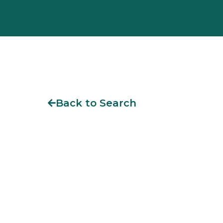
Back to Search