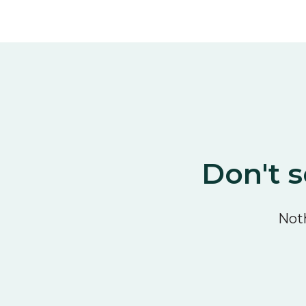
Don't s
Noth