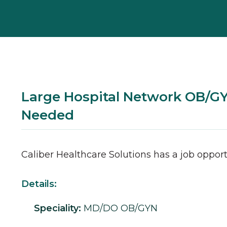
Large Hospital Network OB/
Needed
Caliber Healthcare Solutions has a job opport
Details:
Speciality:
MD/DO
OB/GYN