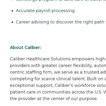
Accurate payroll processing
Career advising to discover the right path 
About Caliber:
Caliber Healthcare Solutions empowers high-
providers with greater career flexibility, aut
centric staffing firm, we serve as a trusted a
competing for scarce clinical talent. Built on
exceptional support, Caliber’s workforce solu
patient care in communities across the U.S.
the provider at the center of our purpose.