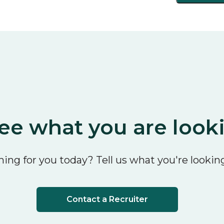
ee what you are look
ing for you today? Tell us what you're looking
Contact a Recruiter