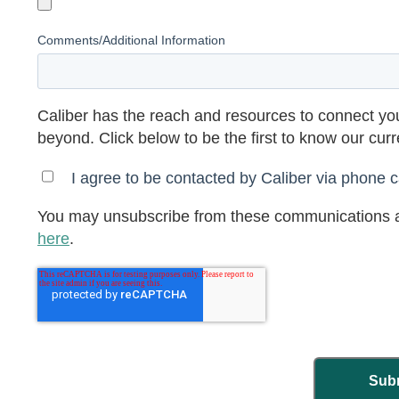
Comments/Additional Information
Caliber has the reach and resources to connect you
beyond. Click below to be the first to know our cur
I agree to be contacted by Caliber via phone ca
You may unsubscribe from these communications a
here
.