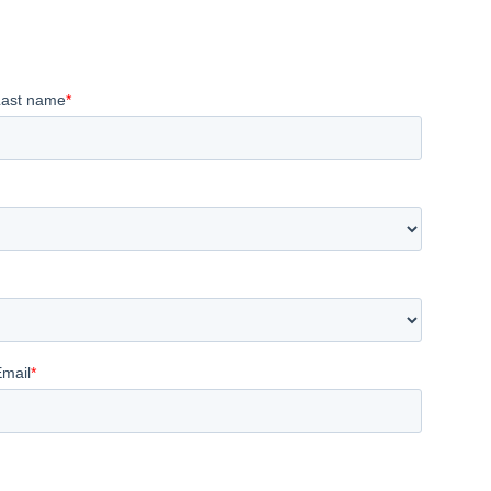
Last name
*
Email
*