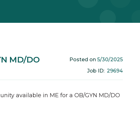
GYN MD/DO
5/30/2025
Posted on
29694
Job ID:
unity available in
ME
for a
OB/GYN
MD/DO