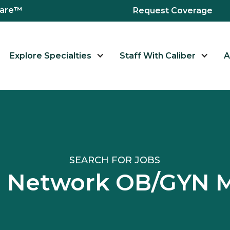
hcare™
Request Coverage
Explore Specialties
Staff With Caliber
A
SEARCH FOR JOBS
al Network OB/GYN