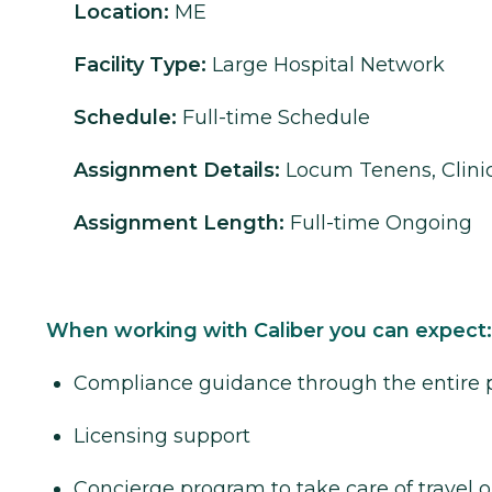
Location:
ME
Facility Type:
Large Hospital Network
Schedule:
Full-time Schedule
Assignment Details:
Locum Tenens, Clinic
Assignment Length:
Full-time Ongoing
When working with Caliber you can expect:
Compliance guidance through the entire 
Licensing support
Concierge program to take care of travel o