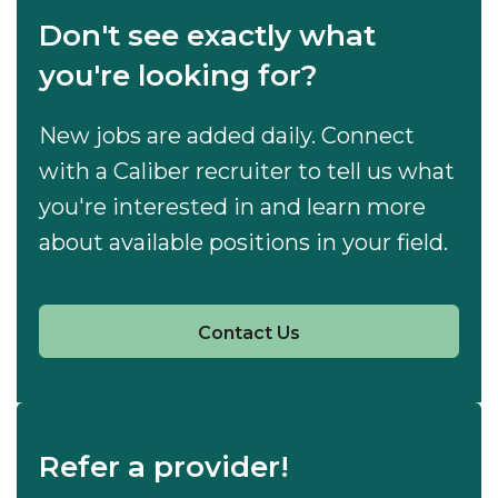
Don't see exactly what
you're looking for?
New jobs are added daily. Connect
with a Caliber recruiter to tell us what
you're interested in and learn more
about available positions in your field.
Contact Us
Refer a provider!