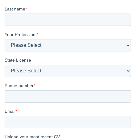
Last name
*
Your Profession
*
State License
Phone number
*
Email
*
Upload your most recent CV.