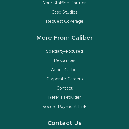
Your Staffing Partner
Case Studies
Request Coverage
More From Caliber
Specialty-Focused
Resources
About Caliber
Corporate Careers
Contact
Refer a Provider
Secure Payment Link
Contact Us