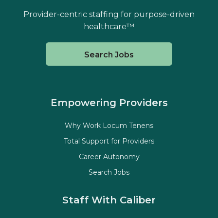
Provider-centric staffing for purpose-driven
healthcare™
Search Jobs
Empowering Providers
Why Work Locum Tenens
Total Support for Providers
Career Autonomy
Search Jobs
Staff With Caliber