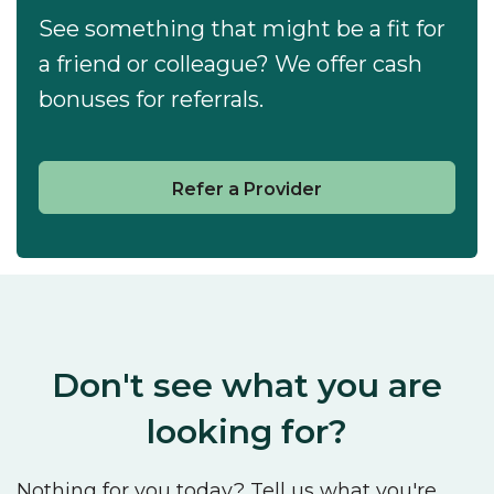
See something that might be a fit for
a friend or colleague? We offer cash
bonuses for referrals.
Refer a Provider
Don't see what you are
looking for?
Nothing for you today? Tell us what you're