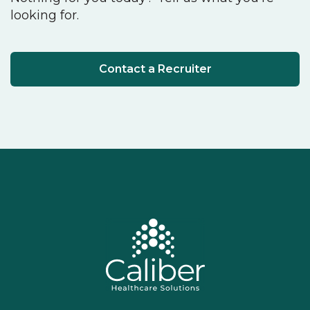
looking for.
Contact a Recruiter