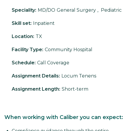
Speciality:
MD/DO
General Surgery
,
Pediatric
Skill set:
Inpatient
Location:
TX
Facility Type:
Community Hospital
Schedule:
Call Coverage
Assignment Details:
Locum Tenens
Assignment Length:
Short-term
When working with Caliber you can expect:
Compliance guidance through the entire