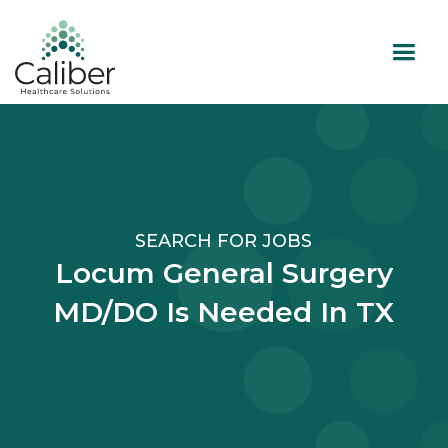
SEARCH FOR JOBS
Locum General Surgery
MD/DO Is Needed In TX