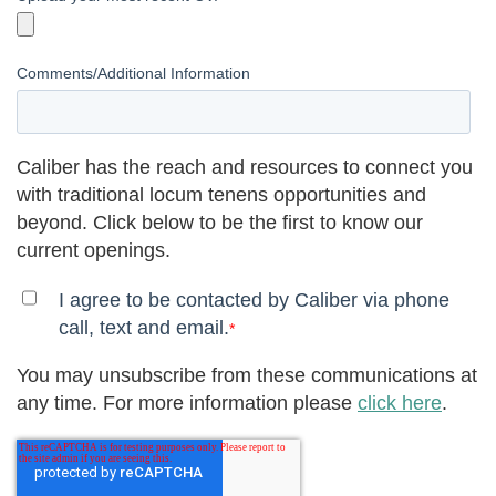
Comments/Additional Information
Caliber has the reach and resources to connect you
with traditional locum tenens opportunities and
beyond. Click below to be the first to know our
current openings.
I agree to be contacted by Caliber via phone
call, text and email.
*
You may unsubscribe from these communications at
any time. For more information please
click here
.