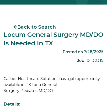
Back to Search
Locum General Surgery MD/DO
Is Needed In TX
7/28/2025
Posted on
30319
Job ID:
Caliber Healthcare Solutions has a job opportunity
available in
TX
for a
General
Surgery
Pediatric
MD/DO
Details: