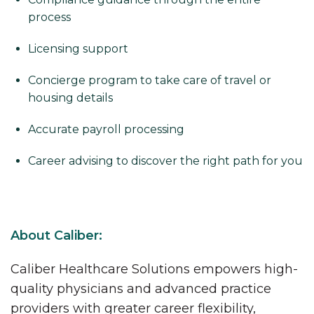
process
Licensing support
Concierge program to take care of travel or
housing details
Accurate payroll processing
Career advising to discover the right path for you
About Caliber:
Caliber Healthcare Solutions empowers high-
quality physicians and advanced practice
providers with greater career flexibility,