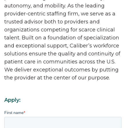
autonomy, and mobility. As the leading
provider-centric staffing firm, we serve as a
trusted advisor both to providers and
organizations competing for scarce clinical
talent. Built on a foundation of specialization
and exceptional support, Caliber’s workforce
solutions ensure the quality and continuity of
patient care in communities across the U.S.
We deliver exceptional outcomes by putting
the provider at the center of our purpose.
Apply:
First name
*